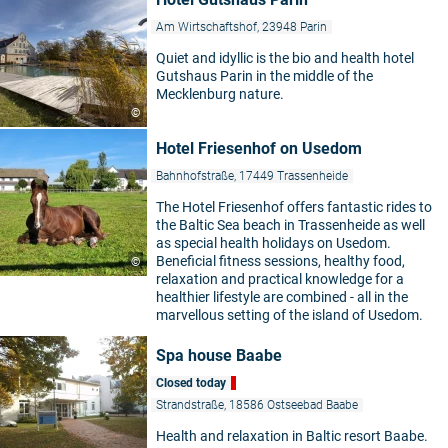
Am Wirtschaftshof, 23948 Parin
Quiet and idyllic is the bio and health hotel
Gutshaus Parin in the middle of the
Mecklenburg nature.
©
Hotel Friesenhof on Usedom
Bahnhofstraße, 17449 Trassenheide
The Hotel Friesenhof offers fantastic rides to
the Baltic Sea beach in Trassenheide as well
as special health holidays on Usedom.
Beneficial fitness sessions, healthy food,
©
relaxation and practical knowledge for a
healthier lifestyle are combined - all in the
marvellous setting of the island of Usedom.
Spa house Baabe
Closed today
Strandstraße, 18586 Ostseebad Baabe
Health and relaxation in Baltic resort Baabe.