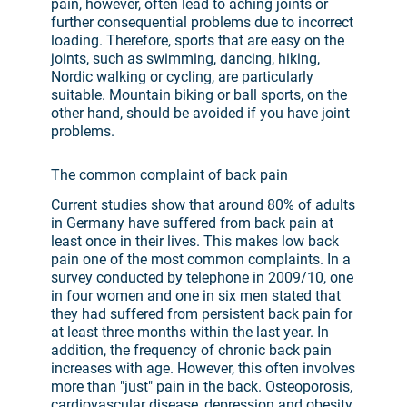
pain, however, often lead to aching joints or
further consequential problems due to incorrect
loading. Therefore, sports that are easy on the
joints, such as swimming, dancing, hiking,
Nordic walking or cycling, are particularly
suitable. Mountain biking or ball sports, on the
other hand, should be avoided if you have joint
problems.
The common complaint of back pain
Current studies show that around 80% of adults
in Germany have suffered from back pain at
least once in their lives. This makes low back
pain one of the most common complaints. In a
survey conducted by telephone in 2009/10, one
in four women and one in six men stated that
they had suffered from persistent back pain for
at least three months within the last year. In
addition, the frequency of chronic back pain
increases with age. However, this often involves
more than "just" pain in the back. Osteoporosis,
cardiovascular disease, depression and obesity