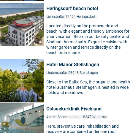
Heringsdorf beach hotel
Liehrstraße, 17424 Heringsdorf
Located directly on the promenade and
beach, with elegant and friendly ambience for
your vacation. Relax in our beauty center and
Sindbad thermal bath. Exquisite cuisine with
©
winter garden and terrace directly on the
beach promenade.
Hotel Manor Stellshagen
Lindenstraße, 23948 Stellshagen
Close to the Baltic Sea, the organic and health
hotel Gutshaus Stellshagen is nestled in wide
fields and meadows.
©
Ostseekurklinik Fischland
An der Seenotstation, 18347 Wustrow
Here, preventive care, rehabilitation and
recovery are combined under one roof.