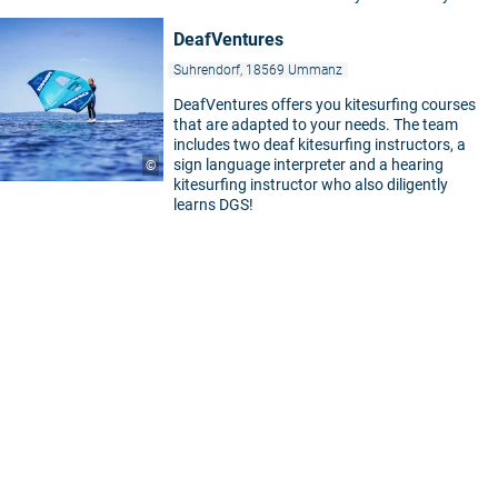
DeafVentures
Suhrendorf, 18569 Ummanz
DeafVentures offers you kitesurfing courses
that are adapted to your needs. The team
includes two deaf kitesurfing instructors, a
sign language interpreter and a hearing
©
kitesurfing instructor who also diligently
learns DGS!