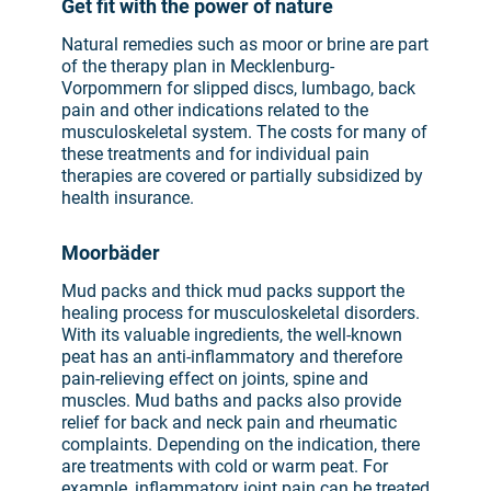
Get fit with the power of nature
Natural remedies such as moor or brine are part
of the therapy plan in Mecklenburg-
Vorpommern for slipped discs, lumbago, back
pain and other indications related to the
musculoskeletal system. The costs for many of
these treatments and for individual pain
therapies are covered or partially subsidized by
health insurance.
Moorbäder
Mud packs and thick mud packs support the
healing process for musculoskeletal disorders.
With its valuable ingredients, the well-known
peat has an anti-inflammatory and therefore
pain-relieving effect on joints, spine and
muscles. Mud baths and packs also provide
relief for back and neck pain and rheumatic
complaints. Depending on the indication, there
are treatments with cold or warm peat. For
example, inflammatory joint pain can be treated