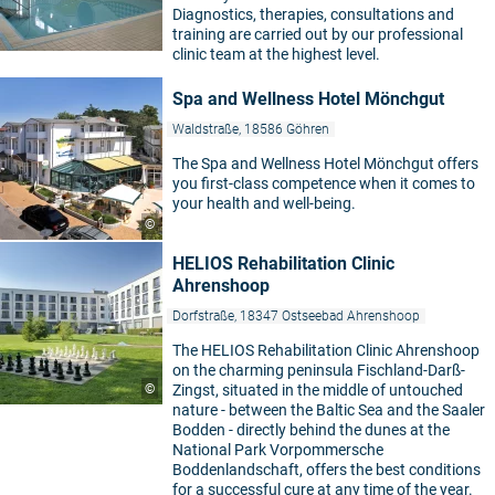
Diagnostics, therapies, consultations and
training are carried out by our professional
clinic team at the highest level.
Spa and Wellness Hotel Mönchgut
Waldstraße, 18586 Göhren
The Spa and Wellness Hotel Mönchgut offers
you first-class competence when it comes to
your health and well-being.
©
HELIOS Rehabilitation Clinic
Ahrenshoop
Dorfstraße, 18347 Ostseebad Ahrenshoop
The HELIOS Rehabilitation Clinic Ahrenshoop
on the charming peninsula Fischland-Darß-
©
Zingst, situated in the middle of untouched
nature - between the Baltic Sea and the Saaler
Bodden - directly behind the dunes at the
National Park Vorpommersche
Boddenlandschaft, offers the best conditions
for a successful cure at any time of the year.