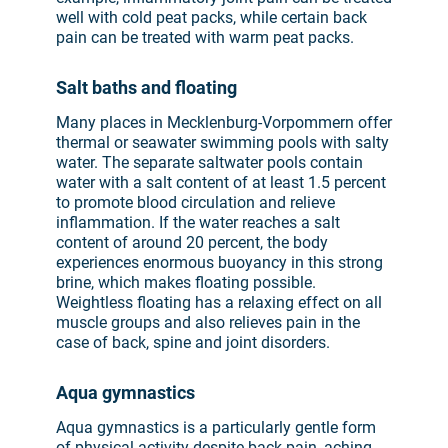
well with cold peat packs, while certain back
pain can be treated with warm peat packs.
Salt baths and floating
Many places in Mecklenburg-Vorpommern offer
thermal or seawater swimming pools with salty
water. The separate saltwater pools contain
water with a salt content of at least 1.5 percent
to promote blood circulation and relieve
inflammation. If the water reaches a salt
content of around 20 percent, the body
experiences enormous buoyancy in this strong
brine, which makes floating possible.
Weightless floating has a relaxing effect on all
muscle groups and also relieves pain in the
case of back, spine and joint disorders.
Aqua gymnastics
Aqua gymnastics is a particularly gentle form
of physical activity despite back pain, aching