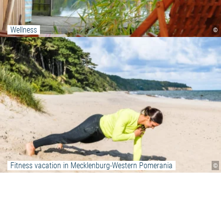
Wellness
©
Fitness vacation in Mecklenburg-Western Pomerania
©