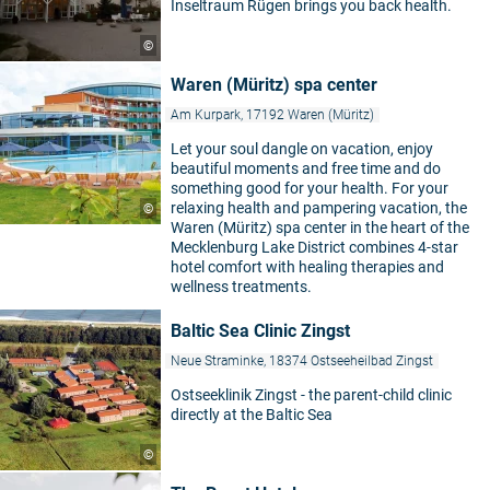
Inseltraum Rügen brings you back health.
©
Waren (Müritz) spa center
Am Kurpark, 17192 Waren (Müritz)
Let your soul dangle on vacation, enjoy
beautiful moments and free time and do
something good for your health. For your
relaxing health and pampering vacation, the
©
Waren (Müritz) spa center in the heart of the
Mecklenburg Lake District combines 4-star
hotel comfort with healing therapies and
wellness treatments.
Baltic Sea Clinic Zingst
Neue Straminke, 18374 Ostseeheilbad Zingst
Ostseeklinik Zingst - the parent-child clinic
directly at the Baltic Sea
©