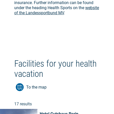
insurance. Further information can be found
under the heading Health Sports on the
website
of the Landessportbund MV
.
Facilities for your health
vacation
To the map
17 results
Hotel Gutshaus Parin