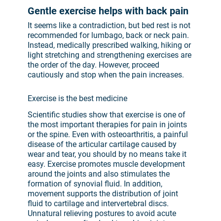
Gentle exercise helps with back pain
It seems like a contradiction, but bed rest is not
recommended for lumbago, back or neck pain.
Instead, medically prescribed walking, hiking or
light stretching and strengthening exercises are
the order of the day. However, proceed
cautiously and stop when the pain increases.
Exercise is the best medicine
Scientific studies show that exercise is one of
the most important therapies for pain in joints
or the spine. Even with osteoarthritis, a painful
disease of the articular cartilage caused by
wear and tear, you should by no means take it
easy. Exercise promotes muscle development
around the joints and also stimulates the
formation of synovial fluid. In addition,
movement supports the distribution of joint
fluid to cartilage and intervertebral discs.
Unnatural relieving postures to avoid acute