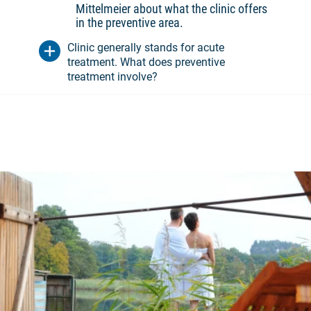
Mittelmeier about what the clinic offers
in the preventive area.
Clinic generally stands for acute
treatment. What does preventive
treatment involve?