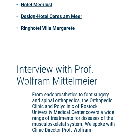
Hotel Meerlust
Design-Hotel Ceres am Meer
Ringhotel Villa Margarete
Interview with Prof.
Wolfram Mittelmeier
From endoprosthetics to foot surgery
and spinal orthopedics, the Orthopedic
Clinic and Polyclinic of Rostock
University Medical Center covers a wide
range of treatments for diseases of the
musculoskeletal system. We spoke with
Clinic Director Prof. Wolfram