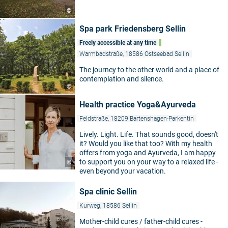
©
Spa park Friedensberg Sellin
Freely accessible at any time
Warmbadstraße, 18586 Ostseebad Sellin
The journey to the other world and a place of
contemplation and silence.
©
Health practice Yoga&Ayurveda
Feldstraße, 18209 Bartenshagen-Parkentin
Lively. Light. Life. That sounds good, doesn't
it? Would you like that too? With my health
offers from yoga and Ayurveda, I am happy
to support you on your way to a relaxed life -
©
even beyond your vacation.
Spa clinic Sellin
Kurweg, 18586 Sellin
Mother-child cures / father-child cures -