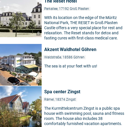
The Reset Hotel
Parkallee, 17192 Groß Plasten
With its location on the edge of the Müritz
National Park, THE RESET in Groß Plasten
Castle offers a very special place for rest and
relaxation. The Reset stands for detox and
©
fasting cures with first-class medical care.
Akzent Waldhotel Göhren
Waldstraße, 18586 Göhren
The sea is at your feet with us!
©
Spa center Zingst
Rämel, 18374 Zingst
The Kurmittelcentrum Zingst is a public spa
house with swimming pool, sauna and fitness
room. The house also includes 38
comfortably furnished vacation apartments.
©