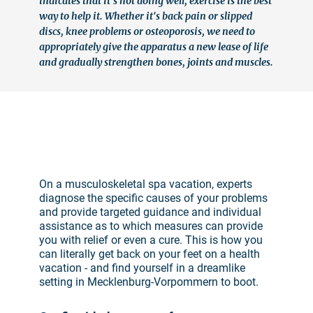
indicates that it's not doing well, exercise is the best
way to help it. Whether it's back pain or slipped
discs, knee problems or osteoporosis, we need to
appropriately give the apparatus a new lease of life
and gradually strengthen bones, joints and muscles.
©
On a musculoskeletal spa vacation, experts
diagnose the specific causes of your problems
and provide targeted guidance and individual
assistance as to which measures can provide
you with relief or even a cure. This is how you
can literally get back on your feet on a health
vacation - and find yourself in a dreamlike
setting in Mecklenburg-Vorpommern to boot.