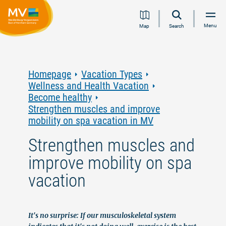
Jump
Jump
Jump
Jump
Menu
Map
Search
to
to
to
to
content
navigation
search
footer
Homepage
Vacation Types
Wellness and Health Vacation
Become healthy
Strengthen muscles and improve
mobility on spa vacation in MV
Strengthen muscles and
improve mobility on spa
vacation
It's no surprise: If our musculoskeletal system