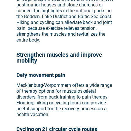
past manor houses and stone churches or
connect the highlights in the national parks on
the Bodden, Lake District and Baltic Sea coast.
Hiking and cycling can alleviate back and joint
pain, because exercise relieves tension,
strengthens the muscles and revitalizes the
entire body.
Strengthen muscles and improve
mobility
Defy movement pain
Mecklenburg-Vorpommern offers a wide range
of therapy options for musculoskeletal
disorders, from back training to pain therapy.
Floating, hiking or cycling tours can provide
useful support for the recovery process on a
health vacation.
Cycling on 21 circular cycle routes