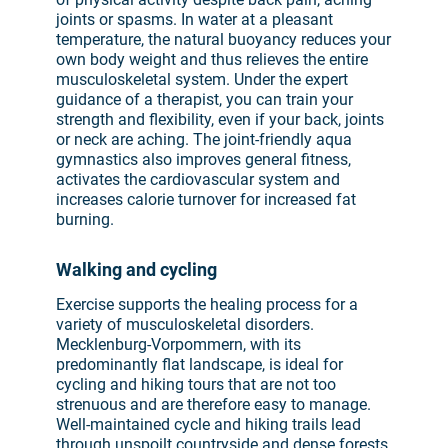
joints or spasms. In water at a pleasant
temperature, the natural buoyancy reduces your
own body weight and thus relieves the entire
musculoskeletal system. Under the expert
guidance of a therapist, you can train your
strength and flexibility, even if your back, joints
or neck are aching. The joint-friendly aqua
gymnastics also improves general fitness,
activates the cardiovascular system and
increases calorie turnover for increased fat
burning.
Walking and cycling
Exercise supports the healing process for a
variety of musculoskeletal disorders.
Mecklenburg-Vorpommern, with its
predominantly flat landscape, is ideal for
cycling and hiking tours that are not too
strenuous and are therefore easy to manage.
Well-maintained cycle and hiking trails lead
through unspoilt countryside and dense forests,