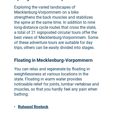
Exploring the varied landscapes of
Mecklenburg-Vorpommern on a bike
strengthens the back muscles and stabilizes
the spine at the same time. In addition to nine
long-distance cycle routes that cross the state,
a total of 21 signposted circular tours offer the
best views of Mecklenburg-Vorpommern. Some
of these adventure tours are suitable for day
trips, others can be easily divided into stages.
Floating in Mecklenburg-Vorpommern
You can relax and regenerate by floating in
weightlessness at various locations in the
state. Floating in warm water provides
noticeable relief for joints, lumbar vertebrae and
muscles, so that you hardly feel any pain when
bathing:
Ruhepol Rostock