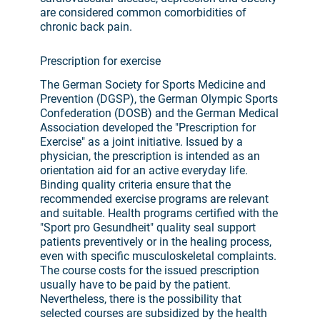
are considered common comorbidities of
chronic back pain.
Prescription for exercise
The German Society for Sports Medicine and
Prevention (DGSP), the German Olympic Sports
Confederation (DOSB) and the German Medical
Association developed the "Prescription for
Exercise" as a joint initiative. Issued by a
physician, the prescription is intended as an
orientation aid for an active everyday life.
Binding quality criteria ensure that the
recommended exercise programs are relevant
and suitable. Health programs certified with the
"Sport pro Gesundheit" quality seal support
patients preventively or in the healing process,
even with specific musculoskeletal complaints.
The course costs for the issued prescription
usually have to be paid by the patient.
Nevertheless, there is the possibility that
selected courses are subsidized by the health