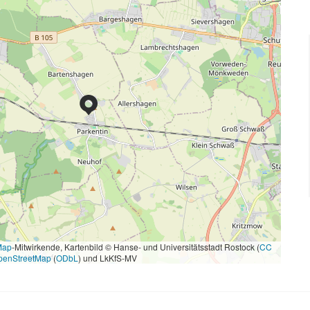
Map
-Mitwirkende, Kartenbild © Hanse- und Universitätsstadt Rostock (
CC
penStreetMap
(
ODbL
) und LkKfS-MV