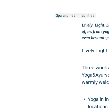
Spa and health facilities
Lively. Light. 
offers from yo
even beyond yo
Lively. Light.
Three words 
Yoga&Ayurved
warmly welc
Yoga in in
locations