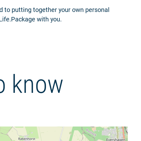
rd to putting together your own personal
.Life.Package with you.
o know