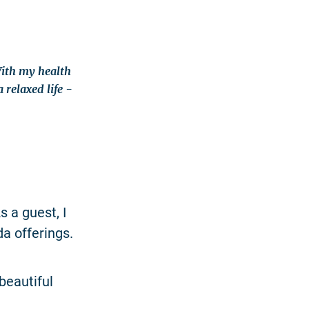
With my health
relaxed life -
 a guest, I
a offerings.
 beautiful