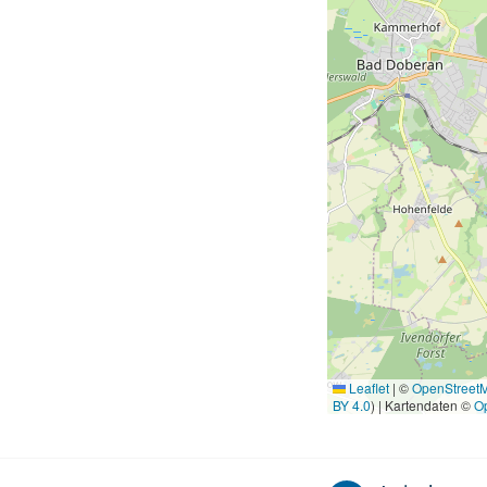
Leaflet
|
©
OpenStreet
BY 4.0
) | Kartendaten ©
O