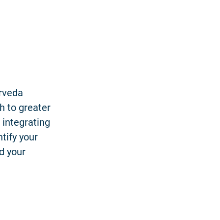
urveda
h to greater
 integrating
tify your
d your