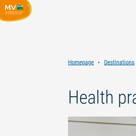
Homepage
Destinations
Health p