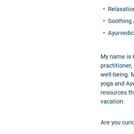
Relaxatio
Soothing 
Ayurvedic 
My name is K
practitioner
well-being. 
yoga and Ayu
resources th
vacation.
Are you curi