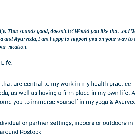
Life. That sounds good, doesn't it? Would you like that too? 
ga and Ayurveda, I am happy to support you on your way to a 
ur vacation.
 Life.
that are central to my work in my health practice
a, as well as having a firm place in my own life. As
ome you to immerse yourself in my yoga & Ayurved
dividual or partner settings, indoors or outdoors in
 around Rostock