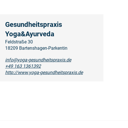
Gesundheitspraxis
Yoga&Ayurveda
Feldstraße 30
18209 Bartenshagen-Parkentin
info@yoga-gesundheitspraxis.de
+49 163 1361392
http://www.yoga-gesundheitspraxis.de