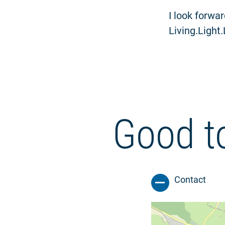
I look forwa
Living.Light
Good t
Contact