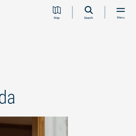
Menu
Map
Search
eda