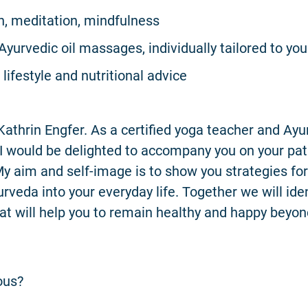
n, meditation, mindfulness
Ayurvedic oil massages, individually tailored to you
lifestyle and nutritional advice
athrin Engfer. As a certified yoga teacher and Ay
, I would be delighted to accompany you on your pat
My aim and self-image is to show you strategies for
rveda into your everyday life. Together we will iden
at will help you to remain healthy and happy beyon
ous?