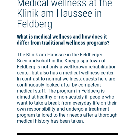
Medical wellness at the
Klinik am Haussee in
Feldberg
What is medical wellness and how does it
differ from traditional wellness programs?
The
Klinik am Haussee in the Feldberger
Seenlandschaft
in the Kneipp spa town of
Feldberg is not only a well-known rehabilitation
center, but also has a medical wellness center.
In contrast to normal wellness, guests here are
continuously looked after by competent
medical staff. The program in Feldberg is
aimed at healthy or non-acutely ill people who
want to take a break from everyday life on their
own responsibility and undergo a treatment
program tailored to their needs after a thorough
medical history has been taken.