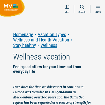
Jump
Jump
Jump
Jump
Menu
Map
Search
to
to
to
to
content
navigation
search
footer
Homepage
Vacation Types
Wellness and Health Vacation
Stay healthy
Wellness
Wellness vacation
Feel-good offers for your time-out from
everyday life
Ever since the first seaside resort in continental
Europe was founded in Heiligendamm in
Mecklenburg over 200 years ago, the Baltic Sea
region has been regarded as a source of strength for