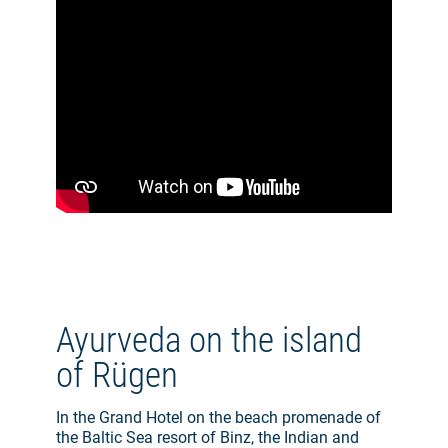
Ayurveda on the island
of Rügen
In the Grand Hotel on the beach promenade of
the Baltic Sea resort of Binz, the Indian and