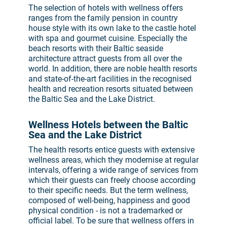
The selection of hotels with wellness offers
ranges from the family pension in country
house style with its own lake to the castle hotel
with spa and gourmet cuisine. Especially the
beach resorts with their Baltic seaside
architecture attract guests from all over the
world. In addition, there are noble health resorts
and state-of-the-art facilities in the recognised
health and recreation resorts situated between
the Baltic Sea and the Lake District.
Wellness Hotels between the Baltic
Sea and the Lake District
The health resorts entice guests with extensive
wellness areas, which they modernise at regular
intervals, offering a wide range of services from
which their guests can freely choose according
to their specific needs. But the term wellness,
composed of well-being, happiness and good
physical condition - is not a trademarked or
official label. To be sure that wellness offers in