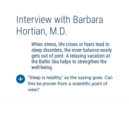
you are exposed to. On the beach, you should
take it easy, start with a walk and not overexert
yourself on subsequent hikes. Other elements
Interview with Barbara
of climatic therapy are fresh air reclining cure
and heliotherapy (sun therapy).
Hortian, M.D.
Thalasso
When stress, life crises or fears lead to
Thalasso is understood as a combination of
sleep disorders, the inner balance easily
elements of climatherapy with the addition of
gets out of joint. A relaxing vacation at
beneficial applications of the sea. This
the Baltic Sea helps to strengthen the
preventive and health-promoting therapy uses
well-being.
cold or warm seawater, sea air, sun, algae and
sand. Possible forms of application are
"Sleep is healthy," as the saying goes. Can
balneotherapy (bathing in seawater), wraps
this be proven from a scientific point of
with seawater, algae or mud, and water
view?
gymnastics. In the case of a thalassotherapy
cure, the spa doctor determines individually
which applications will have a positive effect
on sleep disorders, for example.
Forest bath