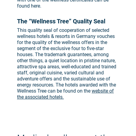
found here.
The “Wellness Tree” Quality Seal
This quality seal of cooperation of selected
wellness hotels & resorts in Germany vouches
for the quality of the wellness offers in the
segment of the exclusive four to five-star
houses. The trademark guarantees, among
other things, a quiet location in pristine nature,
attractive spa areas, well-educated and trained
staff, original cuisine, varied cultural and
adventure offers and the sustainable use of
energy resources. The hotels awarded with the
Wellness Tree can be found on the
website of
the associated hotels.