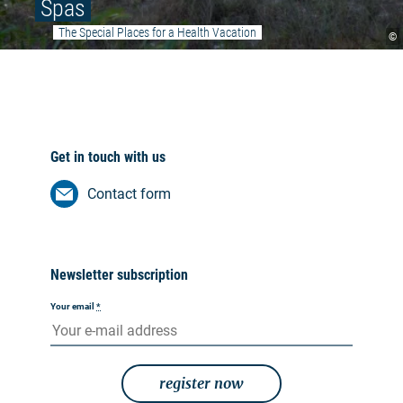
Spas
The Special Places for a Health Vacation
©
Get in touch with us
Contact form
Newsletter subscription
Your email
*
register now