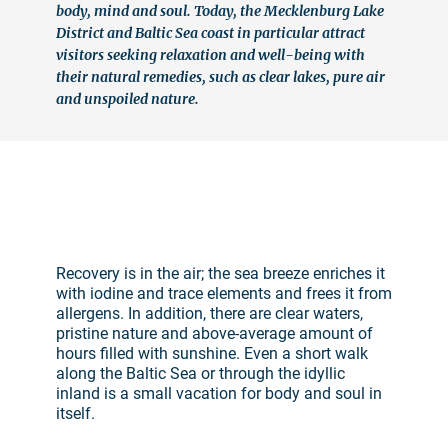
body, mind and soul. Today, the Mecklenburg Lake
District and Baltic Sea coast in particular attract
visitors seeking relaxation and well-being with
their natural remedies, such as clear lakes, pure air
and unspoiled nature.
©
Recovery is in the air; the sea breeze enriches it
with iodine and trace elements and frees it from
allergens. In addition, there are clear waters,
pristine nature and above-average amount of
hours filled with sunshine. Even a short walk
along the Baltic Sea or through the idyllic
inland is a small vacation for body and soul in
itself.