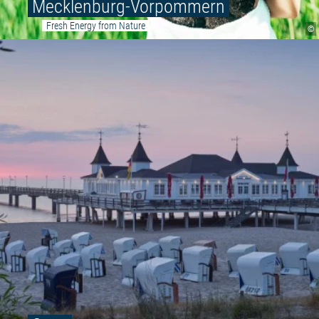
Mecklenburg-Vorpommern
Fresh Energy from Nature
©