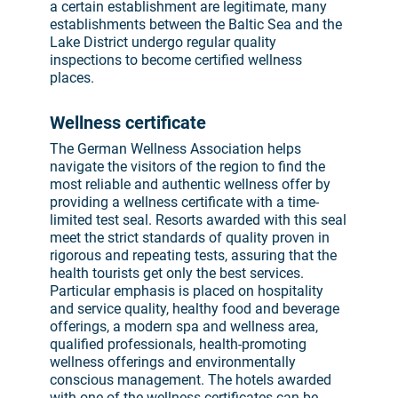
a certain establishment are legitimate, many
establishments between the Baltic Sea and the
Lake District undergo regular quality
inspections to become certified wellness
places.
Wellness certificate
The German Wellness Association helps
navigate the visitors of the region to find the
most reliable and authentic wellness offer by
providing a wellness certificate with a time-
limited test seal. Resorts awarded with this seal
meet the strict standards of quality proven in
rigorous and repeating tests, assuring that the
health tourists get only the best services.
Particular emphasis is placed on hospitality
and service quality, healthy food and beverage
offerings, a modern spa and wellness area,
qualified professionals, health-promoting
wellness offerings and environmentally
conscious management. The hotels awarded
with one of the wellness certificates can be