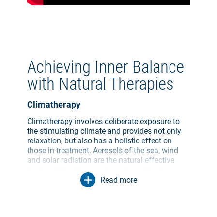
Achieving Inner Balance
with Natural Therapies
Climatherapy
Climatherapy involves deliberate exposure to
the stimulating climate and provides not only
relaxation, but also has a holistic effect on
those in treatment. Aerosols of the sea, wind
and solar radiation are the natural effective
factors. Climatherapy depends on the change
of stimulus we experience in any given climate.
Read more
The climatic surroundings we are exposed to
provide ways to cure issues and have varying
effects on your body depending on the climate