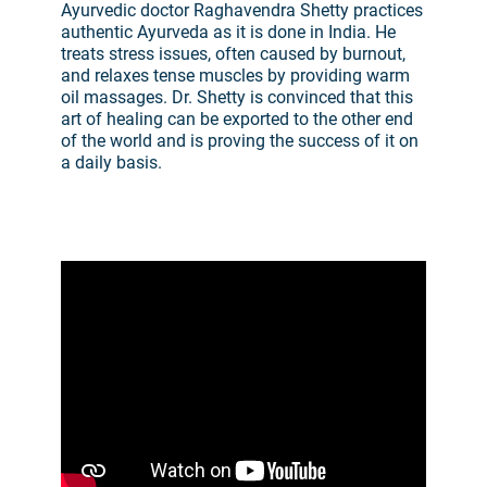
Ayurvedic doctor Raghavendra Shetty practices
authentic Ayurveda as it is done in India. He
treats stress issues, often caused by burnout,
and relaxes tense muscles by providing warm
oil massages. Dr. Shetty is convinced that this
art of healing can be exported to the other end
of the world and is proving the success of it on
a daily basis.