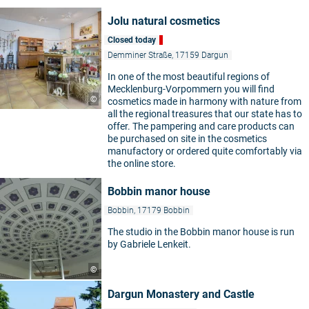
Jolu natural cosmetics
Closed today
Demminer Straße, 17159 Dargun
In one of the most beautiful regions of
Mecklenburg-Vorpommern you will find
©
cosmetics made in harmony with nature from
all the regional treasures that our state has to
offer. The pampering and care products can
be purchased on site in the cosmetics
manufactory or ordered quite comfortably via
the online store.
Bobbin manor house
Bobbin, 17179 Bobbin
The studio in the Bobbin manor house is run
by Gabriele Lenkeit.
©
Dargun Monastery and Castle