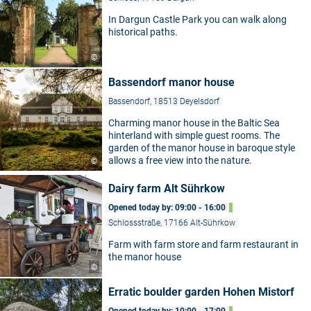
In Dargun Castle Park you can walk along
historical paths.
©
Bassendorf manor house
Bassendorf, 18513 Deyelsdorf
Charming manor house in the Baltic Sea
hinterland with simple guest rooms. The
garden of the manor house in baroque style
allows a free view into the nature.
©
Dairy farm Alt Sührkow
Opened today by: 09:00 - 16:00
Schlossstraße, 17166 Alt-Sührkow
Farm with farm store and farm restaurant in
the manor house
©
Erratic boulder garden Hohen Mistorf
Opened today by: 10:00 - 17:00