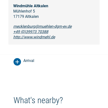
Windmühle Altkalen
Mühlenhof 5
17179 Altkalen
mecklenburg@muehlen-dgm-ev.de
+49 (0)39973 70388
http://www.windmehl.de
Arrival
What's nearby?