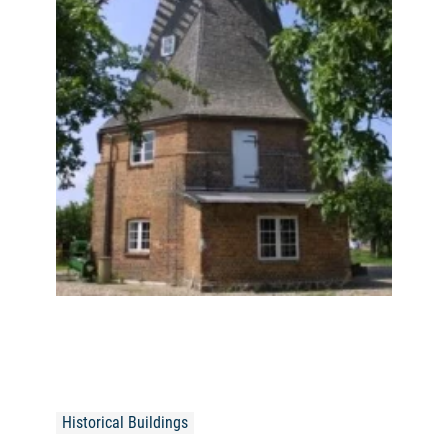
Historical Buildings