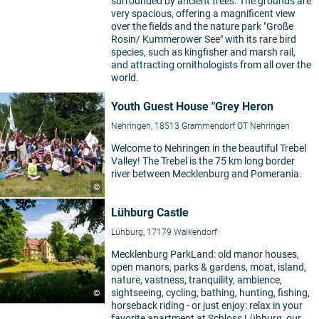
surrounded by ancient trees. The grounds are
very spacious, offering a magnificent view
over the fields and the nature park "Große
Rosin/ Kummerower See" with its rare bird
species, such as kingfisher and marsh rail,
and attracting ornithologists from all over the
world.
Youth Guest House "Grey Heron
Nehringen, 18513 Grammendorf OT Nehringen
Welcome to Nehringen in the beautiful Trebel
Valley! The Trebel is the 75 km long border
river between Mecklenburg and Pomerania.
©
Lühburg Castle
Lühburg, 17179 Walkendorf
Mecklenburg ParkLand: old manor houses,
open manors, parks & gardens, moat, island,
nature, vastness, tranquility, ambience,
sightseeing, cycling, bathing, hunting, fishing,
©
horseback riding - or just enjoy: relax in your
favorite apartment at Schloss Lühburg, our