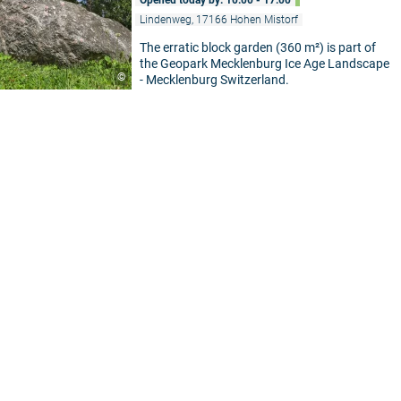
Lindenweg, 17166 Hohen Mistorf
The erratic block garden (360 m²) is part of
the Geopark Mecklenburg Ice Age Landscape
©
- Mecklenburg Switzerland.
5