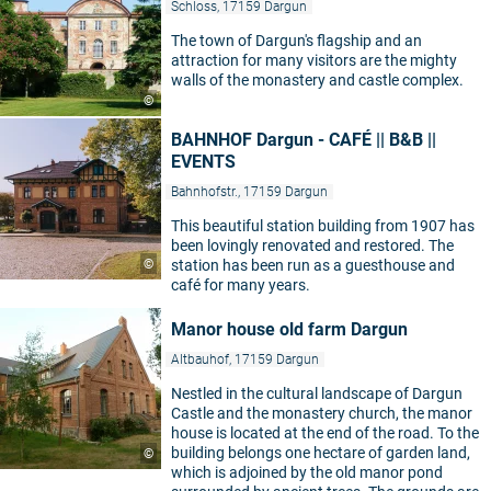
Schloss, 17159 Dargun
The town of Dargun's flagship and an
attraction for many visitors are the mighty
walls of the monastery and castle complex.
©
BAHNHOF Dargun - CAFÉ || B&B ||
EVENTS
Bahnhofstr., 17159 Dargun
This beautiful station building from 1907 has
been lovingly renovated and restored. The
©
station has been run as a guesthouse and
café for many years.
Manor house old farm Dargun
Altbauhof, 17159 Dargun
Nestled in the cultural landscape of Dargun
Castle and the monastery church, the manor
house is located at the end of the road. To the
building belongs one hectare of garden land,
©
which is adjoined by the old manor pond