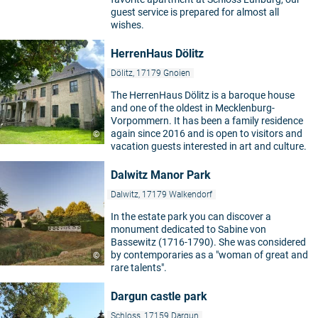
guest service is prepared for almost all
wishes.
HerrenHaus Dölitz
Dölitz, 17179 Gnoien
The HerrenHaus Dölitz is a baroque house
and one of the oldest in Mecklenburg-
Vorpommern. It has been a family residence
again since 2016 and is open to visitors and
©
vacation guests interested in art and culture.
Dalwitz Manor Park
Dalwitz, 17179 Walkendorf
In the estate park you can discover a
monument dedicated to Sabine von
Bassewitz (1716-1790). She was considered
by contemporaries as a "woman of great and
©
rare talents".
Dargun castle park
Schloss, 17159 Dargun