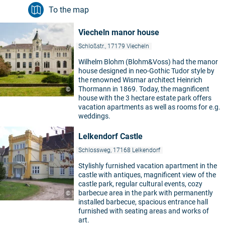
To the map
Viecheln manor house
Schloßstr., 17179 Viecheln
Wilhelm Blohm (Blohm&Voss) had the manor
house designed in neo-Gothic Tudor style by
the renowned Wismar architect Heinrich
Thormann in 1869. Today, the magnificent
©
house with the 3 hectare estate park offers
vacation apartments as well as rooms for e.g.
weddings.
Lelkendorf Castle
Schlossweg, 17168 Lelkendorf
Stylishly furnished vacation apartment in the
castle with antiques, magnificent view of the
castle park, regular cultural events, cozy
barbecue area in the park with permanently
©
installed barbecue, spacious entrance hall
furnished with seating areas and works of
art.