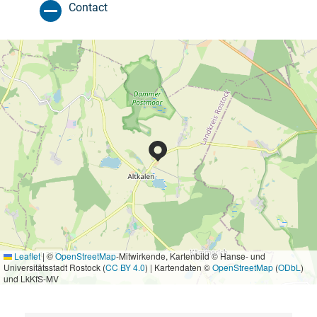
Contact
Leaflet
|
©
OpenStreetMap
-Mitwirkende, Kartenbild © Hanse- und
Universitätsstadt Rostock (
CC BY 4.0
) | Kartendaten ©
OpenStreetMap
(
ODbL
)
und LkKfS-MV