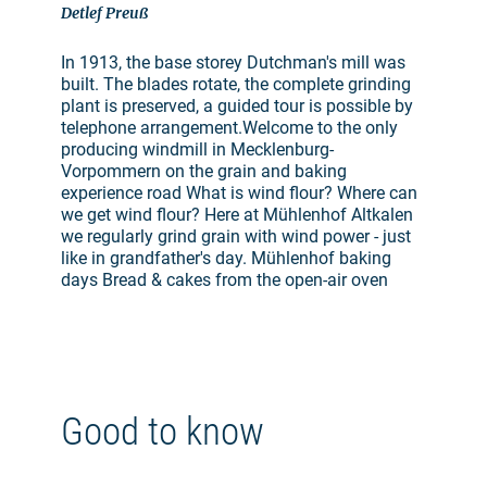
Detlef Preuß
In 1913, the base storey Dutchman's mill was
built. The blades rotate, the complete grinding
plant is preserved, a guided tour is possible by
telephone arrangement.Welcome to the only
producing windmill in Mecklenburg-
Vorpommern on the grain and baking
experience road What is wind flour? Where can
we get wind flour? Here at Mühlenhof Altkalen
we regularly grind grain with wind power - just
like in grandfather's day. Mühlenhof baking
days Bread & cakes from the open-air oven
Good to know