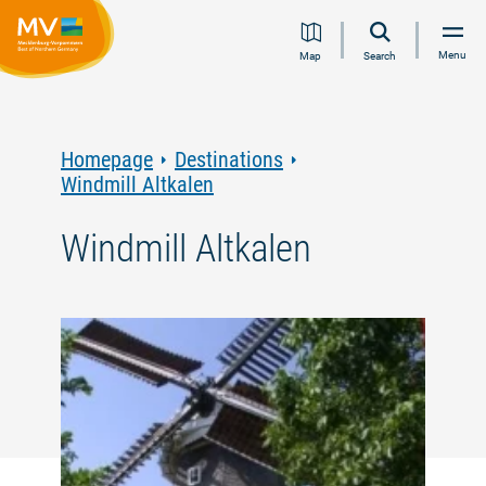
Jump
Jump
Jump
Jump
Menu
Map
Search
to
to
to
to
content
navigation
search
footer
Homepage
Destinations
Windmill Altkalen
Windmill Altkalen