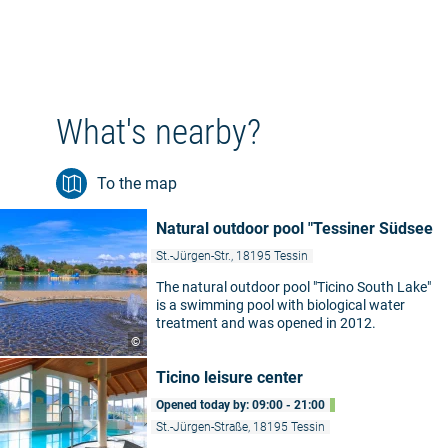
What's nearby?
To the map
Natural outdoor pool "Tessiner Südsee
St.-Jürgen-Str., 18195 Tessin
The natural outdoor pool "Ticino South Lake"
is a swimming pool with biological water
treatment and was opened in 2012.
©
Ticino leisure center
Opened today by: 09:00 - 21:00
St.-Jürgen-Straße, 18195 Tessin