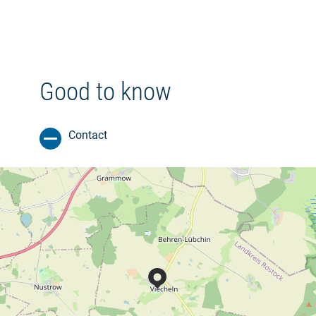
Good to know
Contact