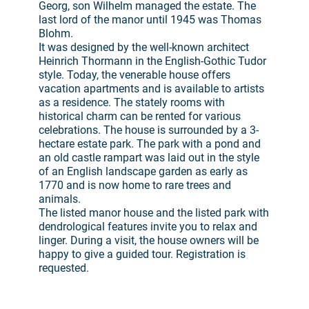
Georg, son Wilhelm managed the estate. The
last lord of the manor until 1945 was Thomas
Blohm.
It was designed by the well-known architect
Heinrich Thormann in the English-Gothic Tudor
style. Today, the venerable house offers
vacation apartments and is available to artists
as a residence. The stately rooms with
historical charm can be rented for various
celebrations. The house is surrounded by a 3-
hectare estate park. The park with a pond and
an old castle rampart was laid out in the style
of an English landscape garden as early as
1770 and is now home to rare trees and
animals.
The listed manor house and the listed park with
dendrological features invite you to relax and
linger. During a visit, the house owners will be
happy to give a guided tour. Registration is
requested.