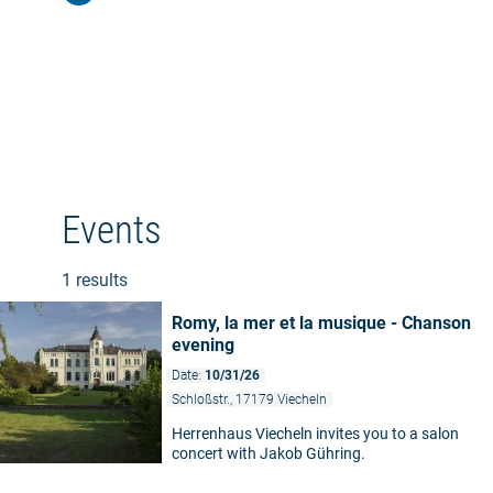
Events
1 results
Romy, la mer et la musique - Chanson
evening
Date:
10/31/26
Schloßstr., 17179 Viecheln
Herrenhaus Viecheln invites you to a salon
concert with Jakob Gühring.