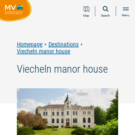
Jump
Jump
Jump
Jump
Menu
Map
Search
to
to
to
to
content
navigation
search
footer
Homepage
Destinations
Viecheln manor house
Viecheln manor house