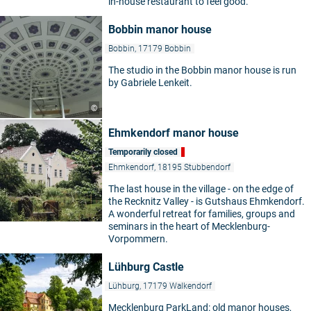
in-house restaurant to feel good.
Bobbin manor house
Bobbin, 17179 Bobbin
The studio in the Bobbin manor house is run
by Gabriele Lenkeit.
©
Ehmkendorf manor house
Temporarily closed
Ehmkendorf, 18195 Stubbendorf
The last house in the village - on the edge of
the Recknitz Valley - is Gutshaus Ehmkendorf.
A wonderful retreat for families, groups and
seminars in the heart of Mecklenburg-
Vorpommern.
Lühburg Castle
Lühburg, 17179 Walkendorf
Mecklenburg ParkLand: old manor houses,