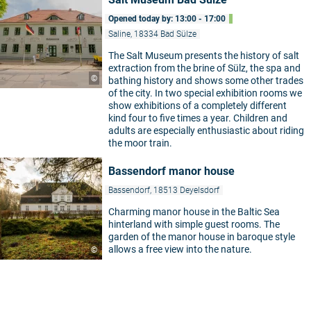
Opened today by: 13:00 - 17:00
Saline, 18334 Bad Sülze
The Salt Museum presents the history of salt
extraction from the brine of Sülz, the spa and
©
bathing history and shows some other trades
of the city. In two special exhibition rooms we
show exhibitions of a completely different
kind four to five times a year. Children and
adults are especially enthusiastic about riding
the moor train.
Bassendorf manor house
Bassendorf, 18513 Deyelsdorf
Charming manor house in the Baltic Sea
hinterland with simple guest rooms. The
garden of the manor house in baroque style
allows a free view into the nature.
©