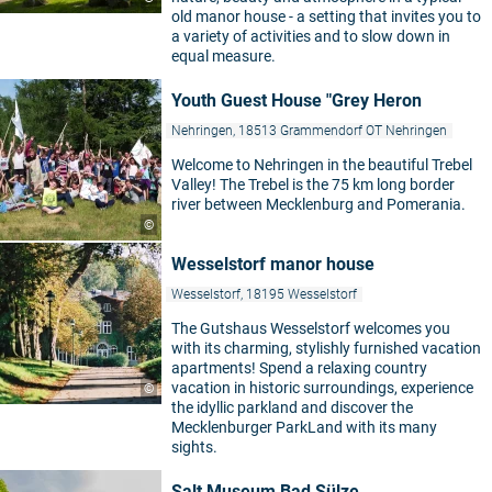
old manor house - a setting that invites you to
a variety of activities and to slow down in
equal measure.
Youth Guest House "Grey Heron
Nehringen, 18513 Grammendorf OT Nehringen
Welcome to Nehringen in the beautiful Trebel
Valley! The Trebel is the 75 km long border
river between Mecklenburg and Pomerania.
©
Wesselstorf manor house
Wesselstorf, 18195 Wesselstorf
The Gutshaus Wesselstorf welcomes you
with its charming, stylishly furnished vacation
apartments! Spend a relaxing country
vacation in historic surroundings, experience
©
the idyllic parkland and discover the
Mecklenburger ParkLand with its many
sights.
Salt Museum Bad Sülze