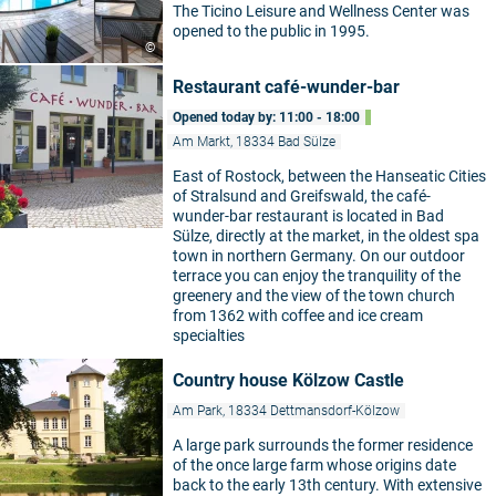
The Ticino Leisure and Wellness Center was
opened to the public in 1995.
©
Restaurant café-wunder-bar
Opened today by: 11:00 - 18:00
Am Markt, 18334 Bad Sülze
East of Rostock, between the Hanseatic Cities
of Stralsund and Greifswald, the café-
wunder-bar restaurant is located in Bad
Sülze, directly at the market, in the oldest spa
town in northern Germany. On our outdoor
terrace you can enjoy the tranquility of the
greenery and the view of the town church
from 1362 with coffee and ice cream
specialties
Country house Kölzow Castle
Am Park, 18334 Dettmansdorf-Kölzow
A large park surrounds the former residence
of the once large farm whose origins date
back to the early 13th century. With extensive