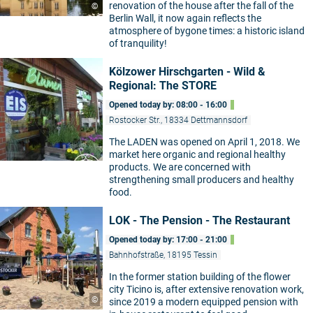
renovation of the house after the fall of the
©
Berlin Wall, it now again reflects the
atmosphere of bygone times: a historic island
of tranquility!
Kölzower Hirschgarten - Wild &
Regional: The STORE
Opened today by: 08:00 - 16:00
Rostocker Str., 18334 Dettmannsdorf
The LADEN was opened on April 1, 2018. We
market here organic and regional healthy
products. We are concerned with
strengthening small producers and healthy
food.
LOK - The Pension - The Restaurant
Opened today by: 17:00 - 21:00
Bahnhofstraße, 18195 Tessin
In the former station building of the flower
city Ticino is, after extensive renovation work,
©
since 2019 a modern equipped pension with