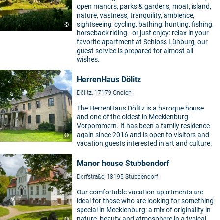
open manors, parks & gardens, moat, island,
nature, vastness, tranquility, ambience,
sightseeing, cycling, bathing, hunting, fishing,
©
horseback riding - or just enjoy: relax in your
favorite apartment at Schloss Lühburg, our
guest service is prepared for almost all
wishes.
HerrenHaus Dölitz
Dölitz, 17179 Gnoien
The HerrenHaus Dölitz is a baroque house
and one of the oldest in Mecklenburg-
Vorpommern. It has been a family residence
again since 2016 and is open to visitors and
©
vacation guests interested in art and culture.
Manor house Stubbendorf
Dorfstraße, 18195 Stubbendorf
Our comfortable vacation apartments are
ideal for those who are looking for something
special in Mecklenburg: a mix of originality in
nature, beauty and atmosphere in a typical
©