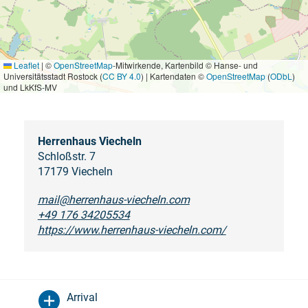
Leaflet
|
©
OpenStreetMap
-Mitwirkende, Kartenbild © Hanse- und
Universitätsstadt Rostock (
CC BY 4.0
) | Kartendaten ©
OpenStreetMap
(
ODbL
)
und LkKfS-MV
Herrenhaus Viecheln
Schloßstr. 7
17179 Viecheln
mail@herrenhaus-viecheln.com
+49 176 34205534
https://www.herrenhaus-viecheln.com/
Arrival