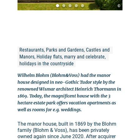
©
Restaurants, Parks and Gardens, Castles and 
Manors, Holiday flats, marry and celebrate, 
holidays in the countryside
Wilhelm Blohm (Blohm&Voss) had the manor
house designed in neo-Gothic Tudor style by the
renowned Wismar architect Heinrich Thormann in
1869. Today, the magnificent house with the 3
hectare estate park offers vacation apartments as
well as rooms for e.g. weddings.
The manor house, built in 1869 by the Blohm
family (Blohm & Voss), has been privately
owned again since June 2020. After acquirer