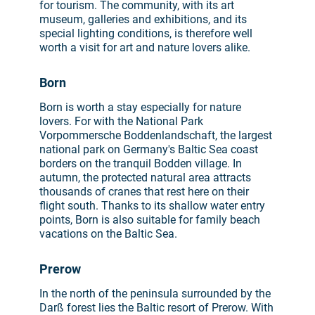
for tourism. The community, with its art
museum, galleries and exhibitions, and its
special lighting conditions, is therefore well
worth a visit for art and nature lovers alike.
Born
Born is worth a stay especially for nature
lovers. For with the National Park
Vorpommersche Boddenlandschaft, the largest
national park on Germany's Baltic Sea coast
borders on the tranquil Bodden village. In
autumn, the protected natural area attracts
thousands of cranes that rest here on their
flight south. Thanks to its shallow water entry
points, Born is also suitable for family beach
vacations on the Baltic Sea.
Prerow
In the north of the peninsula surrounded by the
Darß forest lies the Baltic resort of Prerow. With