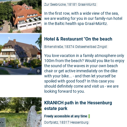
Zur Seebrücke, 18181 Graal-Müritz
In the first row, with a wide view of the sea,
we are waiting for you in our family-run hotel
in the Baltic health spa Graal-Müritz.
©
Hotel & Restaurant "On the beach
Birkenstraße, 18374 Ostseeheilbad Zingst
You love vacation in a family atmosphere only
100m from the beach? Would you like to enjoy
the sound of the waves in your own beach
chair or get active immediately on the dike
©
with your bike... - and then let yourself be
spoiled with good food? In this case you
should definitely come and visit us - we are
looking forward to you.
KRANICH path in the Hessenburg
estate park
Freely accessible at any time
Dorfplatz, 18317 Hessenburg