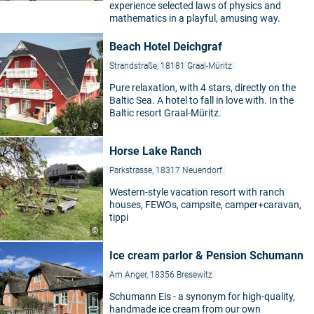
experience selected laws of physics and
mathematics in a playful, amusing way.
Beach Hotel Deichgraf
Strandstraße, 18181 Graal-Müritz
Pure relaxation, with 4 stars, directly on the
Baltic Sea. A hotel to fall in love with. In the
Baltic resort Graal-Müritz.
©
Horse Lake Ranch
Parkstrasse, 18317 Neuendorf
Western-style vacation resort with ranch
houses, FEWOs, campsite, camper+caravan,
tippi
©
Ice cream parlor & Pension Schumann
Am Anger, 18356 Bresewitz
Schumann Eis - a synonym for high-quality,
handmade ice cream from our own