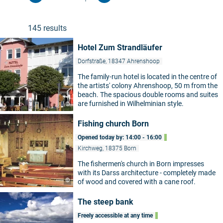
Play, experiment and learn at the Zingst
Experimentarium! The interactive museum
invites young and old to put the laws of physics
145 results
and mathematics to the test. In addition to the
experimental rooms, children can tinker and
Hotel Zum Strandläufer
craft in a small workshop or steer ship models
on their own in the outdoor area.
Dorfstraße, 18347 Ahrenshoop
The family-run hotel is located in the centre of
the artists' colony Ahrenshoop, 50 m from the
beach. The spacious double rooms and suites
are furnished in Wilhelminian style.
©
Fishing church Born
Opened today by: 14:00 - 16:00
Kirchweg, 18375 Born
The fishermen's church in Born impresses
with its Darss architecture - completely made
©
of wood and covered with a cane roof.
The steep bank
Freely accessible at any time