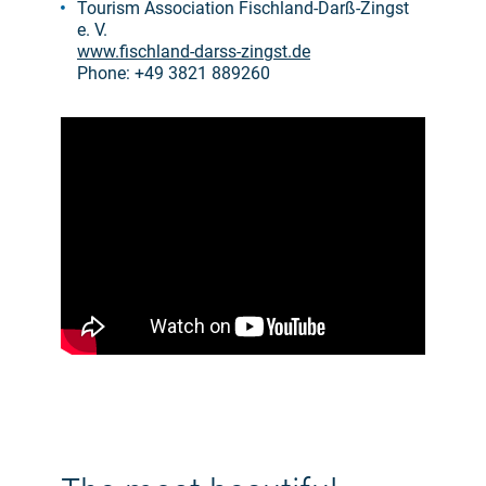
Tourism Association Fischland-Darß-Zingst
e. V.
www.fischland-darss-zingst.de
Phone: +49 3821 889260