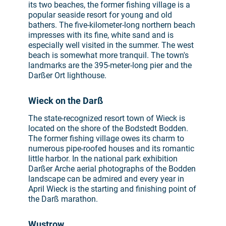
its two beaches, the former fishing village is a
popular seaside resort for young and old
bathers. The five-kilometer-long northern beach
impresses with its fine, white sand and is
especially well visited in the summer. The west
beach is somewhat more tranquil. The town's
landmarks are the 395-meter-long pier and the
Darßer Ort lighthouse.
Wieck on the Darß
The state-recognized resort town of Wieck is
located on the shore of the Bodstedt Bodden.
The former fishing village owes its charm to
numerous pipe-roofed houses and its romantic
little harbor. In the national park exhibition
Darßer Arche aerial photographs of the Bodden
landscape can be admired and every year in
April Wieck is the starting and finishing point of
the Darß marathon.
Wustrow