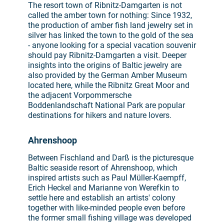
The resort town of Ribnitz-Damgarten is not
called the amber town for nothing: Since 1932,
the production of amber fish land jewelry set in
silver has linked the town to the gold of the sea
- anyone looking for a special vacation souvenir
should pay Ribnitz-Damgarten a visit. Deeper
insights into the origins of Baltic jewelry are
also provided by the German Amber Museum
located here, while the Ribnitz Great Moor and
the adjacent Vorpommersche
Boddenlandschaft National Park are popular
destinations for hikers and nature lovers.
Ahrenshoop
Between Fischland and Darß is the picturesque
Baltic seaside resort of Ahrenshoop, which
inspired artists such as Paul Müller-Kaempff,
Erich Heckel and Marianne von Werefkin to
settle here and establish an artists' colony
together with like-minded people even before
the former small fishing village was developed