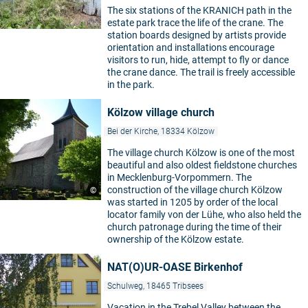
The six stations of the KRANICH path in the
estate park trace the life of the crane. The
station boards designed by artists provide
orientation and installations encourage
visitors to run, hide, attempt to fly or dance
the crane dance. The trail is freely accessible
in the park.
Kölzow village church
Bei der Kirche, 18334 Kölzow
The village church Kölzow is one of the most
beautiful and also oldest fieldstone churches
in Mecklenburg-Vorpommern. The
construction of the village church Kölzow
©
was started in 1205 by order of the local
locator family von der Lühe, who also held the
church patronage during the time of their
ownership of the Kölzow estate.
NAT(O)UR-OASE Birkenhof
Schulweg, 18465 Tribsees
Vacation in the Trebel Valley between the