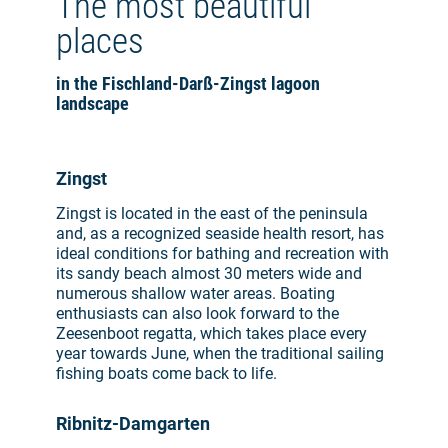
The most beautiful
places
in the Fischland-Darß-Zingst lagoon
landscape
Zingst
Zingst is located in the east of the peninsula
and, as a recognized seaside health resort, has
ideal conditions for bathing and recreation with
its sandy beach almost 30 meters wide and
numerous shallow water areas. Boating
enthusiasts can also look forward to the
Zeesenboot regatta, which takes place every
year towards June, when the traditional sailing
fishing boats come back to life.
Ribnitz-Damgarten