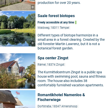
production for over 20 years.
©
Saale forest biotopes
Freely accessible at any time
Waldweg, 18311 Tempel
Different types of biotope harmonize in a
small area in a forest clearing. Created by the
©
old forester Martin Lawrenz, but it is not a
botanical forest garden.
Spa center Zingst
Rämel, 18374 Zingst
The Kurmittelcentrum Zingst is a public spa
house with swimming pool, sauna and fitness
room. The house also includes 38
comfortably furnished vacation apartments.
©
Romantikhotel Namenlos &
Fischerwiege
Dorfstraße, 18347 Ahrenshoop