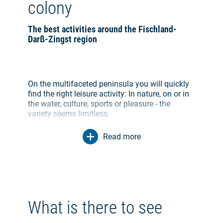
colony
The best activities around the Fischland-
Darß-Zingst region
On the multifaceted peninsula you will quickly
find the right leisure activity: In nature, on or in
the water, culture, sports or pleasure - the
variety seems limitless.
Read more
Explore the Peninsula on Theme Trails
Various theme trails combine culture and
nature, the past and the modern, the simple and
the refined into an eventful tour on foot or by
bike. On a bike tour on the art trail Ahrenshoop
the places of origin of the works of famous
What is there to see
artists can be discovered. A hike along the
Darßer Haustürenpfad leads past the famous,