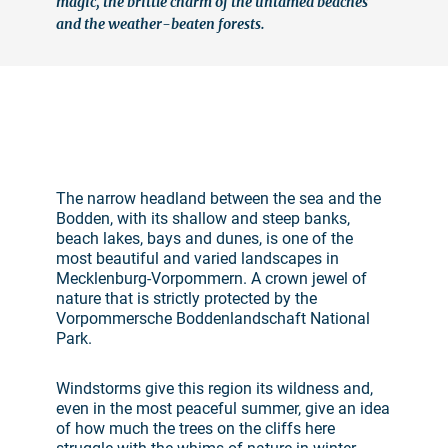
magic, the brittle charm of the untamed beaches
and the weather-beaten forests.
©
The narrow headland between the sea and the
Bodden, with its shallow and steep banks,
beach lakes, bays and dunes, is one of the
most beautiful and varied landscapes in
Mecklenburg-Vorpommern. A crown jewel of
nature that is strictly protected by the
Vorpommersche Boddenlandschaft National
Park.
Windstorms give this region its wildness and,
even in the most peaceful summer, give an idea
of how much the trees on the cliffs here