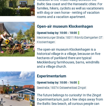
Baltic Sea coast and the Hanseatic cities: For
families, hikers, cyclists as well as vacationers
with dog or own horse - renting of vacation
©
rooms and a vacation apartment.
Open-air museum Klockenhagen
Opened today by: 10:00 - 18:00
Mecklenburger Straße, 18311 Ribnitz-Damgarten OT
Klockenhagen
The open-air museum Klockenhagen is a
historical village in a village, because on five
hectares of parkland there are typical
Mecklenburg farmhouses, barns, windmills
and a village church.
Experimentarium
Opened today by: 10:00 - 16:00
Seestraße, 18374 Ostseeheilbad Zingst
The future belongs to curiosity! In the Zingst
Experimentarium, just a few steps away from
©
the Baltic Sea beach, all curious people can