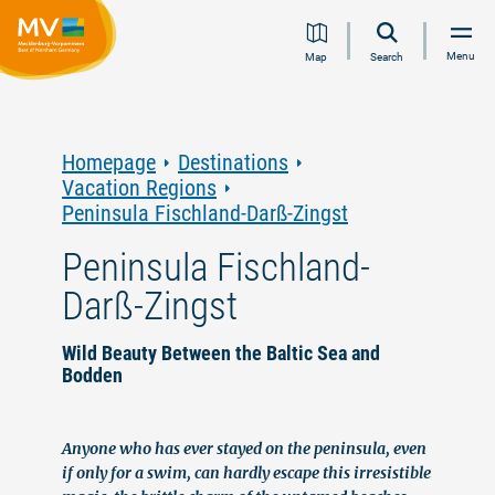
Jump
Jump
Jump
Jump
Menu
Map
Search
to
to
to
to
content
navigation
search
footer
Homepage
Destinations
Vacation Regions
Peninsula Fischland-Darß-Zingst
Peninsula Fischland-
Darß-Zingst
Wild Beauty Between the Baltic Sea and
Bodden
Anyone who has ever stayed on the peninsula, even
if only for a swim, can hardly escape this irresistible