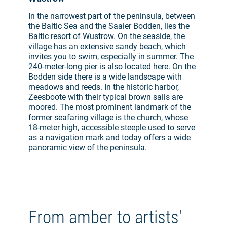
In the narrowest part of the peninsula, between
the Baltic Sea and the Saaler Bodden, lies the
Baltic resort of Wustrow. On the seaside, the
village has an extensive sandy beach, which
invites you to swim, especially in summer. The
240-meter-long pier is also located here. On the
Bodden side there is a wide landscape with
meadows and reeds. In the historic harbor,
Zeesboote with their typical brown sails are
moored. The most prominent landmark of the
former seafaring village is the church, whose
18-meter high, accessible steeple used to serve
as a navigation mark and today offers a wide
panoramic view of the peninsula.
From amber to artists'