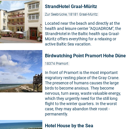
StrandHotel Graal-Müritz
Zur Seebrücke, 18181 Graal-Müritz
Located near the beach and directly at the
health and leisure center "AQUADROM", the
StrandHotel in the Baltic health spa Graal-
Müritz offers everything for a relaxing or
©
active Baltic Sea vacation.
Birdwatching Point Pramort Hohe Düne
18374 Pramort
In front of Pramort is the most important
migratory resting place of the Gray Crane.
The presence of humans causes the large
birds to become anxious. They become
nervous, turn away, waste valuable energy,
which they urgently need for the still long
flight to the winter quarters. In the worst
case, they may abandon their roost -
permanently.
Hotel House by the Sea