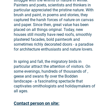
struggle with the whims of nature in winter.
Painters and poets, scientists and thinkers in
particular appreciated the pristine nature. With
brush and paint, in poems and stories, they
captured the harsh forces of nature on canvas
and paper. Since then, great value has been
placed on all things original. Today, new
houses still mostly have reed roofs, smoothly
plastered facades, bold paintwork and
sometimes richly decorated doors - a paradise
for architecture enthusiasts and nature lovers.
In spring and fall, the migratory birds in
particular attract the attention of visitors. On
some evenings, hundreds of thousands of ,
geese and swans fly over the Bodden
landscape - a fascinating spectacle that
captivates ornithologists and holidaymakers of
all ages.
Contact person on site: