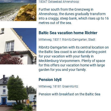
18347 Ostseebad Ahrenshoop
Further south from the Grenzweg in
Ahrenshoop, the dunes gradually transform
©
into a craggy, steep bank, which rises up to 16
metres out of the sea.
Baltic Sea vacation home Richter
Mittelweg, 18311 Ribnitz-Damgarten, Stadt
Ribnitz-Damgarten with its central location on
the Baltic Sea coast is an ideal starting point
for your vacation with your family in
Mecklenburg-Vorpommern. Plenty of space
©
for this offers our vacation home with large
garden for you and your family.
Pension Idyll
Mittelweg, 18181 Graal-Müritz
Pension with breakfast on the Baltic Sea
©