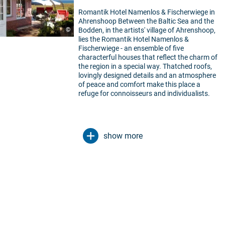
Romantik Hotel Namenlos & Fischerwiege in
Ahrenshoop Between the Baltic Sea and the
©
Bodden, in the artists' village of Ahrenshoop,
lies the Romantik Hotel Namenlos &
Fischerwiege - an ensemble of five
characterful houses that reflect the charm of
the region in a special way. Thatched roofs,
lovingly designed details and an atmosphere
of peace and comfort make this place a
refuge for connoisseurs and individualists.
show more