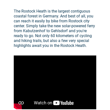
The Rostock Heath is the largest contiguous
coastal forest in Germany. And best of all, you
can reach it easily by bike from Rostock city
center. Simply take the new solar-powered ferry
from Kabutzenhof to Gehlsdorf and you're
ready to go. Not only 60 kilometers of cycling
and hiking trails, but also a few very special
highlights await you in the Rostock Heath.