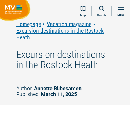
Jump
Jump
Jump
Jump
Menu
Map
Search
to
to
to
to
content
navigation
search
footer
Homepage
Vacation magazine
Excursion destinations in the Rostock
Heath
Excursion destinations
in the Rostock Heath
Author:
Annette Rübesamen
Published:
March 11, 2025
©