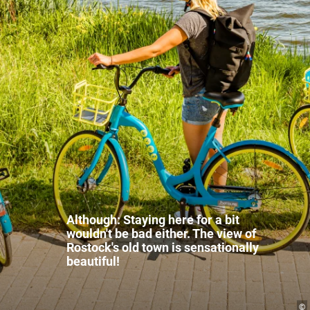
Although: Staying here for a bit
wouldn't be bad either. The view of
Rostock's old town is sensationally
beautiful!
©