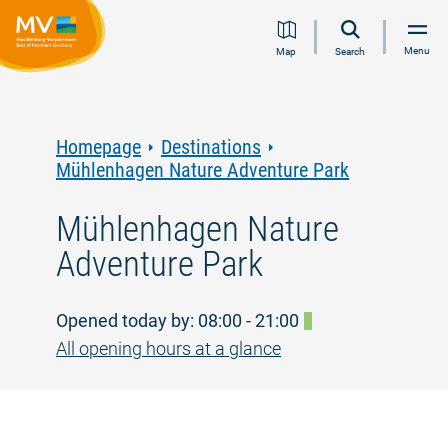
Jump
Jump
Jump
Jump
Menu
Map
Search
to
to
to
to
content
navigation
search
footer
Homepage
Destinations
Mühlenhagen Nature Adventure Park
Mühlenhagen Nature
Adventure Park
Opened today by: 08:00 - 21:00
All opening hours at a glance