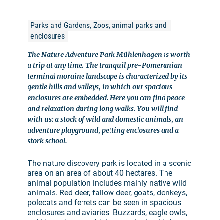
Parks and Gardens, Zoos, animal parks and 
enclosures
The Nature Adventure Park Mühlenhagen is worth
a trip at any time. The tranquil pre-Pomeranian
terminal moraine landscape is characterized by its
gentle hills and valleys, in which our spacious
enclosures are embedded. Here you can find peace
and relaxation during long walks. You will find
with us: a stock of wild and domestic animals, an
adventure playground, petting enclosures and a
stork school.
The nature discovery park is located in a scenic
area on an area of about 40 hectares. The
animal population includes mainly native wild
animals. Red deer, fallow deer, goats, donkeys,
polecats and ferrets can be seen in spacious
enclosures and aviaries. Buzzards, eagle owls,