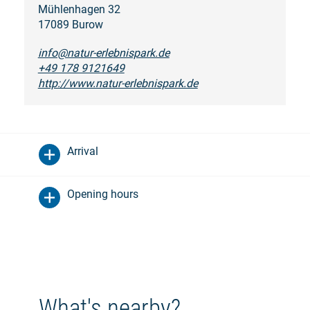
Mühlenhagen 32
17089 Burow
info@natur-erlebnispark.de
+49 178 9121649
http://www.natur-erlebnispark.de
Arrival
Opening hours
What's nearby?