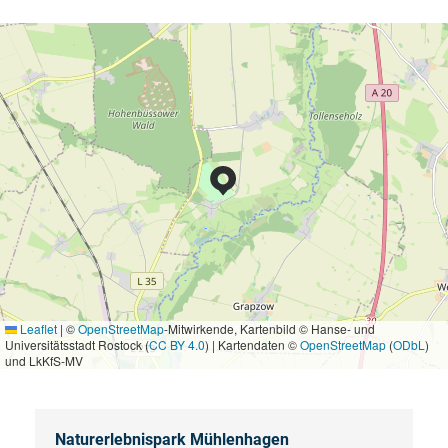
Leaflet
|
©
OpenStreetMap
-Mitwirkende, Kartenbild © Hanse- und
Universitätsstadt Rostock (
CC BY 4.0
) | Kartendaten ©
OpenStreetMap
(
ODbL
)
und LkKfS-MV
Naturerlebnispark Mühlenhagen