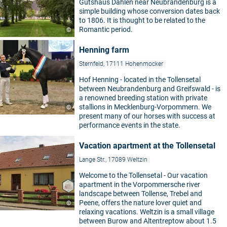
Gutshaus Dahlen near Neubrandenburg is a
simple building whose conversion dates back
to 1806. It is thought to be related to the
Romantic period.
©
Henning farm
Sternfeld, 17111 Hohenmocker
Hof Henning - located in the Tollensetal
between Neubrandenburg and Greifswald - is
a renowned breeding station with private
stallions in Mecklenburg-Vorpommern. We
©
present many of our horses with success at
performance events in the state.
Vacation apartment at the Tollensetal
Lange Str., 17089 Weltzin
Welcome to the Tollensetal - Our vacation
apartment in the Vorpommersche river
landscape between Tollense, Trebel and
Peene, offers the nature lover quiet and
©
relaxing vacations. Weltzin is a small village
between Burow and Altentreptow about 1.5