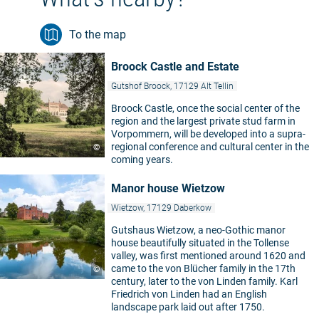
To the map
Broock Castle and Estate
Gutshof Broock, 17129 Alt Tellin
Broock Castle, once the social center of the
region and the largest private stud farm in
Vorpommern, will be developed into a supra-
regional conference and cultural center in the
©
coming years.
Manor house Wietzow
Wietzow, 17129 Daberkow
Gutshaus Wietzow, a neo-Gothic manor
house beautifully situated in the Tollense
valley, was first mentioned around 1620 and
came to the von Blücher family in the 17th
©
century, later to the von Linden family. Karl
Friedrich von Linden had an English
landscape park laid out after 1750.