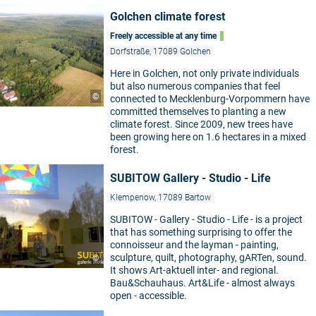
Golchen climate forest
Freely accessible at any time
Dorfstraße, 17089 Golchen
Here in Golchen, not only private individuals
but also numerous companies that feel
©
connected to Mecklenburg-Vorpommern have
committed themselves to planting a new
climate forest. Since 2009, new trees have
been growing here on 1.6 hectares in a mixed
forest.
SUBITOW Gallery - Studio - Life
Klempenow, 17089 Bartow
SUBITOW - Gallery - Studio - Life - is a project
that has something surprising to offer the
connoisseur and the layman - painting,
sculpture, quilt, photography, gARTen, sound.
©
It shows Art-aktuell inter- and regional.
Bau&Schauhaus. Art&Life - almost always
open - accessible.