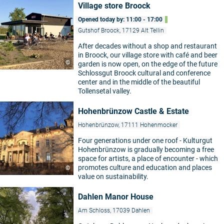
Village store Broock
Opened today by: 11:00 - 17:00
Gutshof Broock, 17129 Alt Tellin
After decades without a shop and restaurant
in Broock, our village store with café and beer
©
garden is now open, on the edge of the future
Schlossgut Broock cultural and conference
center and in the middle of the beautiful
Tollensetal valley.
Hohenbrünzow Castle & Estate
Hohenbrünzow, 17111 Hohenmocker
Four generations under one roof - Kulturgut
Hohenbrünzow is gradually becoming a free
space for artists, a place of encounter - which
promotes culture and education and places
©
value on sustainability.
Dahlen Manor House
Am Schloss, 17039 Dahlen