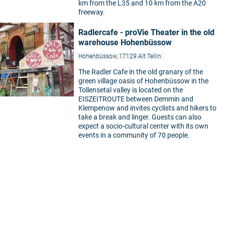
km from the L35 and 10 km from the A20
freeway.
Radlercafe - proVie Theater in the old
warehouse Hohenbüssow
Hohenbüssow, 17129 Alt Tellin
The Radler Cafe in the old granary of the
green village oasis of Hohenbüssow in the
Tollensetal valley is located on the
EISZEITROUTE between Demmin and
Klempenow and invites cyclists and hikers to
take a break and linger. Guests can also
expect a socio-cultural center with its own
events in a community of 70 people.