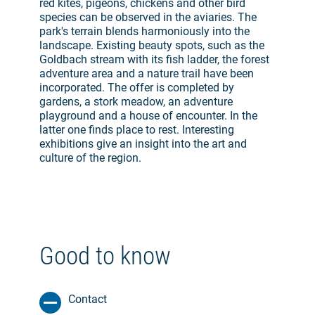
red kites, pigeons, chickens and other bird
species can be observed in the aviaries. The
park's terrain blends harmoniously into the
landscape. Existing beauty spots, such as the
Goldbach stream with its fish ladder, the forest
adventure area and a nature trail have been
incorporated. The offer is completed by
gardens, a stork meadow, an adventure
playground and a house of encounter. In the
latter one finds place to rest. Interesting
exhibitions give an insight into the art and
culture of the region.
Good to know
Contact