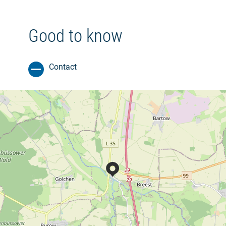
Good to know
Contact