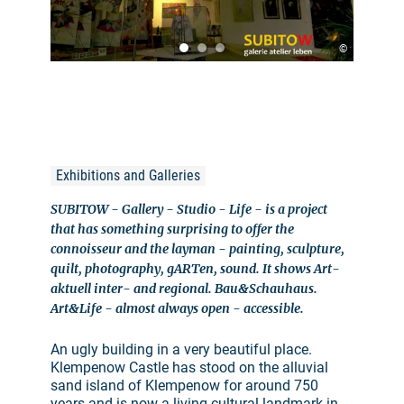
©
Exhibitions and Galleries
SUBITOW - Gallery - Studio - Life - is a project
that has something surprising to offer the
connoisseur and the layman - painting, sculpture,
quilt, photography, gARTen, sound. It shows Art-
aktuell inter- and regional. Bau&Schauhaus.
Art&Life - almost always open - accessible.
An ugly building in a very beautiful place.
Klempenow Castle has stood on the alluvial
sand island of Klempenow for around 750
years and is now a living cultural landmark in