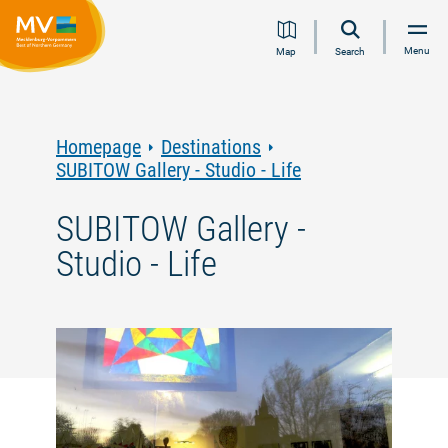
Jump
Jump
Jump
Jump
Menu
Map
Search
to
to
to
to
content
navigation
search
footer
Homepage
Destinations
SUBITOW Gallery - Studio - Life
SUBITOW Gallery -
Studio - Life