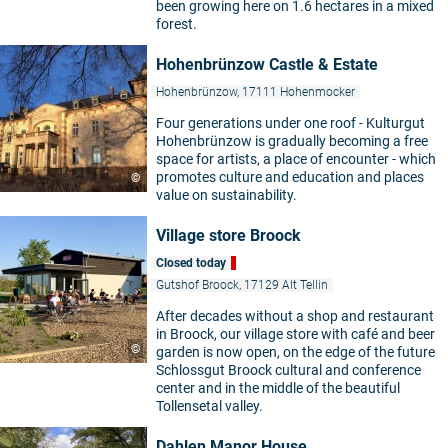
been growing here on 1.6 hectares in a mixed
forest.
Hohenbrünzow Castle & Estate
Hohenbrünzow, 17111 Hohenmocker
Four generations under one roof - Kulturgut
Hohenbrünzow is gradually becoming a free
space for artists, a place of encounter - which
promotes culture and education and places
©
value on sustainability.
Village store Broock
Closed today
Gutshof Broock, 17129 Alt Tellin
After decades without a shop and restaurant
in Broock, our village store with café and beer
©
garden is now open, on the edge of the future
Schlossgut Broock cultural and conference
center and in the middle of the beautiful
Tollensetal valley.
Dahlen Manor House