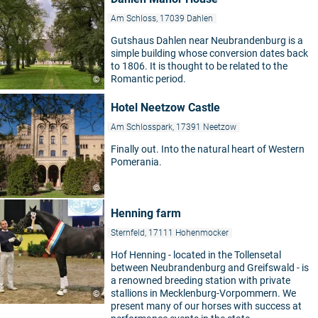
Am Schloss, 17039 Dahlen
Gutshaus Dahlen near Neubrandenburg is a
simple building whose conversion dates back
to 1806. It is thought to be related to the
Romantic period.
©
Hotel Neetzow Castle
Am Schlosspark, 17391 Neetzow
Finally out. Into the natural heart of Western
Pomerania.
©
Henning farm
Sternfeld, 17111 Hohenmocker
Hof Henning - located in the Tollensetal
between Neubrandenburg and Greifswald - is
a renowned breeding station with private
stallions in Mecklenburg-Vorpommern. We
©
present many of our horses with success at