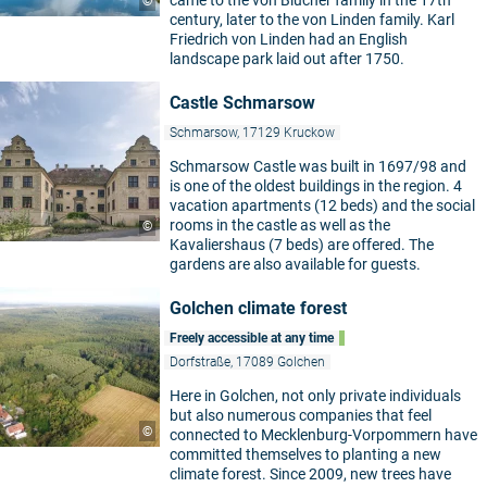
came to the von Blücher family in the 17th
©
century, later to the von Linden family. Karl
Friedrich von Linden had an English
landscape park laid out after 1750.
Castle Schmarsow
Schmarsow, 17129 Kruckow
Schmarsow Castle was built in 1697/98 and
is one of the oldest buildings in the region. 4
vacation apartments (12 beds) and the social
rooms in the castle as well as the
©
Kavaliershaus (7 beds) are offered. The
gardens are also available for guests.
Golchen climate forest
Freely accessible at any time
Dorfstraße, 17089 Golchen
Here in Golchen, not only private individuals
but also numerous companies that feel
©
connected to Mecklenburg-Vorpommern have
committed themselves to planting a new
climate forest. Since 2009, new trees have