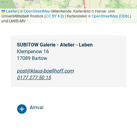
Leaflet
|
©
OpenStreetMap
-Mitwirkende, Kartenbild © Hanse- und
Universitätsstadt Rostock (
CC BY 4.0
) | Kartendaten ©
OpenStreetMap
(
ODbL
)
und LkKfS-MV
SUBITOW Galerie - Atelier - Leben
Klempenow 16
17089 Bartow
post@klaus-boellhoff.com
0177 277 50 15
Arrival