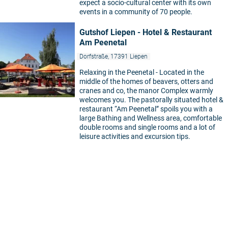
expect a socio-cultural center with its own
events in a community of 70 people.
Gutshof Liepen - Hotel & Restaurant
Am Peenetal
Dorfstraße, 17391 Liepen
Relaxing in the Peenetal - Located in the
middle of the homes of beavers, otters and
©
cranes and co, the manor Complex warmly
welcomes you. The pastorally situated hotel &
restaurant “Am Peenetal” spoils you with a
large Bathing and Wellness area, comfortable
double rooms and single rooms and a lot of
leisure activities and excursion tips.