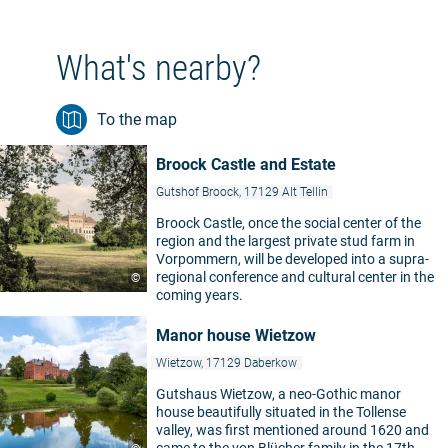
What's nearby?
To the map
Broock Castle and Estate
Gutshof Broock, 17129 Alt Tellin
Broock Castle, once the social center of the
region and the largest private stud farm in
Vorpommern, will be developed into a supra-
regional conference and cultural center in the
©
coming years.
Manor house Wietzow
Wietzow, 17129 Daberkow
Gutshaus Wietzow, a neo-Gothic manor
house beautifully situated in the Tollense
valley, was first mentioned around 1620 and