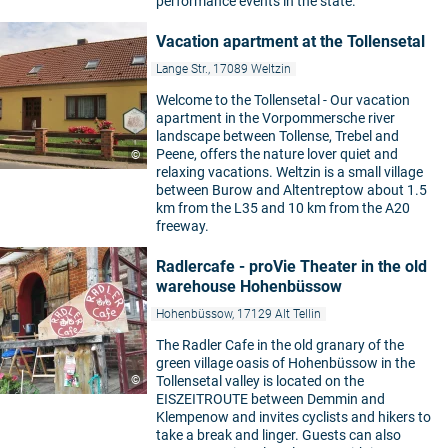
performance events in the state.
Vacation apartment at the Tollensetal
Lange Str., 17089 Weltzin
Welcome to the Tollensetal - Our vacation
apartment in the Vorpommersche river
landscape between Tollense, Trebel and
Peene, offers the nature lover quiet and
©
relaxing vacations. Weltzin is a small village
between Burow and Altentreptow about 1.5
km from the L35 and 10 km from the A20
freeway.
Radlercafe - proVie Theater in the old
warehouse Hohenbüssow
Hohenbüssow, 17129 Alt Tellin
The Radler Cafe in the old granary of the
green village oasis of Hohenbüssow in the
©
Tollensetal valley is located on the
EISZEITROUTE between Demmin and
Klempenow and invites cyclists and hikers to
take a break and linger. Guests can also