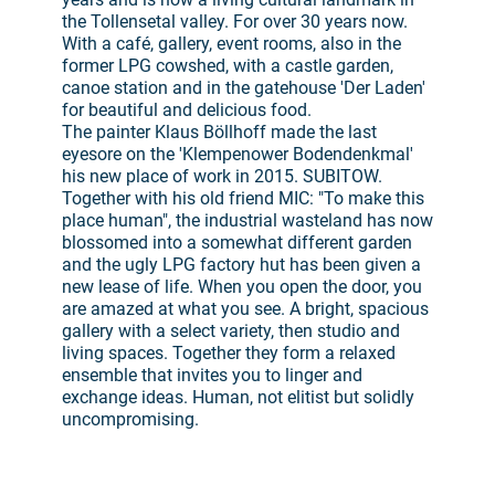
the Tollensetal valley. For over 30 years now.
With a café, gallery, event rooms, also in the
former LPG cowshed, with a castle garden,
canoe station and in the gatehouse 'Der Laden'
for beautiful and delicious food.
The painter Klaus Böllhoff made the last
eyesore on the 'Klempenower Bodendenkmal'
his new place of work in 2015. SUBITOW.
Together with his old friend MIC: "To make this
place human", the industrial wasteland has now
blossomed into a somewhat different garden
and the ugly LPG factory hut has been given a
new lease of life. When you open the door, you
are amazed at what you see. A bright, spacious
gallery with a select variety, then studio and
living spaces. Together they form a relaxed
ensemble that invites you to linger and
exchange ideas. Human, not elitist but solidly
uncompromising.