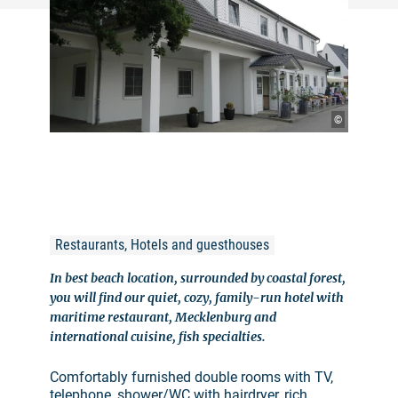
©
Restaurants, Hotels and guesthouses
In best beach location, surrounded by coastal forest,
you will find our quiet, cozy, family-run hotel with
maritime restaurant, Mecklenburg and
international cuisine, fish specialties.
Comfortably furnished double rooms with TV,
telephone, shower/WC with hairdryer, rich