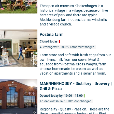
The open-air museum Klockenhagen is a
historical village in a village, because on five
hectares of parkland there are typical
Mecklenburg farmhouses, barns, windmills
and a village church.
Postma farm
Closed today
Allershägerstr., 18069 Lambrechtshagen
Farm store and café with fresh eggs from our
own hens, milk from our cows. Meat &
sausage from Postma-Cross-Wagyu, farm
cheese, homemade ice cream, as well as
vacation apartments and a seminar room.
MAENNERHOBBY - Distillery | Brewery |
Grill & Pizza
Opened today by: 10:00 - 18:00
An der Postsäule, 18182 Mönchhagen
Regionality - Quality - Passion. These are the
©
three essential success factors of the First