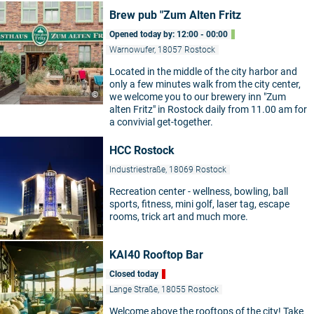
Brew pub "Zum Alten Fritz
Opened today by: 12:00 - 00:00
Warnowufer, 18057 Rostock
Located in the middle of the city harbor and
only a few minutes walk from the city center,
©
we welcome you to our brewery inn "Zum
alten Fritz" in Rostock daily from 11.00 am for
a convivial get-together.
HCC Rostock
Industriestraße, 18069 Rostock
Recreation center - wellness, bowling, ball
sports, fitness, mini golf, laser tag, escape
rooms, trick art and much more.
KAI40 Rooftop Bar
Closed today
Lange Straße, 18055 Rostock
Welcome above the rooftops of the city! Take