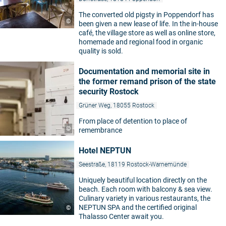
The converted old pigsty in Poppendorf has
©
been given a new lease of life. In the in-house
café, the village store as well as online store,
homemade and regional food in organic
quality is sold.
Documentation and memorial site in
the former remand prison of the state
security Rostock
Grüner Weg, 18055 Rostock
From place of detention to place of
©
remembrance
Hotel NEPTUN
Seestraße, 18119 Rostock-Warnemünde
Uniquely beautiful location directly on the
beach. Each room with balcony & sea view.
Culinary variety in various restaurants, the
NEPTUN SPA and the certified original
©
Thalasso Center await you.