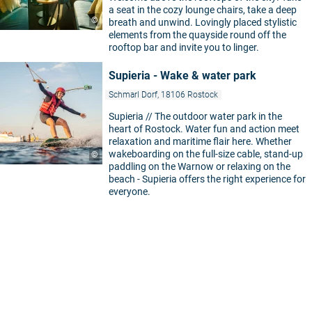
a seat in the cozy lounge chairs, take a deep
©
breath and unwind. Lovingly placed stylistic
elements from the quayside round off the
rooftop bar and invite you to linger.
Supieria - Wake & water park
Schmarl Dorf, 18106 Rostock
Supieria // The outdoor water park in the
heart of Rostock. Water fun and action meet
relaxation and maritime flair here. Whether
wakeboarding on the full-size cable, stand-up
©
paddling on the Warnow or relaxing on the
beach - Supieria offers the right experience for
everyone.