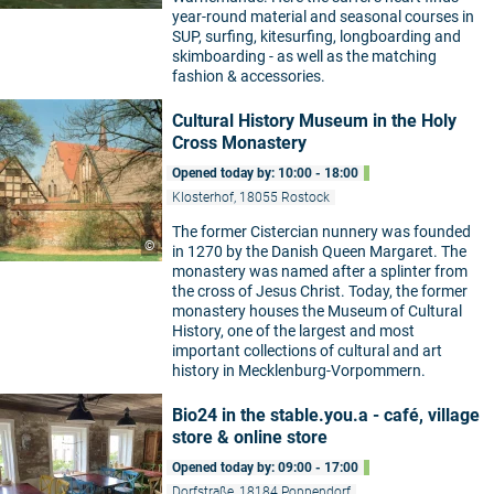
year-round material and seasonal courses in
SUP, surfing, kitesurfing, longboarding and
skimboarding - as well as the matching
fashion & accessories.
Cultural History Museum in the Holy
Cross Monastery
Opened today by: 10:00 - 18:00
Klosterhof, 18055 Rostock
The former Cistercian nunnery was founded
©
in 1270 by the Danish Queen Margaret. The
monastery was named after a splinter from
the cross of Jesus Christ. Today, the former
monastery houses the Museum of Cultural
History, one of the largest and most
important collections of cultural and art
history in Mecklenburg-Vorpommern.
Bio24 in the stable.you.a - café, village
store & online store
Opened today by: 09:00 - 17:00
Dorfstraße, 18184 Poppendorf