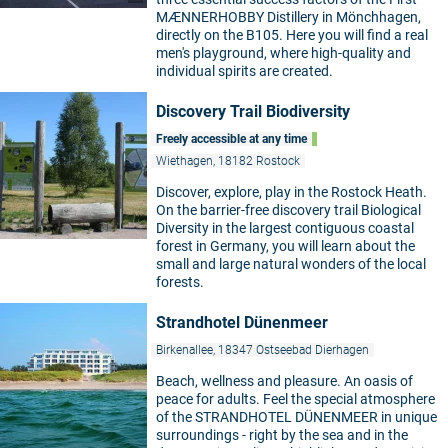
MÆNNERHOBBY Distillery in Mönchhagen,
directly on the B105. Here you will find a real
men's playground, where high-quality and
individual spirits are created.
Discovery Trail Biodiversity
Freely accessible at any time
Wiethagen, 18182 Rostock
Discover, explore, play in the Rostock Heath.
On the barrier-free discovery trail Biological
Diversity in the largest contiguous coastal
forest in Germany, you will learn about the
small and large natural wonders of the local
forests.
Strandhotel Dünenmeer
Birkenallee, 18347 Ostseebad Dierhagen
Beach, wellness and pleasure. An oasis of
peace for adults. Feel the special atmosphere
of the STRANDHOTEL DÜNENMEER in unique
surroundings - right by the sea and in the