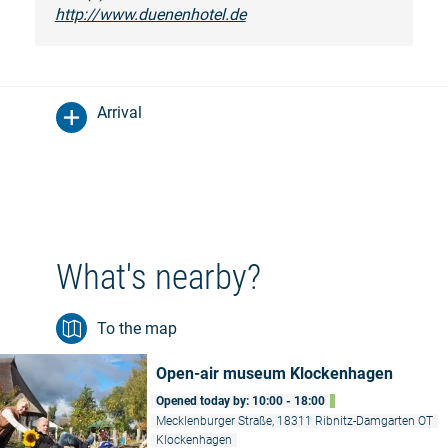
http://www.duenenhotel.de
Arrival
What's nearby?
To the map
Open-air museum Klockenhagen
Opened today by: 10:00 - 18:00
Mecklenburger Straße, 18311 Ribnitz-Damgarten OT
Klockenhagen