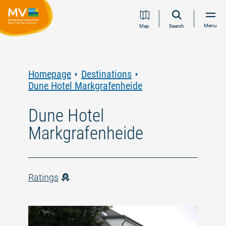
Jump
Jump
Jump
Jump
Menu
Map
Search
to
to
to
to
content
navigation
search
footer
Homepage
Destinations
Dune Hotel Markgrafenheide
Dune Hotel
Markgrafenheide
Ratings