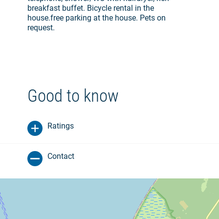
breakfast buffet. Bicycle rental in the
house.free parking at the house. Pets on
request.
Good to know
Ratings
Contact