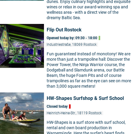
dunes. Enjoy culinary highlights and exquisite
wines or relax in our award-winning spa and
wellness area - with a direct view of the
dreamy Baltic Sea.
Flip Out Rostock
Opened today by: 09:30 - 18:00
Industriestraße, 18069 Rostock
Fun guaranteed instead of monotony! We are
more than just a trampoline hall: Discover the
Power Tower, the Ninja Warrior course, the
Dodgeball and Slamdunk arena, our Battle
Beam, the huge Foam Pits and of course
trampolines as far as the eye can see on more
than 3,000 square meters!
HW-Shapes Surfshop & Surf School
Closed today
Heinrich-Heine-Str., 18119 Rostock
HW-Shapes is a surf store with surf school,
rental and own board production in
Warnemünde. Here the surfer's heart finds