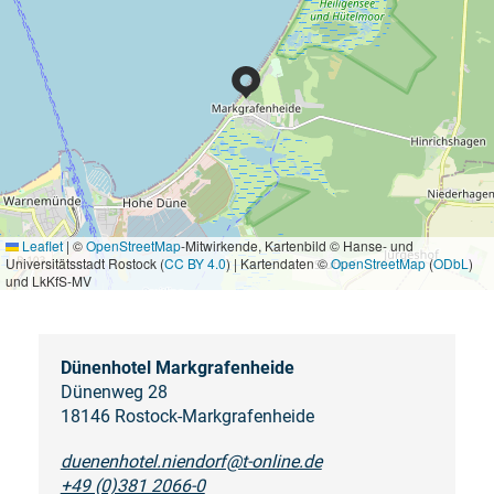
Leaflet
|
©
OpenStreetMap
-Mitwirkende, Kartenbild © Hanse- und
Universitätsstadt Rostock (
CC BY 4.0
) | Kartendaten ©
OpenStreetMap
(
ODbL
)
und LkKfS-MV
Dünenhotel Markgrafenheide
Dünenweg 28
18146 Rostock-Markgrafenheide
duenenhotel.niendorf@t-online.de
+49 (0)381 2066-0