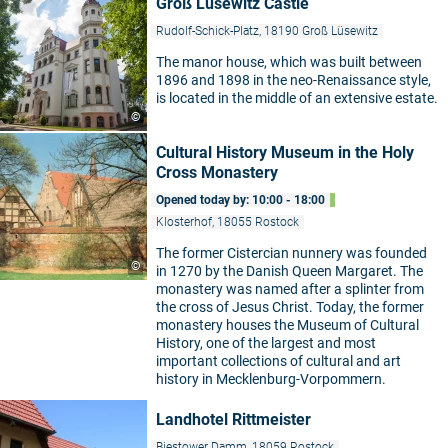
Groß Lüsewitz Castle
Rudolf-Schick-Platz, 18190 Groß Lüsewitz
The manor house, which was built between
1896 and 1898 in the neo-Renaissance style,
is located in the middle of an extensive estate.
©
Cultural History Museum in the Holy
Cross Monastery
Opened today by: 10:00 - 18:00
Klosterhof, 18055 Rostock
The former Cistercian nunnery was founded
©
in 1270 by the Danish Queen Margaret. The
monastery was named after a splinter from
the cross of Jesus Christ. Today, the former
monastery houses the Museum of Cultural
History, one of the largest and most
important collections of cultural and art
history in Mecklenburg-Vorpommern.
Landhotel Rittmeister
Biestower Damm, 18059 Rostock