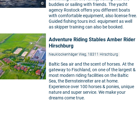
©
buddies or sailing with friends. The yacht
agency Rostock offers you different boats
with comfortable equipment, also license free.
Guided fishing tours incl. equipment as well
as skipper training can also be booked.
Adventure Riding Stables Amber Rider
Hirschburg
Neuklockenhäger Weg, 18311 Hirschburg
Baltic Sea air and the scent of horses. At the
gateway to Fischland, on one of the largest &
©
most modern riding facilities on the Baltic
Sea, the Bernsteinreiter are at home.
Experience over 100 horses & ponies, unique
nature and super service. We make your
dreams come true.