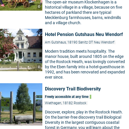
The open-air museum Klockenhagen is a
©
historical village in a village, because on five
hectares of parkland there are typical
Mecklenburg farmhouses, barns, windmills
and a village church.
Hotel Pension Gutshaus Neu Wendorf
Am Gutshaus, 18190 Sanitz OT Neu Wendorf
Modern tradition meets hospitality. The
manor house, built around 1805 on the edge
of the Rostock Heath, was lovingly converted
by the Eben family into a hotel-guesthouse in
©
1992, and has been renovated and expanded
ever since.
Discovery Trail Biodiversity
Freely accessible at any time
Wiethagen, 18182 Rostock
Discover, explore, play in the Rostock Heath.
On the barrier-free discovery trail Biological
Diversity in the largest contiguous coastal
forest in Germany, you will learn about the