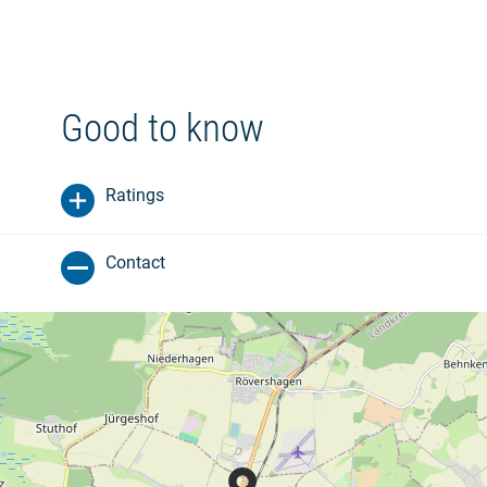
Good to know
Ratings
Contact