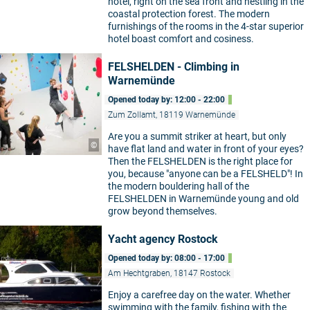
hotel, right on the sea front and nestling in the
coastal protection forest. The modern
furnishings of the rooms in the 4-star superior
hotel boast comfort and cosiness.
FELSHELDEN - Climbing in
Warnemünde
Opened today by: 12:00 - 22:00
Zum Zollamt, 18119 Warnemünde
Are you a summit striker at heart, but only
©
have flat land and water in front of your eyes?
Then the FELSHELDEN is the right place for
you, because "anyone can be a FELSHELD"! In
the modern bouldering hall of the
FELSHELDEN in Warnemünde young and old
grow beyond themselves.
Yacht agency Rostock
Opened today by: 08:00 - 17:00
Am Hechtgraben, 18147 Rostock
Enjoy a carefree day on the water. Whether
swimming with the family, fishing with the