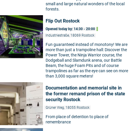
small and large natural wonders of the local
forests.
Flip Out Rostock
Opened today by: 14:30 - 20:00
Industriestraße, 18069 Rostock
Fun guaranteed instead of monotony! We are
more than just a trampoline hall: Discover the
©
Power Tower, the Ninja Warrior course, the
Dodgeball and Slamdunk arena, our Battle
Beam, the huge Foam Pits and of course
trampolines as far as the eye can see on more
than 3,000 square meters!
Documentation and memorial site in
the former remand prison of the state
security Rostock
Grüner Weg, 18055 Rostock
From place of detention to place of
©
remembrance