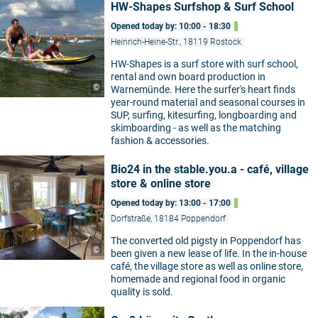
HW-Shapes Surfshop & Surf School
Opened today by: 10:00 - 18:30
Heinrich-Heine-Str., 18119 Rostock
HW-Shapes is a surf store with surf school,
rental and own board production in
©
Warnemünde. Here the surfer's heart finds
year-round material and seasonal courses in
SUP, surfing, kitesurfing, longboarding and
skimboarding - as well as the matching
fashion & accessories.
Bio24 in the stable.you.a - café, village
store & online store
Opened today by: 13:00 - 17:00
Dorfstraße, 18184 Poppendorf
The converted old pigsty in Poppendorf has
©
been given a new lease of life. In the in-house
café, the village store as well as online store,
homemade and regional food in organic
quality is sold.