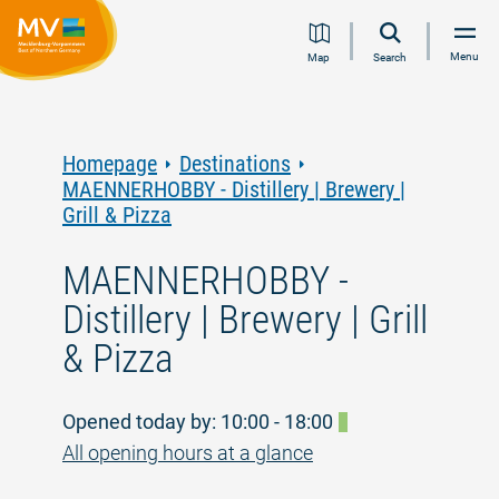
Jump
Jump
Jump
Jump
Menu
Map
Search
to
to
to
to
content
navigation
search
footer
Homepage
Destinations
MAENNERHOBBY - Distillery | Brewery |
Grill & Pizza
MAENNERHOBBY -
Distillery | Brewery | Grill
& Pizza
Opened today by: 10:00 - 18:00
All opening hours at a glance