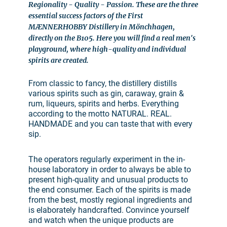
Regionality - Quality - Passion. These are the three
essential success factors of the First
MÆNNERHOBBY Distillery in Mönchhagen,
directly on the B105. Here you will find a real men's
playground, where high-quality and individual
spirits are created.
From classic to fancy, the distillery distills
various spirits such as gin, caraway, grain &
rum, liqueurs, spirits and herbs. Everything
according to the motto NATURAL. REAL.
HANDMADE and you can taste that with every
sip.
The operators regularly experiment in the in-
house laboratory in order to always be able to
present high-quality and unusual products to
the end consumer. Each of the spirits is made
from the best, mostly regional ingredients and
is elaborately handcrafted. Convince yourself
and watch when the unique products are