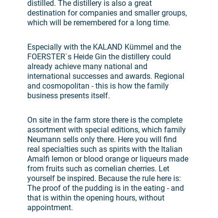
distilled. The distillery is also a great
destination for companies and smaller groups,
which will be remembered for a long time.
Especially with the KALAND Kümmel and the
FOERSTER`s Heide Gin the distillery could
already achieve many national and
international successes and awards. Regional
and cosmopolitan - this is how the family
business presents itself.
On site in the farm store there is the complete
assortment with special editions, which family
Neumann sells only there. Here you will find
real specialties such as spirits with the Italian
Amalfi lemon or blood orange or liqueurs made
from fruits such as cornelian cherries. Let
yourself be inspired. Because the rule here is:
The proof of the pudding is in the eating - and
that is within the opening hours, without
appointment.