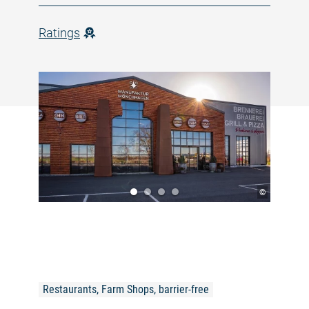
Ratings
©
Restaurants, Farm Shops, barrier-free