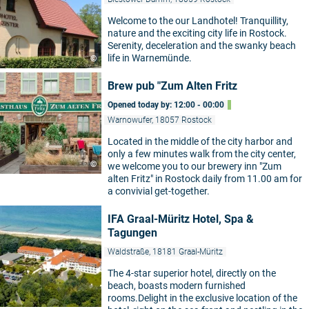
Welcome to the our Landhotel! Tranquillity,
nature and the exciting city life in Rostock.
Serenity, deceleration and the swanky beach
life in Warnemünde.
©
Brew pub "Zum Alten Fritz
Opened today by: 12:00 - 00:00
Warnowufer, 18057 Rostock
Located in the middle of the city harbor and
only a few minutes walk from the city center,
©
we welcome you to our brewery inn "Zum
alten Fritz" in Rostock daily from 11.00 am for
a convivial get-together.
IFA Graal-Müritz Hotel, Spa &
Tagungen
Waldstraße, 18181 Graal-Müritz
The 4-star superior hotel, directly on the
beach, boasts modern furnished
rooms.Delight in the exclusive location of the