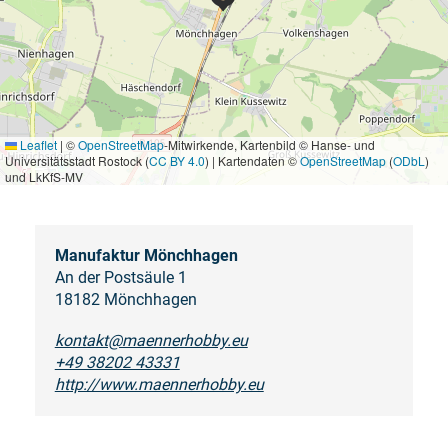
Leaflet
|
©
OpenStreetMap
-Mitwirkende, Kartenbild © Hanse- und
Universitätsstadt Rostock (
CC BY 4.0
) | Kartendaten ©
OpenStreetMap
(
ODbL
)
und LkKfS-MV
Manufaktur Mönchhagen
An der Postsäule 1
18182 Mönchhagen
kontakt@maennerhobby.eu
+49 38202 43331
http://www.maennerhobby.eu