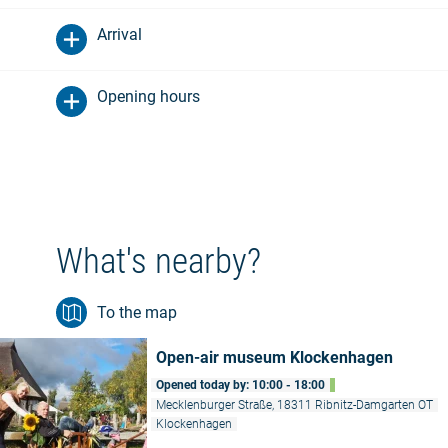
Arrival
Opening hours
What's nearby?
To the map
Open-air museum Klockenhagen
Opened today by: 10:00 - 18:00
Mecklenburger Straße, 18311 Ribnitz-Damgarten OT
Klockenhagen