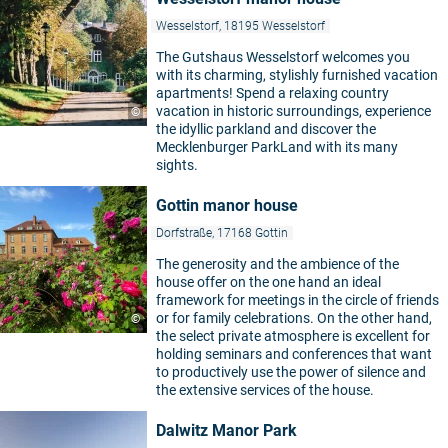
Wesselstorf, 18195 Wesselstorf
The Gutshaus Wesselstorf welcomes you
with its charming, stylishly furnished vacation
apartments! Spend a relaxing country
vacation in historic surroundings, experience
©
the idyllic parkland and discover the
Mecklenburger ParkLand with its many
sights.
Gottin manor house
Dorfstraße, 17168 Gottin
The generosity and the ambience of the
house offer on the one hand an ideal
framework for meetings in the circle of friends
or for family celebrations. On the other hand,
©
the select private atmosphere is excellent for
holding seminars and conferences that want
to productively use the power of silence and
the extensive services of the house.
Dalwitz Manor Park