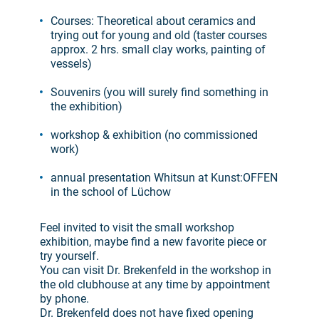
Courses: Theoretical about ceramics and
trying out for young and old (taster courses
approx. 2 hrs. small clay works, painting of
vessels)
Souvenirs (you will surely find something in
the exhibition)
workshop & exhibition (no commissioned
work)
annual presentation Whitsun at Kunst:OFFEN
in the school of Lüchow
Feel invited to visit the small workshop
exhibition, maybe find a new favorite piece or
try yourself.
You can visit Dr. Brekenfeld in the workshop in
the old clubhouse at any time by appointment
by phone.
Dr. Brekenfeld does not have fixed opening