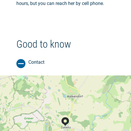
hours, but you can reach her by cell phone.
Good to know
Contact