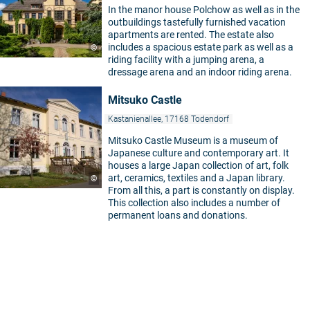
In the manor house Polchow as well as in the
outbuildings tastefully furnished vacation
apartments are rented. The estate also
includes a spacious estate park as well as a
©
riding facility with a jumping arena, a
dressage arena and an indoor riding arena.
Mitsuko Castle
Kastanienallee, 17168 Todendorf
Mitsuko Castle Museum is a museum of
Japanese culture and contemporary art. It
houses a large Japan collection of art, folk
art, ceramics, textiles and a Japan library.
©
From all this, a part is constantly on display.
This collection also includes a number of
permanent loans and donations.