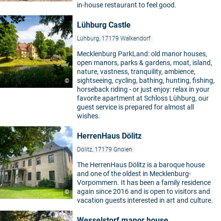
in-house restaurant to feel good.
Lühburg Castle
Lühburg, 17179 Walkendorf
Mecklenburg ParkLand: old manor houses,
open manors, parks & gardens, moat, island,
nature, vastness, tranquility, ambience,
sightseeing, cycling, bathing, hunting, fishing,
©
horseback riding - or just enjoy: relax in your
favorite apartment at Schloss Lühburg, our
guest service is prepared for almost all
wishes.
HerrenHaus Dölitz
Dölitz, 17179 Gnoien
The HerrenHaus Dölitz is a baroque house
and one of the oldest in Mecklenburg-
Vorpommern. It has been a family residence
again since 2016 and is open to visitors and
©
vacation guests interested in art and culture.
Wesselstorf manor house