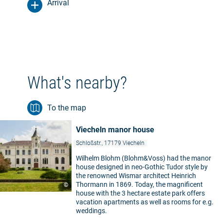
Arrival
What's nearby?
To the map
Viecheln manor house
Schloßstr., 17179 Viecheln
Wilhelm Blohm (Blohm&Voss) had the manor
house designed in neo-Gothic Tudor style by
the renowned Wismar architect Heinrich
Thormann in 1869. Today, the magnificent
©
house with the 3 hectare estate park offers
vacation apartments as well as rooms for e.g.
weddings.