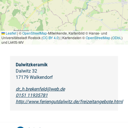
Leaflet
|
©
OpenStreetMap
-Mitwirkende, Kartenbild © Hanse- und
Universitätsstadt Rostock (
CC BY 4.0
) | Kartendaten ©
OpenStreetMap
(
ODbL
)
und LkKfS-MV
Dalwitzkeramik
Dalwitz 32
17179 Walkendorf
dr_h.brekenfeld@web.de
0151 11935781
http://www.feriengutdalwitz.de/freizeitangebote.html