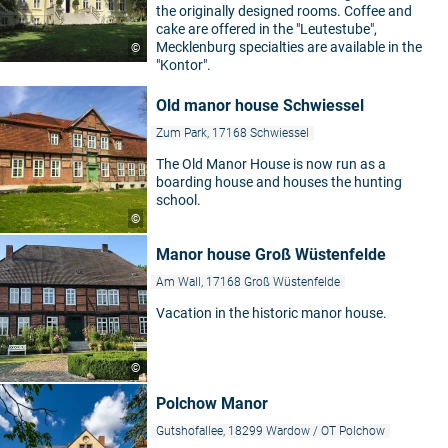
the originally designed rooms. Coffee and
cake are offered in the "Leutestube",
Mecklenburg specialties are available in the
©
"Kontor".
Old manor house Schwiessel
Zum Park, 17168 Schwiessel
The Old Manor House is now run as a
boarding house and houses the hunting
school.
©
Manor house Groß Wüstenfelde
Am Wall, 17168 Groß Wüstenfelde
Vacation in the historic manor house.
©
Polchow Manor
Gutshofallee, 18299 Wardow / OT Polchow