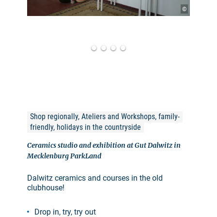
©
Shop regionally, Ateliers and Workshops, family-
friendly, holidays in the countryside
Ceramics studio and exhibition at Gut Dalwitz in
Mecklenburg ParkLand
Dalwitz ceramics and courses in the old
clubhouse!
Drop in, try, try out