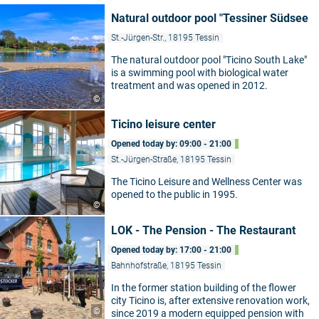
Natural outdoor pool "Tessiner Südsee
St.-Jürgen-Str., 18195 Tessin
The natural outdoor pool "Ticino South Lake"
is a swimming pool with biological water
treatment and was opened in 2012.
©
Ticino leisure center
Opened today by: 09:00 - 21:00
St.-Jürgen-Straße, 18195 Tessin
The Ticino Leisure and Wellness Center was
opened to the public in 1995.
©
LOK - The Pension - The Restaurant
Opened today by: 17:00 - 21:00
Bahnhofstraße, 18195 Tessin
In the former station building of the flower
city Ticino is, after extensive renovation work,
©
since 2019 a modern equipped pension with