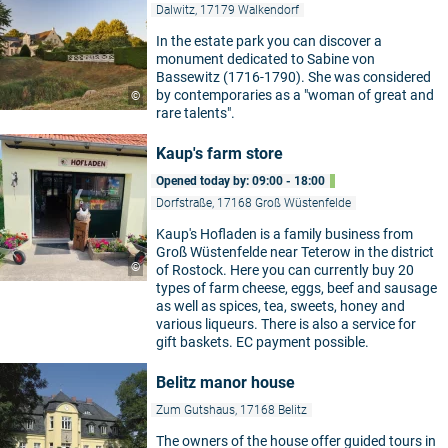
Dalwitz, 17179 Walkendorf
In the estate park you can discover a
monument dedicated to Sabine von
Bassewitz (1716-1790). She was considered
by contemporaries as a "woman of great and
©
rare talents".
Kaup's farm store
Opened today by: 09:00 - 18:00
Dorfstraße, 17168 Groß Wüstenfelde
Kaup's Hofladen is a family business from
Groß Wüstenfelde near Teterow in the district
©
of Rostock. Here you can currently buy 20
types of farm cheese, eggs, beef and sausage
as well as spices, tea, sweets, honey and
various liqueurs. There is also a service for
gift baskets. EC payment possible.
Belitz manor house
Zum Gutshaus, 17168 Belitz
The owners of the house offer guided tours in