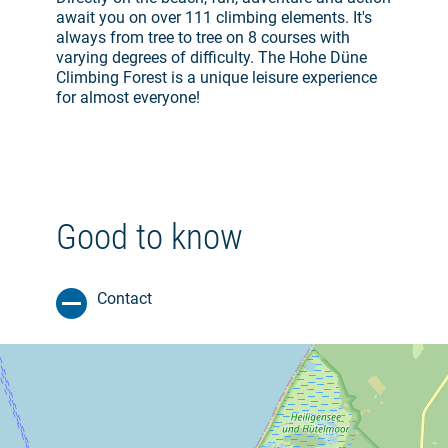
await you on over 111 climbing elements. It's
always from tree to tree on 8 courses with
varying degrees of difficulty. The Hohe Düne
Climbing Forest is a unique leisure experience
for almost everyone!
Good to know
Contact