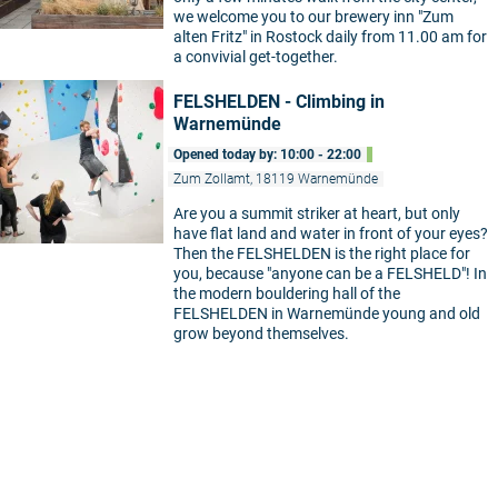
we welcome you to our brewery inn "Zum
alten Fritz" in Rostock daily from 11.00 am for
a convivial get-together.
FELSHELDEN - Climbing in
Warnemünde
Opened today by: 10:00 - 22:00
Zum Zollamt, 18119 Warnemünde
Are you a summit striker at heart, but only
have flat land and water in front of your eyes?
Then the FELSHELDEN is the right place for
you, because "anyone can be a FELSHELD"! In
the modern bouldering hall of the
FELSHELDEN in Warnemünde young and old
grow beyond themselves.