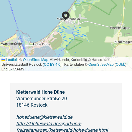
Leaflet
|
©
OpenStreetMap
-Mitwirkende, Kartenbild © Hanse- und
Universitätsstadt Rostock (
CC BY 4.0
) | Kartendaten ©
OpenStreetMap
(
ODbL
)
und LkKfS-MV
Kletterwald Hohe Düne
Warnemünder Straße 20
18146 Rostock
hoheduene@kletterwald.de
http://kletterwald.de/sport-und-
freizeitanlagen/kletterwald-hohe-duene.html