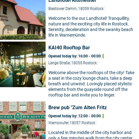
Landhotel Rittmeister
Biestower Damm, 18059 Rostock
Welcome to the our Landhotel! Tranquillity,
nature and the exciting city life in Rostock.
Serenity, deceleration and the swanky beach
life in Warnemünde.
KAI40 Rooftop Bar
Opened today by: 16:00 - 00:00
Lange Straße, 18055 Rostock
Welcome above the rooftops of the city! Take
a seat in the cozy lounge chairs, take a deep
breath and unwind. Lovingly placed stylistic
elements from the quayside round off the
rooftop bar and invite you to linger.
Brew pub "Zum Alten Fritz
Opened today by: 12:00 - 00:00
Warnowufer, 18057 Rostock
Located in the middle of the city harbor and
only a few minutes walk from the city center,