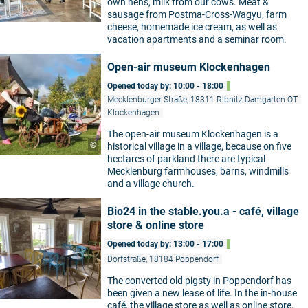
own hens, milk from our cows. Meat &
sausage from Postma-Cross-Wagyu, farm
cheese, homemade ice cream, as well as
vacation apartments and a seminar room.
Open-air museum Klockenhagen
Opened today by: 10:00 - 18:00
Mecklenburger Straße, 18311 Ribnitz-Damgarten OT
Klockenhagen
The open-air museum Klockenhagen is a
©
historical village in a village, because on five
hectares of parkland there are typical
Mecklenburg farmhouses, barns, windmills
and a village church.
Bio24 in the stable.you.a - café, village
store & online store
Opened today by: 13:00 - 17:00
Dorfstraße, 18184 Poppendorf
The converted old pigsty in Poppendorf has
been given a new lease of life. In the in-house
café, the village store as well as online store,