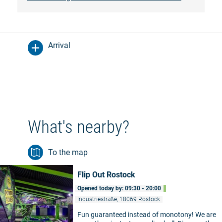
Arrival
What's nearby?
To the map
Flip Out Rostock
Opened today by: 09:30 - 20:00
Industriestraße, 18069 Rostock
Fun guaranteed instead of monotony! We are