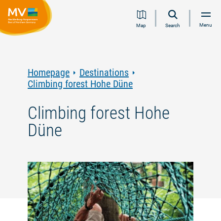
Jump
Jump
Jump
Jump
Menu
Map
Search
to
to
to
to
content
navigation
search
footer
Homepage
Destinations
Climbing forest Hohe Düne
Climbing forest Hohe
Düne