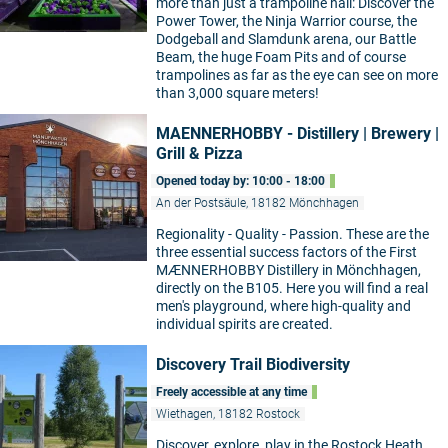
more than just a trampoline hall: Discover the
Power Tower, the Ninja Warrior course, the
Dodgeball and Slamdunk arena, our Battle
Beam, the huge Foam Pits and of course
trampolines as far as the eye can see on more
than 3,000 square meters!
MAENNERHOBBY - Distillery | Brewery |
Grill & Pizza
Opened today by: 10:00 - 18:00
An der Postsäule, 18182 Mönchhagen
Regionality - Quality - Passion. These are the
three essential success factors of the First
MÆNNERHOBBY Distillery in Mönchhagen,
directly on the B105. Here you will find a real
men's playground, where high-quality and
individual spirits are created.
Discovery Trail Biodiversity
Freely accessible at any time
Wiethagen, 18182 Rostock
Discover, explore, play in the Rostock Heath.