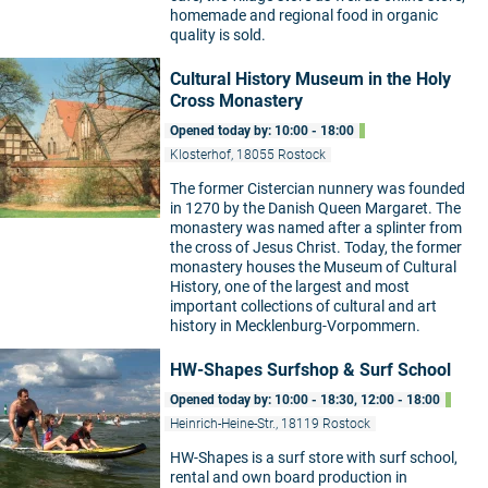
homemade and regional food in organic
quality is sold.
Cultural History Museum in the Holy
Cross Monastery
Opened today by: 10:00 - 18:00
Klosterhof, 18055 Rostock
The former Cistercian nunnery was founded
in 1270 by the Danish Queen Margaret. The
monastery was named after a splinter from
the cross of Jesus Christ. Today, the former
monastery houses the Museum of Cultural
History, one of the largest and most
important collections of cultural and art
history in Mecklenburg-Vorpommern.
HW-Shapes Surfshop & Surf School
Opened today by: 10:00 - 18:30, 12:00 - 18:00
Heinrich-Heine-Str., 18119 Rostock
HW-Shapes is a surf store with surf school,
rental and own board production in