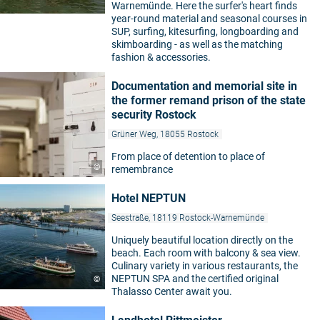
Warnemünde. Here the surfer's heart finds
year-round material and seasonal courses in
SUP, surfing, kitesurfing, longboarding and
skimboarding - as well as the matching
fashion & accessories.
Documentation and memorial site in
the former remand prison of the state
security Rostock
Grüner Weg, 18055 Rostock
From place of detention to place of
©
remembrance
Hotel NEPTUN
Seestraße, 18119 Rostock-Warnemünde
Uniquely beautiful location directly on the
beach. Each room with balcony & sea view.
Culinary variety in various restaurants, the
NEPTUN SPA and the certified original
©
Thalasso Center await you.