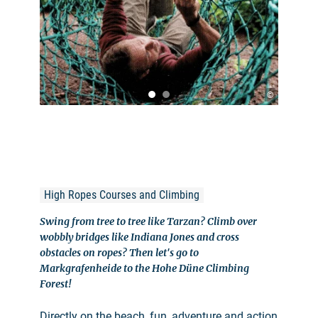
©
High Ropes Courses and Climbing
Swing from tree to tree like Tarzan? Climb over
wobbly bridges like Indiana Jones and cross
obstacles on ropes? Then let's go to
Markgrafenheide to the Hohe Düne Climbing
Forest!
Directly on the beach, fun, adventure and action