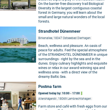
On the barrier-free discovery trail Biological
Diversity in the largest contiguous coastal
forest in Germany, you will learn about the
small and large natural wonders of the local
forests.
Strandhotel Dünenmeer
Birkenallee, 18347 Ostseebad Dierhagen
Beach, wellness and pleasure. An oasis of
peace for adults. Feel the special atmosphere
of the STRANDHOTEL DÜNENMEER in unique
surroundings - right by the sea and in the
©
dunes. Enjoy culinary highlights and exquisite
wines or relax in our award-winning spa and
wellness area - with a direct view of the
dreamy Baltic Sea.
Postma farm
Opened today by: 10:00 - 17:00
Allershägerstr., 18069 Lambrechtshagen
Farm store and café with fresh eggs from our