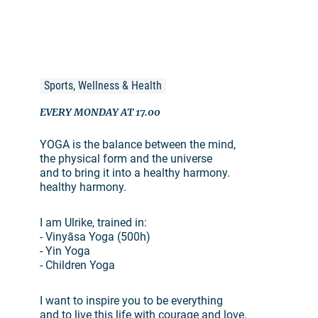
Sports, Wellness & Health
EVERY MONDAY AT 17.00
YOGA is the balance between the mind,
the physical form and the universe
and to bring it into a healthy harmony.
healthy harmony.
I am Ulrike, trained in:
- Vinyāsa Yoga (500h)
- Yin Yoga
- Children Yoga
I want to inspire you to be everything
and to live this life with courage and love.