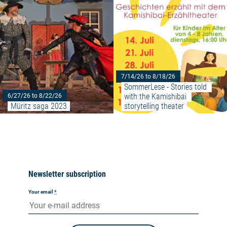
7/14/26 to 8/18/26
SommerLese - Stories told 
with the Kamishibai 
6/27/26 to 8/22/26
Müritz saga 2023
storytelling theater
Newsletter subscription
Your email
*