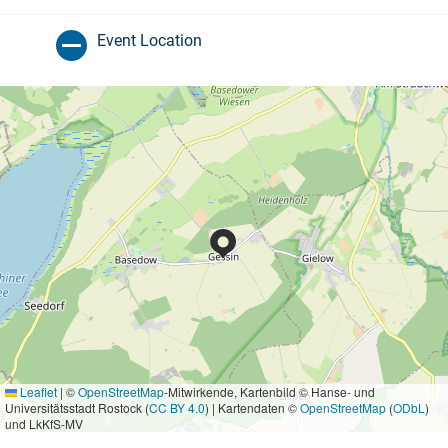
Event Location
Leaflet
|
©
OpenStreetMap
-Mitwirkende, Kartenbild © Hanse- und
Universitätsstadt Rostock (
CC BY 4.0
) | Kartendaten ©
OpenStreetMap
(
ODbL
)
und LkKfS-MV