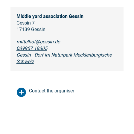
Middle yard association Gessin
Gessin 7
17139 Gessin
mittelhof@gessin.de
039957 18305
Gessin - Dorf im Naturpark Mecklenburgische
Schweiz
Contact the organiser