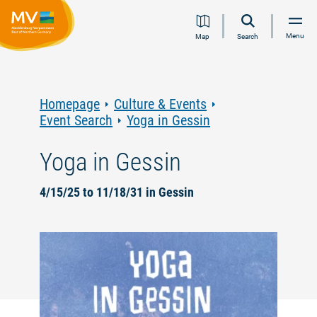
Jump
Jump
Jump
Jump
Menu
Map
Search
to
to
to
to
content
navigation
search
footer
Homepage
Culture & Events
Event Search
Yoga in Gessin
Yoga in Gessin
4/15/25 to 11/18/31 in Gessin