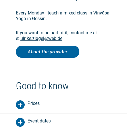
Every Monday I teach a mixed class in Vinyāsa
Yoga in Gessin.
If you want to be part of it, contact me at:
e:
ulrike.ziggel@web.de
About the provider
Good to know
Prices
Event dates