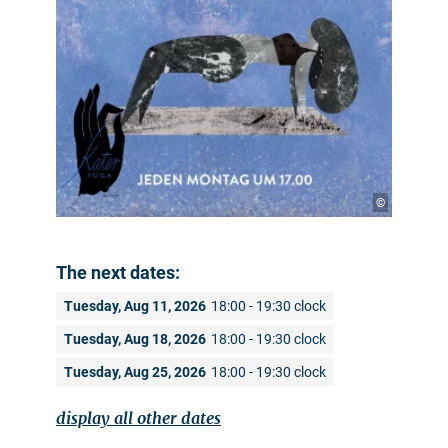
©
The next dates:
Tuesday, Aug 11, 2026
18:00 - 19:30 clock
Tuesday, Aug 18, 2026
18:00 - 19:30 clock
Tuesday, Aug 25, 2026
18:00 - 19:30 clock
display all other dates