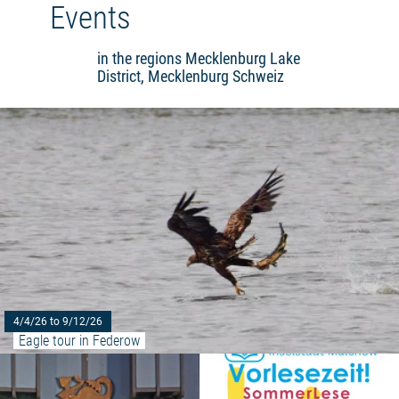
Events
in the regions Mecklenburg Lake
District, Mecklenburg Schweiz
4/4/26 to 9/12/26
Eagle tour in Federow
Read more: "Müritz saga 2023"