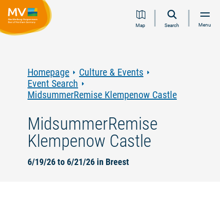
Jump
Jump
Jump
Jump
Menu
Map
Search
to
to
to
to
content
navigation
search
footer
Homepage
Culture & Events
Event Search
MidsummerRemise Klempenow Castle
MidsummerRemise
Klempenow Castle
6/19/26 to 6/21/26 in Breest