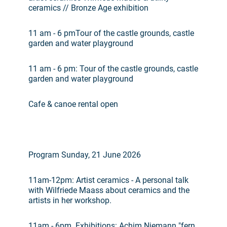
ceramics // Bronze Age exhibition
11 am - 6 pmTour of the castle grounds, castle
garden and water playground
11 am - 6 pm: Tour of the castle grounds, castle
garden and water playground
Cafe & canoe rental open
Program Sunday, 21 June 2026
11am-12pm: Artist ceramics - A personal talk
with Wilfriede Maass about ceramics and the
artists in her workshop.
11am - 6pm. Exhibitions: Achim Niemann "fern