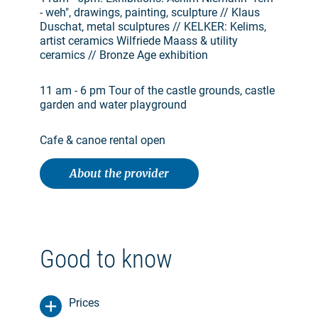
- weh", drawings, painting, sculpture // Klaus
Duschat, metal sculptures // KELKER: Kelims,
artist ceramics Wilfriede Maass & utility
ceramics // Bronze Age exhibition
11 am - 6 pm Tour of the castle grounds, castle
garden and water playground
Cafe & canoe rental open
About the provider
Good to know
Prices