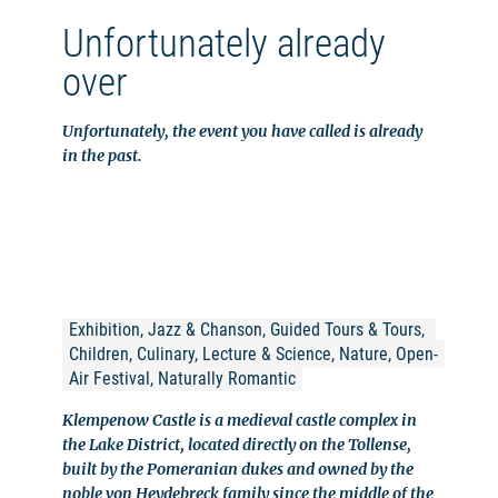
Unfortunately already
over
Unfortunately, the event you have called is already
in the past.
Exhibition, Jazz & Chanson, Guided Tours & Tours, 
Children, Culinary, Lecture & Science, Nature, Open-
Air Festival, Naturally Romantic
Klempenow Castle is a medieval castle complex in
the Lake District, located directly on the Tollense,
built by the Pomeranian dukes and owned by the
noble von Heydebreck family since the middle of the