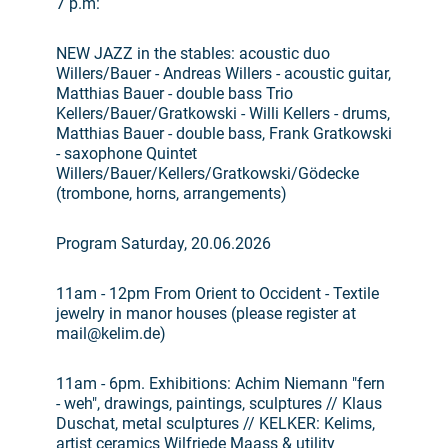
7 p.m:
NEW JAZZ in the stables: acoustic duo
Willers/Bauer - Andreas Willers - acoustic guitar,
Matthias Bauer - double bass Trio
Kellers/Bauer/Gratkowski - Willi Kellers - drums,
Matthias Bauer - double bass, Frank Gratkowski
- saxophone Quintet
Willers/Bauer/Kellers/Gratkowski/Gödecke
(trombone, horns, arrangements)
Program Saturday, 20.06.2026
11am - 12pm From Orient to Occident - Textile
jewelry in manor houses (please register at
mail@kelim.de)
11am - 6pm. Exhibitions: Achim Niemann "fern
- weh", drawings, paintings, sculptures // Klaus
Duschat, metal sculptures // KELKER: Kelims,
artist ceramics Wilfriede Maass & utility