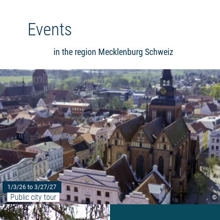
Events
in the region Mecklenburg Schweiz
1/3/26 to 3/27/27
Public city tour
©
Read more: "Barbecue Party wit