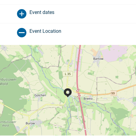
Event dates
Event Location