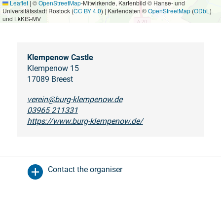
Leaflet
|
©
OpenStreetMap
-Mitwirkende, Kartenbild © Hanse- und
Universitätsstadt Rostock (
CC BY 4.0
) | Kartendaten ©
OpenStreetMap
(
ODbL
)
und LkKfS-MV
Klempenow Castle
Klempenow 15
17089 Breest
verein@burg-klempenow.de
03965 211331
https://www.burg-klempenow.de/
Contact the organiser