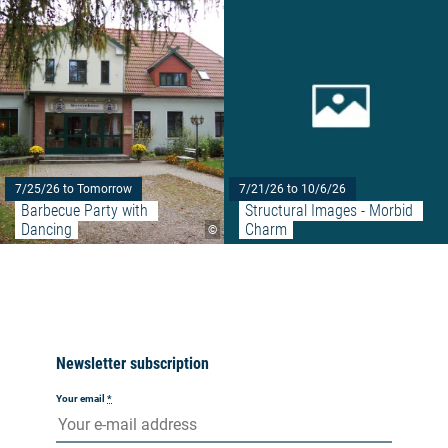
7/25/26 to Tomorrow
7/21/26 to 10/6/26
Barbecue Party with 
Structural Images - Morbid 
Dancing
Charm
©
Newsletter subscription
Your email
*