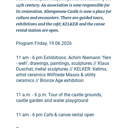
14th century. An association is now responsible for
its restoration. Klempenow Castle is now a place for
culture and encounters. There are guided tours,
exhibitions and the café; KELKER and the canoe
rental station are open.
Program Friday, 19.06.2026
11 am - 6 pm Exhibitions: Achim Niemann "fern
- weh", drawings, paintings, sculptures // Klaus
Duschat, metal sculptures // KELKER: Kelims,
artist ceramics Wilfriede Maass & utility
ceramics // Bronze Age exhibition
11 a.m. - 6 p.m. Tour of the castle grounds,
castle garden and water playground
11 am - 6 pm Cafe & canoe rental open