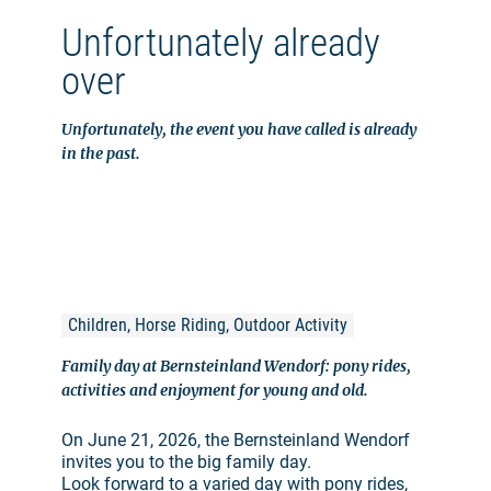
Unfortunately already
over
Unfortunately, the event you have called is already
in the past.
Children, Horse Riding, Outdoor Activity
Family day at Bernsteinland Wendorf: pony rides,
activities and enjoyment for young and old.
On June 21, 2026, the Bernsteinland Wendorf
invites you to the big family day.
Look forward to a varied day with pony rides,