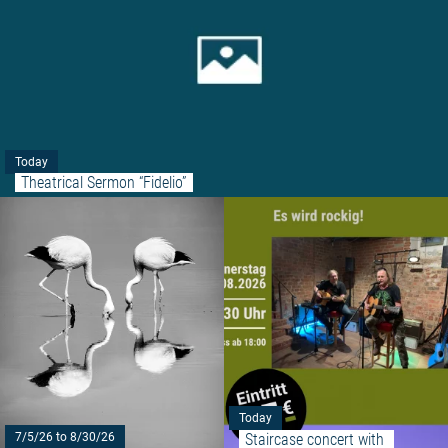
Today
Theatrical Sermon “Fidelio”
Read more: "FRIED EGG"
Today
Staircase concert with 
7/5/26 to 8/30/26