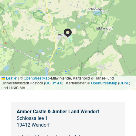
Leaflet
|
©
OpenStreetMap
-Mitwirkende, Kartenbild © Hanse- und
Universitätsstadt Rostock (
CC BY 4.0
) | Kartendaten ©
OpenStreetMap
(
ODbL
)
und LkKfS-MV
Amber Castle & Amber Land Wendorf
Schlossallee 1
19412 Wendorf