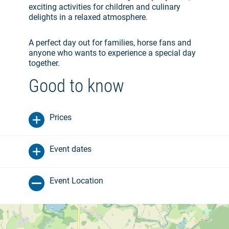
exciting activities for children and culinary
delights in a relaxed atmosphere.
A perfect day out for families, horse fans and
anyone who wants to experience a special day
together.
Good to know
Prices
Event dates
Event Location