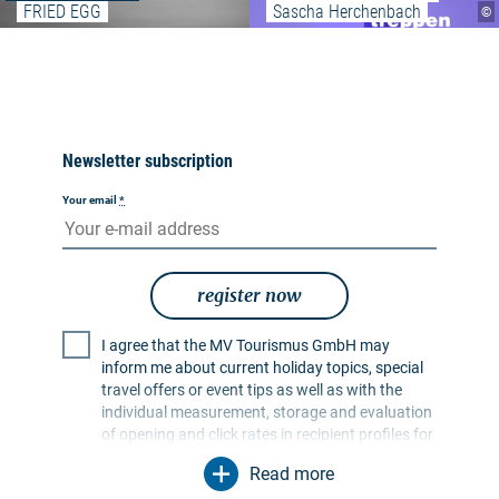
FRIED EGG
Sascha Herchenbach
©
Newsletter subscription
Your email
*
register now
I agree that the MV Tourismus GmbH may
inform me about current holiday topics, special
travel offers or event tips as well as with the
individual measurement, storage and evaluation
of opening and click rates in recipient profiles for
the purpose of designing future newsletters. My
Read more
data will be used exclusively for this purpose. In