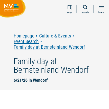
Jump
Jump
Jump
Jump
Menu
Map
Search
to
to
to
to
content
navigation
search
footer
Homepage
Culture & Events
Event Search
Family day at Bernsteinland Wendorf
Family day at
Bernsteinland Wendorf
6/21/26 in Wendorf