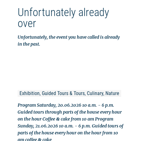
Unfortunately already
over
Unfortunately, the event you have called is already
in the past.
Exhibition, Guided Tours & Tours, Culinary, Nature
Program Saturday, 20.06.2026 10 a.m. - 6 p.m.
Guided tours through parts of the house every hour
on the hour Coffee & cake from 10 am Program
Sunday, 21.06.2026 10 a.m. - 6 p.m. Guided tours of
parts of the house every hour on the hour from 10
am coffee & cake