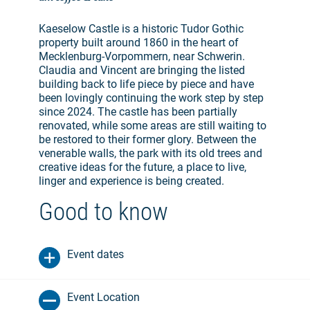
Kaeselow Castle is a historic Tudor Gothic
property built around 1860 in the heart of
Mecklenburg-Vorpommern, near Schwerin.
Claudia and Vincent are bringing the listed
building back to life piece by piece and have
been lovingly continuing the work step by step
since 2024. The castle has been partially
renovated, while some areas are still waiting to
be restored to their former glory. Between the
venerable walls, the park with its old trees and
creative ideas for the future, a place to live,
linger and experience is being created.
Good to know
Event dates
Event Location