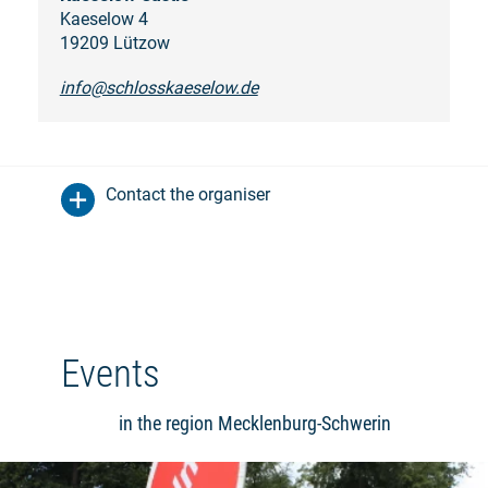
Kaeselow 4
19209 Lützow
info@schlosskaeselow.de
Contact the organiser
Events
in the region Mecklenburg-Schwerin