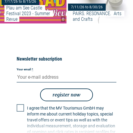
7/17/26 to 8/15/26
Plau am See Castle 
7/11/26 to 8/30/26
Festival 2023 - Summer 
PAIRS. RESONANCE.  Arts 
Revue
and Crafts
©
Newsletter subscription
Your email
*
register now
I agree that the MV Tourismus GmbH may
inform me about current holiday topics, special
travel offers or event tips as well as with the
individual measurement, storage and evaluation
of opening and click rates in recipient profiles for