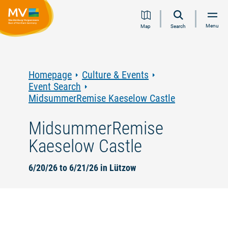
Jump
Jump
Jump
Jump
Menu
Map
Search
to
to
to
to
content
navigation
search
footer
Homepage
Culture & Events
Event Search
MidsummerRemise Kaeselow Castle
MidsummerRemise
Kaeselow Castle
6/20/26 to 6/21/26 in Lützow