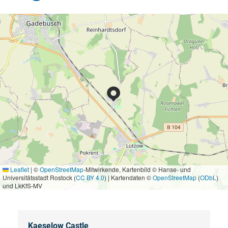
Leaflet
|
©
OpenStreetMap
-Mitwirkende, Kartenbild © Hanse- und
Universitätsstadt Rostock (
CC BY 4.0
) | Kartendaten ©
OpenStreetMap
(
ODbL
)
und LkKfS-MV
Kaeselow Castle