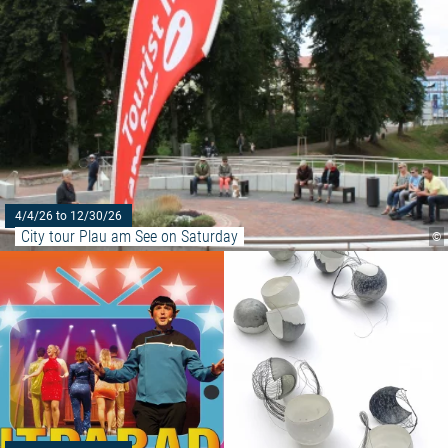
4/4/26 to 12/30/26
City tour Plau am See on Saturday
©
Read more: "Plau am See Castl