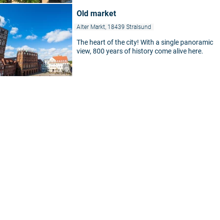
Old market
Alter Markt, 18439 Stralsund
The heart of the city! With a single panoramic
view, 800 years of history come alive here.
©