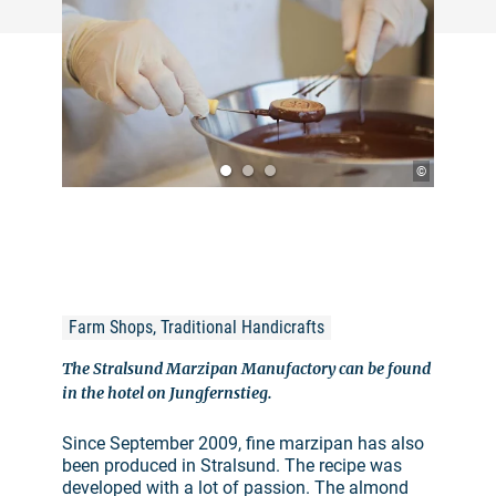
©
Farm Shops, Traditional Handicrafts
The Stralsund Marzipan Manufactory can be found
in the hotel on Jungfernstieg.
Since September 2009, fine marzipan has also
been produced in Stralsund. The recipe was
developed with a lot of passion. The almond