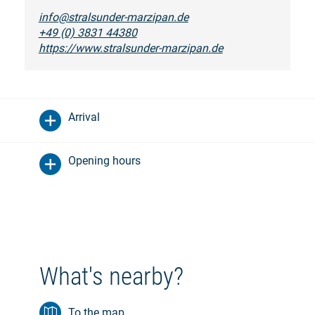
info@stralsunder-marzipan.de
+49 (0) 3831 44380
https://www.stralsunder-marzipan.de
Arrival
Opening hours
What's nearby?
To the map