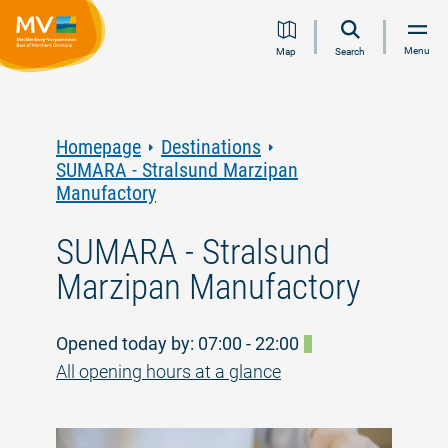
Jump
Jump
Jump
Jump
Menu
Map
Search
to
to
to
to
content
navigation
search
footer
Homepage
Destinations
SUMARA - Stralsund Marzipan
Manufactory
SUMARA - Stralsund
Marzipan Manufactory
Opened today by: 07:00 - 22:00
All opening hours at a glance