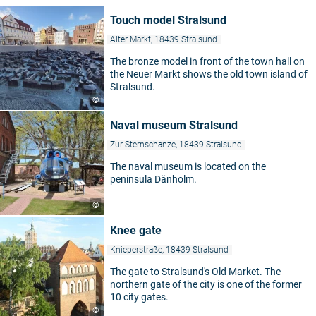
Touch model Stralsund
Alter Markt, 18439 Stralsund
The bronze model in front of the town hall on
the Neuer Markt shows the old town island of
Stralsund.
©
Naval museum Stralsund
Zur Sternschanze, 18439 Stralsund
The naval museum is located on the
peninsula Dänholm.
©
Knee gate
Knieperstraße, 18439 Stralsund
The gate to Stralsund's Old Market. The
northern gate of the city is one of the former
10 city gates.
©