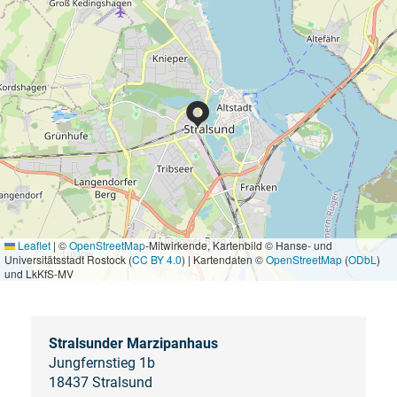
Leaflet
|
©
OpenStreetMap
-Mitwirkende, Kartenbild © Hanse- und
Universitätsstadt Rostock (
CC BY 4.0
) | Kartendaten ©
OpenStreetMap
(
ODbL
)
und LkKfS-MV
Stralsunder Marzipanhaus
Jungfernstieg 1b
18437 Stralsund