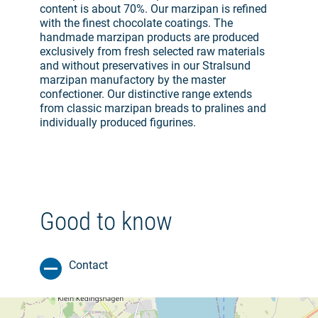
content is about 70%. Our marzipan is refined
with the finest chocolate coatings. The
handmade marzipan products are produced
exclusively from fresh selected raw materials
and without preservatives in our Stralsund
marzipan manufactory by the master
confectioner. Our distinctive range extends
from classic marzipan breads to pralines and
individually produced figurines.
Good to know
Contact