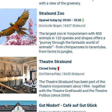
with a view of the greenery.
Stralsund Zoo
Opened today by: 09:00 - 18:30
Grünhufer Bogen, 18437 Stralsund
The largest zoo in Vorpommern with 800
animals in 120 species and shapes offers a
©
"journey through the fantastic world of
animals!" - from chimpanzees to tarantulas,
from farms to jungles.
Theatre Stralsund
Closed today
Olof-Palme-Platz, 18439 Stralsund
The Theatre Stralsund has been part of the
Theatre Vorpommern since 1994 - together
©
with the Theatre Greifswald and the Theatre
Putbus (since 2006)
Gut Nisdorf - Café auf Gut Glück