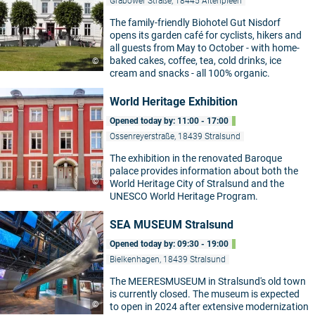
Grabower Straße, 18445 Altenpleen
The family-friendly Biohotel Gut Nisdorf
opens its garden café for cyclists, hikers and
all guests from May to October - with home-
baked cakes, coffee, tea, cold drinks, ice
©
cream and snacks - all 100% organic.
World Heritage Exhibition
Opened today by: 11:00 - 17:00
Ossenreyerstraße, 18439 Stralsund
The exhibition in the renovated Baroque
palace provides information about both the
©
World Heritage City of Stralsund and the
UNESCO World Heritage Program.
SEA MUSEUM Stralsund
Opened today by: 09:30 - 19:00
Bielkenhagen, 18439 Stralsund
The MEERESMUSEUM in Stralsund's old town
is currently closed. The museum is expected
©
to open in 2024 after extensive modernization