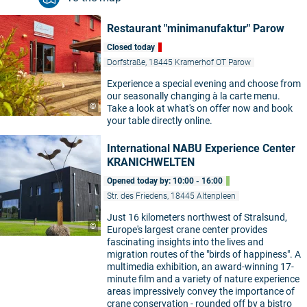
Restaurant "minimanufaktur" Parow
Closed today
Dorfstraße, 18445 Kramerhof OT Parow
Experience a special evening and choose from
our seasonally changing à la carte menu.
©
Take a look at what's on offer now and book
your table directly online.
International NABU Experience Center
KRANICHWELTEN
Opened today by: 10:00 - 16:00
Str. des Friedens, 18445 Altenpleen
Just 16 kilometers northwest of Stralsund,
©
Europe's largest crane center provides
fascinating insights into the lives and
migration routes of the "birds of happiness". A
multimedia exhibition, an award-winning 17-
minute film and a variety of nature experience
areas impressively convey the importance of
crane conservation - rounded off by a bistro