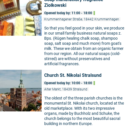
Ziolkowski
Opened today by: 11:00 - 18:00
Krummenhagener Straße, 18442 Krummenhagen
So that you feel good in your skin, we produce
©
in our small family business natural soaps z.
Bps. (Rügen healing chalk soap, shampoo
soap, salt soap and much more) from goat's
milk. These we obtain from an organic farmer
from our region. All our natural soaps (cold-
stirred) are without preservatives and
artificial fragrances.
Church St. Nikolai Stralsund
Opened today by: 10:00 - 18:00
Alter Markt, 18439 Stralsund
The oldest of the three parish churches is the
monumental St. Nikolai church, located at the
©
old marketplace. With its two impressive
organs, made by Buchholz and Schuke, the
church belongs to the most beautiful sacral
building in northern Europe.