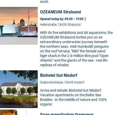
work.
OZEANEUM Stralsund
Opened today by: 09:30 - 19:00
Hafenstraße, 18439 Stralsund
With its five exhibitions and 46 aquariums, the
OZEANEUM Stralsund invites you on an
extraordinary underwater journey beneath
the northern seas. Visit Humboldt penguins
on the roof terrace, "Niki" the female sand
tiger shark in the 2.6-million-litre pool "Open
Atlantic" and the giants of the sea - real life
replicas of whales.
Biohotel Gut Nisdorf
Grabowerstrasse, 18445 Nisdorf
Arrive and exhale: Biohotel Gut Nisdorf.
Vacation apartments on the Baltic Sea
Bodden - in the middle of nature and 100%
organic
©
Soap manufactory fragrance