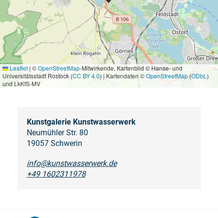
Leaflet
|
©
OpenStreetMap
-Mitwirkende, Kartenbild © Hanse- und
Universitätsstadt Rostock (
CC BY 4.0
) | Kartendaten ©
OpenStreetMap
(
ODbL
)
und LkKfS-MV
Kunstgalerie Kunstwasserwerk
Neumühler Str. 80
19057 Schwerin
info@kunstwasserwerk.de
+49 1602311978