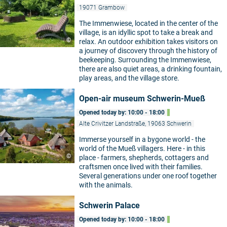
19071 Grambow
The Immenwiese, located in the center of the
village, is an idyllic spot to take a break and
©
relax. An outdoor exhibition takes visitors on
a journey of discovery through the history of
beekeeping. Surrounding the Immenwiese,
there are also quiet areas, a drinking fountain,
play areas, and the village store.
Open-air museum Schwerin-Mueß
Opened today by: 10:00 - 18:00
Alte Crivitzer Landstraße, 19063 Schwerin
Immerse yourself in a bygone world - the
world of the Mueß villagers. Here - in this
©
place - farmers, shepherds, cottagers and
craftsmen once lived with their families.
Several generations under one roof together
with the animals.
Schwerin Palace
Opened today by: 10:00 - 18:00