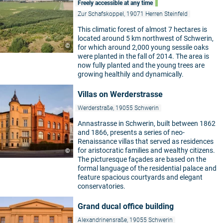
Freely accessible at any time
Zur Schafskoppel, 19071 Herren Steinfeld
This climatic forest of almost 7 hectares is
located around 5 km northwest of Schwerin,
©
for which around 2,000 young sessile oaks
were planted in the fall of 2014. The area is
now fully planted and the young trees are
growing healthily and dynamically.
Villas on Werderstrasse
Werderstraße, 19055 Schwerin
Annastrasse in Schwerin, built between 1862
and 1866, presents a series of neo-
Renaissance villas that served as residences
for aristocratic families and wealthy citizens.
©
The picturesque façades are based on the
formal language of the residential palace and
feature spacious courtyards and elegant
conservatories.
Grand ducal office building
Alexandrinensraße, 19055 Schwerin