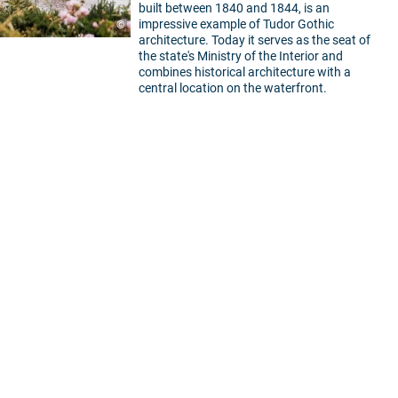
built between 1840 and 1844, is an
impressive example of Tudor Gothic
©
architecture. Today it serves as the seat of
the state's Ministry of the Interior and
combines historical architecture with a
central location on the waterfront.
5