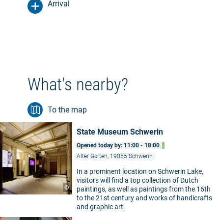
Arrival
What's nearby?
To the map
State Museum Schwerin
Opened today by: 11:00 - 18:00
Alter Garten, 19055 Schwerin
In a prominent location on Schwerin Lake,
visitors will find a top collection of Dutch
©
paintings, as well as paintings from the 16th
to the 21st century and works of handicrafts
and graphic art.