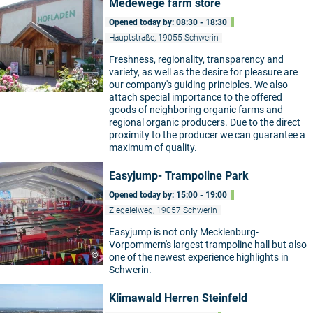
Medewege farm store
Opened today by: 08:30 - 18:30
Hauptstraße, 19055 Schwerin
Freshness, regionality, transparency and
variety, as well as the desire for pleasure are
©
our company's guiding principles. We also
attach special importance to the offered
goods of neighboring organic farms and
regional organic producers. Due to the direct
proximity to the producer we can guarantee a
maximum of quality.
Easyjump- Trampoline Park
Opened today by: 15:00 - 19:00
Ziegeleiweg, 19057 Schwerin
Easyjump is not only Mecklenburg-
Vorpommern's largest trampoline hall but also
©
one of the newest experience highlights in
Schwerin.
Klimawald Herren Steinfeld