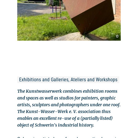
©
Exhibitions and Galleries, Ateliers and Workshops
The Kunstwasserwerk combines exhibition rooms
and spaces as well as studios for painters, graphic
artists, sculptors and photographers under one roof.
The Kunst-Wasser-Werk e. V. association thus
enables an excellent re-use of a (partially listed)
object of Schwerin's industrial history.