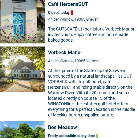
Café HerzensGUT
Closed today
An der Warnow, 19065 Gneven
The GUTSCAFÉ at the historic Vorbeck Manor
invites you to enjoy coffee and homemade
©
baked goods.
Vorbeck Manor
An der Warnow, 19065 Vorbeck
At the gates of the State capital Schwerin,
surrounded by a natural landscape, lies GUT
VORBECK with its golf hotel, café
HerzensGUT and riding stable directly on the
©
Warnow River. With its 20 rooms and suites
located directly on course 13 of the
WINSTONlink, the estate's golf hotel offers
everything for a perfect vacation in the middle
of Mecklenburg's unspoiled nature.
Bee Meadow
Freely accessible at any time