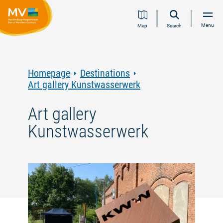
Jump
Jump
Jump
Jump
Menu
Map
Search
to
to
to
to
content
navigation
search
footer
Homepage
Destinations
Art gallery Kunstwasserwerk
Art gallery
Kunstwasserwerk