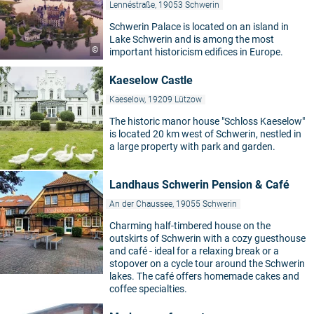
Lennéstraße, 19053 Schwerin
Schwerin Palace is located on an island in
Lake Schwerin and is among the most
©
important historicism edifices in Europe.
Kaeselow Castle
Kaeselow, 19209 Lützow
The historic manor house "Schloss Kaeselow"
is located 20 km west of Schwerin, nestled in
a large property with park and garden.
Landhaus Schwerin Pension & Café
An der Chaussee, 19055 Schwerin
Charming half-timbered house on the
outskirts of Schwerin with a cozy guesthouse
and café - ideal for a relaxing break or a
stopover on a cycle tour around the Schwerin
lakes. The café offers homemade cakes and
coffee specialties.