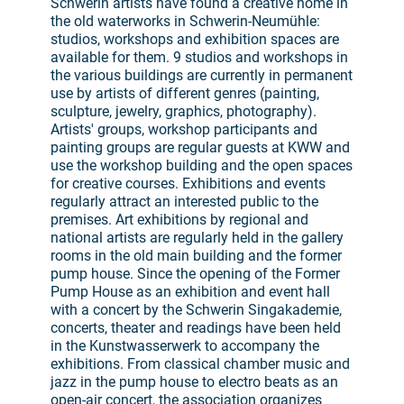
Schwerin artists have found a creative home in
the old waterworks in Schwerin-Neumühle:
studios, workshops and exhibition spaces are
available for them. 9 studios and workshops in
the various buildings are currently in permanent
use by artists of different genres (painting,
sculpture, jewelry, graphics, photography).
Artists' groups, workshop participants and
painting groups are regular guests at KWW and
use the workshop building and the open spaces
for creative courses. Exhibitions and events
regularly attract an interested public to the
premises. Art exhibitions by regional and
national artists are regularly held in the gallery
rooms in the old main building and the former
pump house. Since the opening of the Former
Pump House as an exhibition and event hall
with a concert by the Schwerin Singakademie,
concerts, theater and readings have been held
in the Kunstwasserwerk to accompany the
exhibitions. From classical chamber music and
jazz in the pump house to electro beats as an
open-air concert, the association organizes