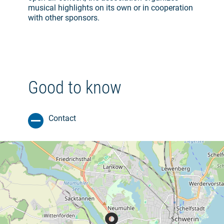
musical highlights on its own or in cooperation
with other sponsors.
Good to know
Contact