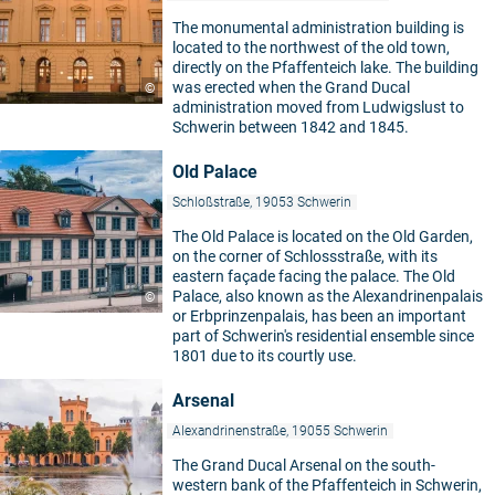
The monumental administration building is
located to the northwest of the old town,
directly on the Pfaffenteich lake. The building
was erected when the Grand Ducal
©
administration moved from Ludwigslust to
Schwerin between 1842 and 1845.
Old Palace
Schloßstraße, 19053 Schwerin
The Old Palace is located on the Old Garden,
on the corner of Schlossstraße, with its
eastern façade facing the palace. The Old
Palace, also known as the Alexandrinenpalais
©
or Erbprinzenpalais, has been an important
part of Schwerin's residential ensemble since
1801 due to its courtly use.
Arsenal
Alexandrinenstraße, 19055 Schwerin
The Grand Ducal Arsenal on the south-
western bank of the Pfaffenteich in Schwerin,