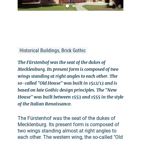
©
Historical Buildings, Brick Gothic
The Fürstenhof was the seat of the dukes of
Mecklenburg. Its present form is composed of two
wings standing at right angles to each other. The
so-called "Old House" was built in 1512/13 and is
based on late Gothic design principles. The "New
House" was built between 1553 and 1555 in the style
of the Italian Renaissance.
The Fürstenhof was the seat of the dukes of
Mecklenburg. Its present form is composed of
two wings standing almost at right angles to
each other. The western wing, the so-called "Old