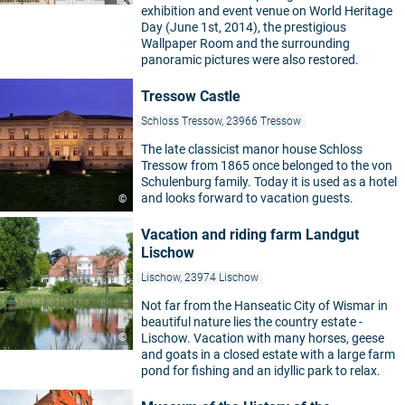
exhibition and event venue on World Heritage
Day (June 1st, 2014), the prestigious
Wallpaper Room and the surrounding
panoramic pictures were also restored.
Tressow Castle
Schloss Tressow, 23966 Tressow
The late classicist manor house Schloss
Tressow from 1865 once belonged to the von
Schulenburg family. Today it is used as a hotel
and looks forward to vacation guests.
©
Vacation and riding farm Landgut
Lischow
Lischow, 23974 Lischow
Not far from the Hanseatic City of Wismar in
beautiful nature lies the country estate -
©
Lischow. Vacation with many horses, geese
and goats in a closed estate with a large farm
pond for fishing and an idyllic park to relax.