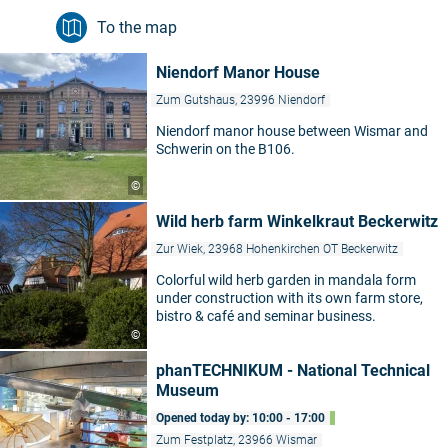
To the map
Niendorf Manor House
Zum Gutshaus, 23996 Niendorf
Niendorf manor house between Wismar and
Schwerin on the B106.
©
Wild herb farm Winkelkraut Beckerwitz
Zur Wiek, 23968 Hohenkirchen OT Beckerwitz
Colorful wild herb garden in mandala form
under construction with its own farm store,
bistro & café and seminar business.
©
phanTECHNIKUM - National Technical
Museum
Opened today by: 10:00 - 17:00
Zum Festplatz, 23966 Wismar