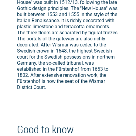
House" was built in 1512/13, following the late
Gothic design principles. The "New House" was
built between 1553 and 1555 in the style of the
Italian Renaissance. It is richly decorated with
plastic limestone and terracotta ornaments.
The three floors are separated by figural friezes.
The portals of the gateway are also richly
decorated. After Wismar was ceded to the
Swedish crown in 1648, the highest Swedish
court for the Swedish possessions in northern
Germany, the so-called tribunal, was
established in the Fürstenhof from 1653 to
1802. After extensive renovation work, the
Fürstenhof is now the seat of the Wismar
District Court.
Good to know