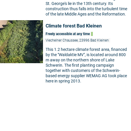
St. George's lie in the 13th century. Its
construction thus falls into the turbulent time
of the late Middle Ages and the Reformation.
Climate forest Bad Kleinen
Freely accessible at any time
Viechelner Chaussee, 23996 Bad Kleinen
This 1.2 hectare climate forest area, financed
by the "Waldaktie MV", is located around 800
m away on the northern shore of Lake
Schwerin. The first planting campaign
together with customers of the Schwerin-
based energy supplier WEMAG AG took place
here in spring 2013.