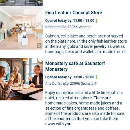
©
Fish Leather Concept Store
Opened today by: 11:00 - 18:00
Krämerstraße, 23966 Wismar
Salmon, eel, plaice and perch are not served
on the plate here. In the only fish leather store
©
in Germany, gold and silver jewelry as well as
handbags, belts and wallets are made from it.
Monastery café at Saunstorf
Monastery
Opened today by: 13:30 - 20:00
Alte Dorfstraße, 23996 Saunstorf
Enjoy our delicacies and a little time out in a
quiet, relaxed atmosphere. There are
homemade cakes, home-made juices and a
selection of fine organic teas and coffees.
Some of the products are also made for sale
at the counter so that you can take them
away with you.