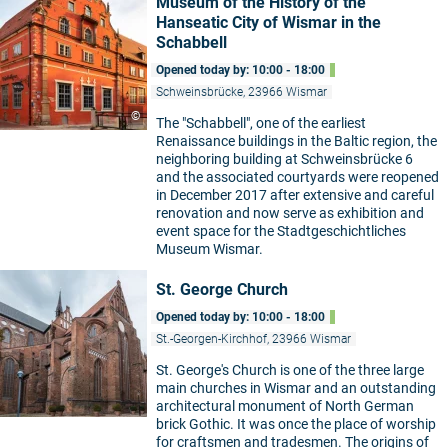
Museum of the History of the
Hanseatic City of Wismar in the
Schabbell
Opened today by: 10:00 - 18:00
Schweinsbrücke, 23966 Wismar
©
The "Schabbell", one of the earliest
Renaissance buildings in the Baltic region, the
neighboring building at Schweinsbrücke 6
and the associated courtyards were reopened
in December 2017 after extensive and careful
renovation and now serve as exhibition and
event space for the Stadtgeschichtliches
Museum Wismar.
St. George Church
Opened today by: 10:00 - 18:00
St.-Georgen-Kirchhof, 23966 Wismar
St. George's Church is one of the three large
main churches in Wismar and an outstanding
architectural monument of North German
brick Gothic. It was once the place of worship
for craftsmen and tradesmen. The origins of