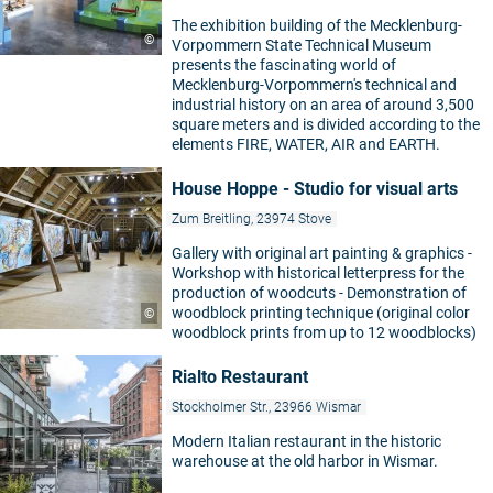
The exhibition building of the Mecklenburg-
©
Vorpommern State Technical Museum
presents the fascinating world of
Mecklenburg-Vorpommern's technical and
industrial history on an area of around 3,500
square meters and is divided according to the
elements FIRE, WATER, AIR and EARTH.
House Hoppe - Studio for visual arts
Zum Breitling, 23974 Stove
Gallery with original art painting & graphics -
Workshop with historical letterpress for the
production of woodcuts - Demonstration of
woodblock printing technique (original color
©
woodblock prints from up to 12 woodblocks)
Rialto Restaurant
Stockholmer Str., 23966 Wismar
Modern Italian restaurant in the historic
warehouse at the old harbor in Wismar.