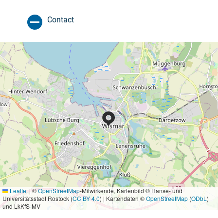
Contact
Leaflet
|
©
OpenStreetMap
-Mitwirkende, Kartenbild © Hanse- und
Universitätsstadt Rostock (
CC BY 4.0
) | Kartendaten ©
OpenStreetMap
(
ODbL
)
und LkKfS-MV