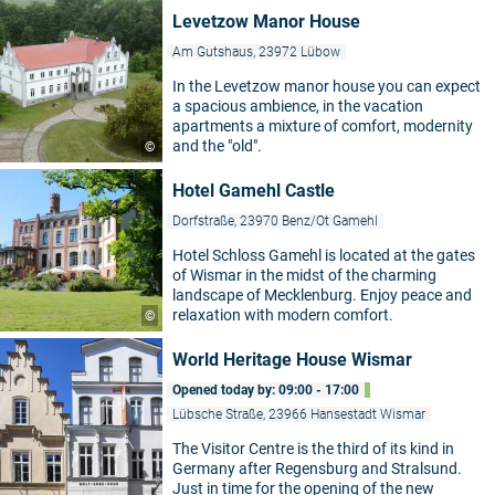
Levetzow Manor House
Am Gutshaus, 23972 Lübow
In the Levetzow manor house you can expect
a spacious ambience, in the vacation
apartments a mixture of comfort, modernity
and the "old".
©
Hotel Gamehl Castle
Dorfstraße, 23970 Benz/Ot Gamehl
Hotel Schloss Gamehl is located at the gates
of Wismar in the midst of the charming
landscape of Mecklenburg. Enjoy peace and
relaxation with modern comfort.
©
World Heritage House Wismar
Opened today by: 09:00 - 17:00
Lübsche Straße, 23966 Hansestadt Wismar
The Visitor Centre is the third of its kind in
Germany after Regensburg and Stralsund.
Just in time for the opening of the new