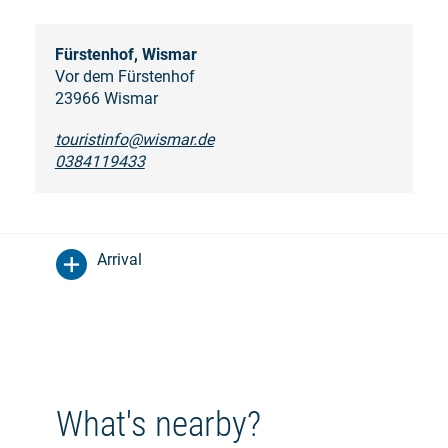
Fürstenhof, Wismar
Vor dem Fürstenhof
23966 Wismar
touristinfo@wismar.de
0384119433
Arrival
What's nearby?