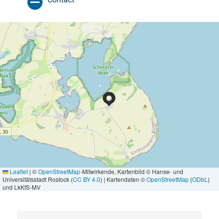
Leaflet
|
©
OpenStreetMap
-Mitwirkende, Kartenbild © Hanse- und
Universitätsstadt Rostock (
CC BY 4.0
) | Kartendaten ©
OpenStreetMap
(
ODbL
)
und LkKfS-MV