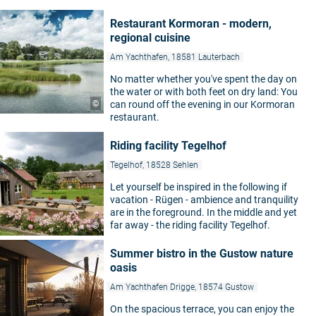
Restaurant Kormoran - modern,
regional cuisine
Am Yachthafen, 18581 Lauterbach
No matter whether you've spent the day on
the water or with both feet on dry land: You
©
can round off the evening in our Kormoran
restaurant.
Riding facility Tegelhof
Tegelhof, 18528 Sehlen
Let yourself be inspired in the following if
vacation - Rügen - ambience and tranquility
are in the foreground. In the middle and yet
far away - the riding facility Tegelhof.
©
Summer bistro in the Gustow nature
oasis
Am Yachthafen Drigge, 18574 Gustow
On the spacious terrace, you can enjoy the