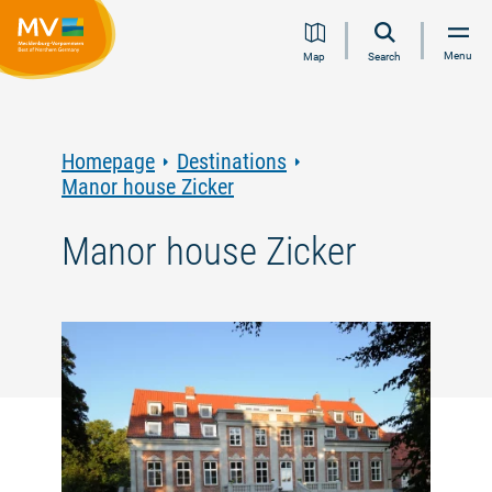
Jump
Jump
Jump
Jump
Menu
Map
Search
to
to
to
to
content
navigation
search
footer
Homepage
Destinations
Manor house Zicker
Manor house Zicker