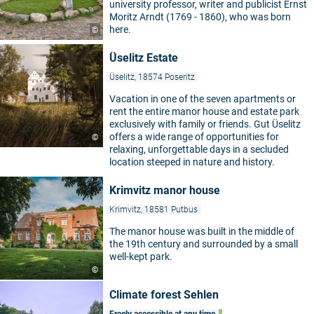
university professor, writer and publicist Ernst
Moritz Arndt (1769 - 1860), who was born
here.
©
Üselitz Estate
Üselitz, 18574 Poseritz
Vacation in one of the seven apartments or
rent the entire manor house and estate park
exclusively with family or friends. Gut Üselitz
offers a wide range of opportunities for
©
relaxing, unforgettable days in a secluded
location steeped in nature and history.
Krimvitz manor house
Krimvitz, 18581 Putbus
The manor house was built in the middle of
the 19th century and surrounded by a small
well-kept park.
©
Climate forest Sehlen