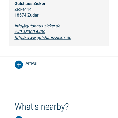
Gutshaus Zicker
Zicker 14
18574 Zudar
info@gutshaus-zicker.de
+49 38300 6430
http://www.gutshaus-zicker.de
Arrival
What's nearby?