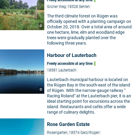
Freely accessible at any time
Grüner Weg, 18528 Sehlen
The third climate forest on Rügen was
officially opened with a planting campaign on
©
October 20, 2018. Over a total area of around
one hectare, lime, elm and woodland edge
trees were gradually planted over the
following three years.
Harbour of Lauterbach
Freely accessible at any time
18581 Lauterbach
Lauterbach municipal harbour is located on
the Rügen Bay in the south-east of the island
©
of Rügen. With the narrow-gauge railway "
Racing Roland" at the Lauterbach pier, it is an
ideal starting point for excursions across the
island. Restaurants and cafés offer a wide
range of culinary delights.
Rose Garden Estate
Rosengarten, 18574 Garz/Rügen