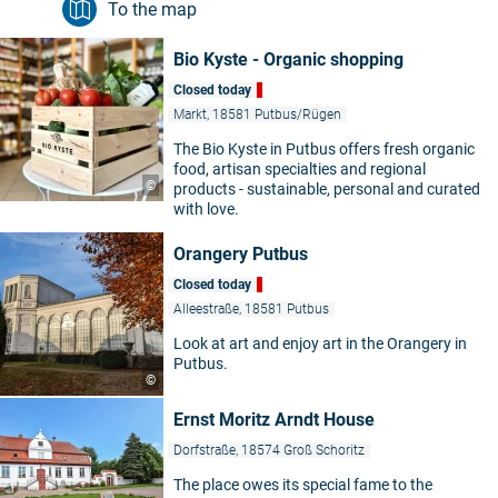
To the map
Bio Kyste - Organic shopping
Closed today
Markt, 18581 Putbus/Rügen
The Bio Kyste in Putbus offers fresh organic
food, artisan specialties and regional
©
products - sustainable, personal and curated
with love.
Orangery Putbus
Closed today
Alleestraße, 18581 Putbus
Look at art and enjoy art in the Orangery in
Putbus.
©
Ernst Moritz Arndt House
Dorfstraße, 18574 Groß Schoritz
The place owes its special fame to the