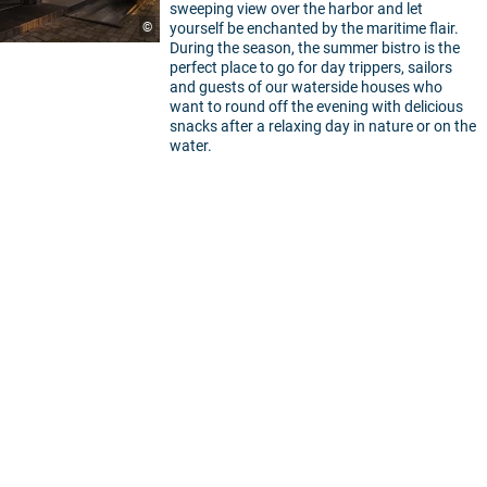
sweeping view over the harbor and let
©
yourself be enchanted by the maritime flair.
During the season, the summer bistro is the
perfect place to go for day trippers, sailors
and guests of our waterside houses who
want to round off the evening with delicious
snacks after a relaxing day in nature or on the
water.