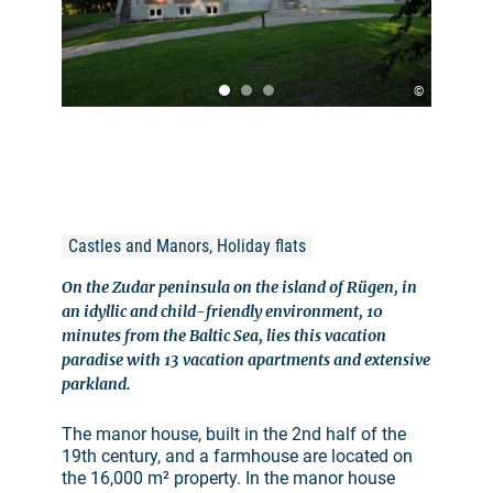
©
Castles and Manors, Holiday flats
On the Zudar peninsula on the island of Rügen, in
an idyllic and child-friendly environment, 10
minutes from the Baltic Sea, lies this vacation
paradise with 13 vacation apartments and extensive
parkland.
The manor house, built in the 2nd half of the
19th century, and a farmhouse are located on
the 16,000 m² property. In the manor house