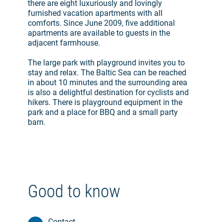
there are eight luxuriously and lovingly
furnished vacation apartments with all
comforts. Since June 2009, five additional
apartments are available to guests in the
adjacent farmhouse.
The large park with playground invites you to
stay and relax. The Baltic Sea can be reached
in about 10 minutes and the surrounding area
is also a delightful destination for cyclists and
hikers. There is playground equipment in the
park and a place for BBQ and a small party
barn.
Good to know
Contact