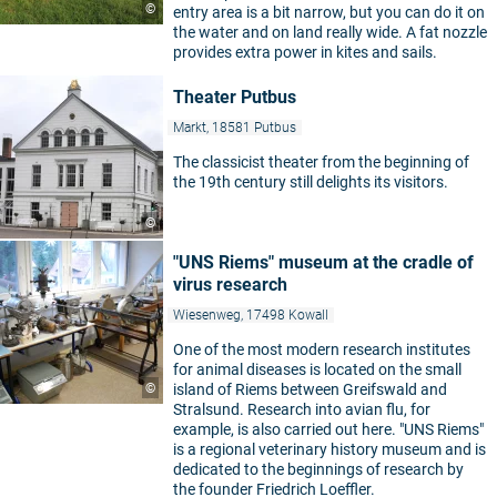
©
entry area is a bit narrow, but you can do it on
the water and on land really wide. A fat nozzle
provides extra power in kites and sails.
Theater Putbus
Markt, 18581 Putbus
The classicist theater from the beginning of
the 19th century still delights its visitors.
©
"UNS Riems" museum at the cradle of
virus research
Wiesenweg, 17498 Kowall
One of the most modern research institutes
for animal diseases is located on the small
©
island of Riems between Greifswald and
Stralsund. Research into avian flu, for
example, is also carried out here. "UNS Riems"
is a regional veterinary history museum and is
dedicated to the beginnings of research by
the founder Friedrich Loeffler.