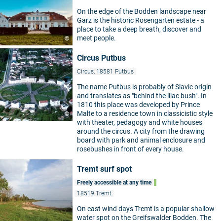
On the edge of the Bodden landscape near
Garz is the historic Rosengarten estate - a
place to take a deep breath, discover and
meet people.
©
Circus Putbus
Circus, 18581 Putbus
The name Putbus is probably of Slavic origin
and translates as "behind the lilac bush". In
1810 this place was developed by Prince
Malte to a residence town in classicistic style
©
with theater, pedagogy and white houses
around the circus. A city from the drawing
board with park and animal enclosure and
rosebushes in front of every house.
Tremt surf spot
Freely accessible at any time
18519 Tremt
On east wind days Tremt is a popular shallow
water spot on the Greifswalder Bodden. The