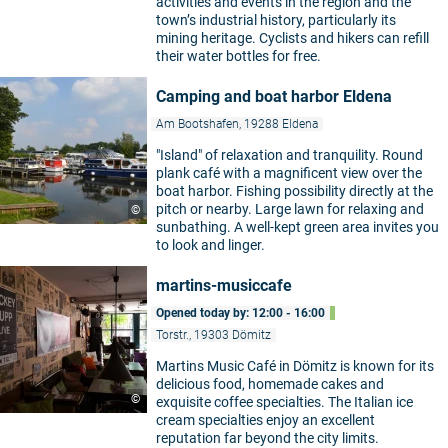
activities and events in the region and the
town’s industrial history, particularly its
mining heritage. Cyclists and hikers can refill
their water bottles for free.
Camping and boat harbor Eldena
Am Bootshafen, 19288 Eldena
"Island" of relaxation and tranquility. Round
plank café with a magnificent view over the
boat harbor. Fishing possibility directly at the
pitch or nearby. Large lawn for relaxing and
©
sunbathing. A well-kept green area invites you
to look and linger.
martins-musiccafe
Opened today by: 12:00 - 16:00
Torstr., 19303 Dömitz
Martins Music Café in Dömitz is known for its
delicious food, homemade cakes and
©
exquisite coffee specialties. The Italian ice
cream specialties enjoy an excellent
reputation far beyond the city limits.