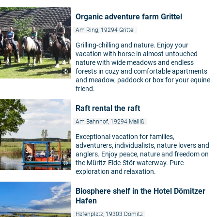
Organic adventure farm Grittel
Am Ring, 19294 Grittel
Grilling-chilling and nature. Enjoy your
vacation with horse in almost untouched
nature with wide meadows and endless
forests in cozy and comfortable apartments
©
and meadow, paddock or box for your equine
friend.
Raft rental the raft
Am Bahnhof, 19294 Malliß
Exceptional vacation for families,
adventurers, individualists, nature lovers and
anglers. Enjoy peace, nature and freedom on
the Müritz-Elde-Stör waterway. Pure
©
exploration and relaxation.
Biosphere shelf in the Hotel Dömitzer
Hafen
Hafenplatz, 19303 Dömitz