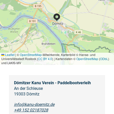
Leaflet
|
©
OpenStreetMap
-Mitwirkende, Kartenbild © Hanse- und
Universitätsstadt Rostock (
CC BY 4.0
) | Kartendaten ©
OpenStreetMap
(
ODbL
)
und LkKfS-MV
Dömitzer Kanu Verein - Paddelbootverleih
An der Schleuse
19303 Dömitz
info@kanu-doemitz.de
+49 152 02187028