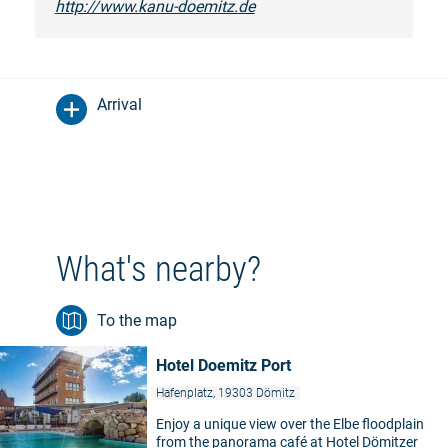
http://www.kanu-doemitz.de
Arrival
What's nearby?
To the map
Hotel Doemitz Port
Hafenplatz, 19303 Dömitz
Enjoy a unique view over the Elbe floodplain
from the panorama café at Hotel Dömitzer