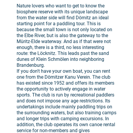
Nature lovers who want to get to know the
biosphere reserve with its unique landscape
from the water side will find Dömitz an ideal
starting point for a paddling tour. This is
because the small town is not only located on
the Elbe River, but is also the gateway to the
Müritz-Elde waterway. And as if that were not
enough, there is a third, no less interesting
route: the Löcknitz. This leads past the sand
dunes of Klein Schmölen into neighboring
Brandenburg.
If you don't have your own boat, you can rent
one from the Dömitzer Kanu Verein. The club
has existed since 1952 and offers its members
the opportunity to actively engage in water
sports. The club is run by recreational paddlers
and does not impose any age restrictions. Its
undertakings include mainly paddling trips on
the surrounding waters, but also training camps
and longer trips with camping excursions. In
addition, the club operates its own canoe rental
service for non-members and gives