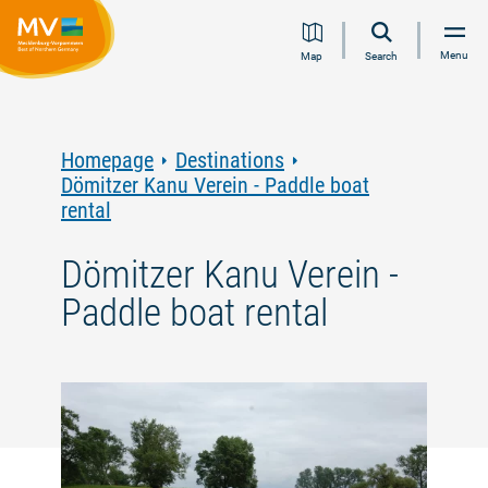
Jump
Jump
Jump
Jump
Menu
Map
Search
to
to
to
to
content
navigation
search
footer
Homepage
Destinations
Dömitzer Kanu Verein - Paddle boat
rental
Dömitzer Kanu Verein -
Paddle boat rental