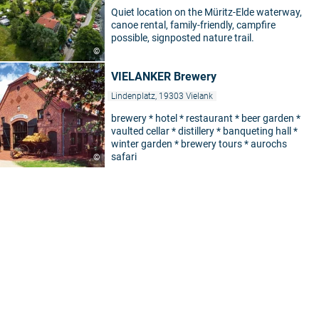
Quiet location on the Müritz-Elde waterway,
canoe rental, family-friendly, campfire
possible, signposted nature trail.
©
VIELANKER Brewery
Lindenplatz, 19303 Vielank
brewery * hotel * restaurant * beer garden *
vaulted cellar * distillery * banqueting hall *
winter garden * brewery tours * aurochs
safari
©
5