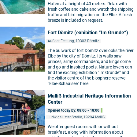
Hafen at a height of 40 meters. Relax with
fresh coffee and cake and watch the shipping
©
traffic and bird migration on the Elbe. A fresh
breeze is included on request.
Fort Dömitz (exhibition “Im Grunde“)
Auf der Festung, 19303 Dömitz
The bulwark of fort Dömitz overlooks the river
Elbe by the city of Dömitz. Its walls saw
princes, army commanders, and kings come
and go and inspired poets. Nature lovers can
©
find the exciting exhibition “Im Grunde” and
the visitor centre of the biosphere reserve
“Elbe-Schaalsee” here.
Malliß Industrial Heritage Information
Center
Opened today by: 08:00 - 18:00
Ludwigsluster Straße, 19294 Malliß
We offer guest rooms with or without
©
breakfast, along with information about