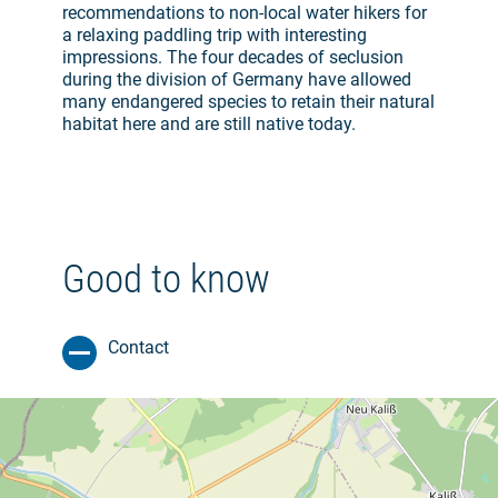
recommendations to non-local water hikers for
a relaxing paddling trip with interesting
impressions. The four decades of seclusion
during the division of Germany have allowed
many endangered species to retain their natural
habitat here and are still native today.
Good to know
Contact