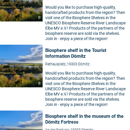
Would you like to purchase high-quality,
handcrafted products from the region? Then
©
visit one of the Biosphere Shelves in the
UNESCO Biosphere Reserve River Landscape
Elbe MV e.V.! Products of the partners of the
biosphere reserve are sold via the shelves.
Join in - enjoy a piece of the region!
Biosphere shelf in the Tourist
Information Dömitz
Rathausplatz, 19303 Dömitz
Would you like to purchase high-quality,
handcrafted products from the region? Then
©
visit one of the Biosphere Shelves in the
UNESCO Biosphere Reserve River Landscape
Elbe MV e.V.! Products of the partners of the
biosphere reserve are sold via the shelves.
Join in - enjoy a piece of the region!
Biosphere shelf in the museum of the
Dömitz Fortress