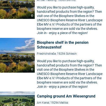
An der Festung, 19303 Dömitz
Would you like to purchase high-quality,
handcrafted products from the region? Then
©
visit one of the Biosphere Shelves in the
UNESCO Biosphere Reserve River Landscape
Elbe MV e.V.! Products of the partners of the
biosphere reserve are sold via the shelves.
Join in - enjoy a piece of the region!
Biosphere shelf in the pension
Schnauzenhof
Friedrichstraße, 19294 Schlesin
Would you like to purchase high-quality,
handcrafted products from the region? Then
©
visit one of the Biosphere Shelves in the
UNESCO Biosphere Reserve River Landscape
Elbe MV e.V.! Products of the partners of the
biosphere reserve are sold via the shelves.
Join in - enjoy a piece of the region!
Camping ground Am Wiesengrund
Am Kanal, 19294 Malliss