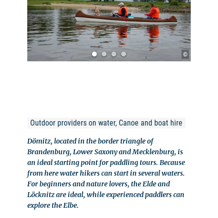
©
Outdoor providers on water, Canoe and boat hire
Dömitz, located in the border triangle of
Brandenburg, Lower Saxony and Mecklenburg, is
an ideal starting point for paddling tours. Because
from here water hikers can start in several waters.
For beginners and nature lovers, the Elde and
Löcknitz are ideal, while experienced paddlers can
explore the Elbe.