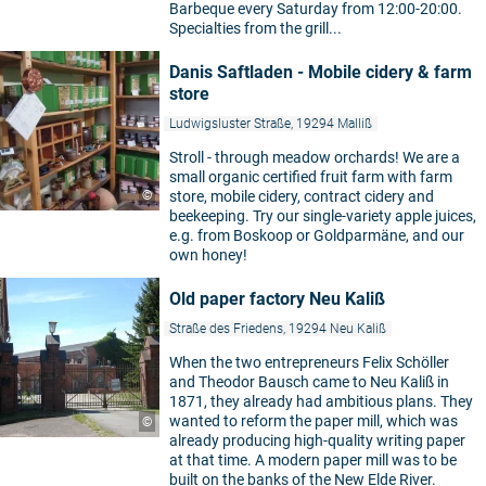
Barbeque every Saturday from 12:00-20:00.
Specialties from the grill...
Danis Saftladen - Mobile cidery & farm
store
Ludwigsluster Straße, 19294 Malliß
Stroll - through meadow orchards! We are a
small organic certified fruit farm with farm
©
store, mobile cidery, contract cidery and
beekeeping. Try our single-variety apple juices,
e.g. from Boskoop or Goldparmäne, and our
own honey!
Old paper factory Neu Kaliß
Straße des Friedens, 19294 Neu Kaliß
When the two entrepreneurs Felix Schöller
and Theodor Bausch came to Neu Kaliß in
1871, they already had ambitious plans. They
wanted to reform the paper mill, which was
©
already producing high-quality writing paper
at that time. A modern paper mill was to be
built on the banks of the New Elde River.