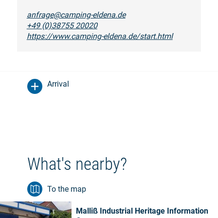
anfrage@camping-eldena.de
+49 (0)38755 20020
https://www.camping-eldena.de/start.html
Arrival
What's nearby?
To the map
Malliß Industrial Heritage Information