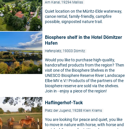
Am Kanal, 19294 Malliss
Quiet location on the Müritz-Elde waterway,
canoe rental, family-friendly, campfire
possible, signposted nature trail.
©
Biosphere shelf in the Hotel Dömitzer
Hafen
Hafenplatz, 19303 Dömitz
Would you like to purchase high-quality,
handcrafted products from the region? Then
©
visit one of the Biosphere Shelves in the
UNESCO Biosphere Reserve River Landscape
Elbe MV e.V.! Products of the partners of the
biosphere reserve are sold via the shelves.
Join in - enjoy a piece of the region!
Haflingerhof-Tack
Platz der Jugend, 19288 Klein Krams
You are looking for peace and quiet, you like
to move in nature with horse, with horse and