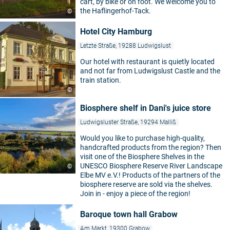
cart, by bike or on foot. We welcome you to
the Haflingerhof-Tack.
©
Hotel City Hamburg
Letzte Straße, 19288 Ludwigslust
Our hotel with restaurant is quietly located
and not far from Ludwigslust Castle and the
train station.
©
Biosphere shelf in Dani's juice store
Ludwigsluster Straße, 19294 Malliß
Would you like to purchase high-quality,
handcrafted products from the region? Then
visit one of the Biosphere Shelves in the
UNESCO Biosphere Reserve River Landscape
©
Elbe MV e.V.! Products of the partners of the
biosphere reserve are sold via the shelves.
Join in - enjoy a piece of the region!
Baroque town hall Grabow
Am Markt, 19300 Grabow