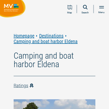
Jump
Jump
Jump
Jump
Menu
Map
Search
to
to
to
to
content
navigation
search
footer
Homepage
Destinations
Camping and boat harbor Eldena
Camping and boat
harbor Eldena
Ratings