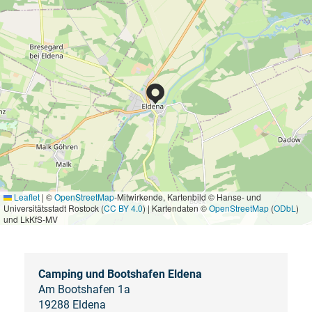
Leaflet
|
©
OpenStreetMap
-Mitwirkende, Kartenbild © Hanse- und
Universitätsstadt Rostock (
CC BY 4.0
) | Kartendaten ©
OpenStreetMap
(
ODbL
)
und LkKfS-MV
Camping und Bootshafen Eldena
Am Bootshafen 1a
19288 Eldena