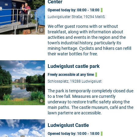
Center
Opened today by: 08:00 - 18:00
Ludwigsluster Straße, 19294 Malliß
We offer guest rooms with or without
©
breakfast, along with information about
activities and events in the region and the
town’s industrial history, particularly its
mining heritage. Cyclists and hikers can refill
their water bottles for free.
Ludwigslust castle park
Freely accessible at any time
Schlossplatz, 19288 Ludwigslust
The park is temporarily completely closed due
to a tree fall. Measures are currently
©
underway to restore traffic safety along the
main paths. The castle museum, café and the
lawn parterre are accessible.
Ludwigslust Castle
Opened today by: 10:00 - 18:00