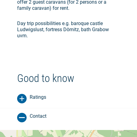
offer 2 guest caravans (for 2 persons or a
family caravan) for rent.
Day trip possibilities e.g. baroque castle
Ludwigslust, fortress Dömitz, bath Grabow
uvm.
Good to know
Ratings
Contact