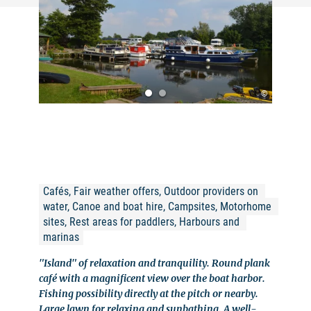
©
Cafés, Fair weather offers, Outdoor providers on 
water, Canoe and boat hire, Campsites, Motorhome 
sites, Rest areas for paddlers, Harbours and 
marinas
"Island" of relaxation and tranquility. Round plank
café with a magnificent view over the boat harbor.
Fishing possibility directly at the pitch or nearby.
Large lawn for relaxing and sunbathing. A well-