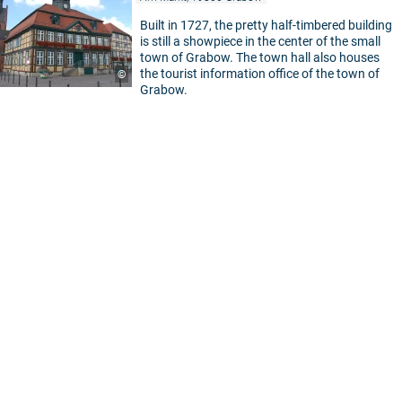
Built in 1727, the pretty half-timbered building
is still a showpiece in the center of the small
town of Grabow. The town hall also houses
the tourist information office of the town of
©
Grabow.