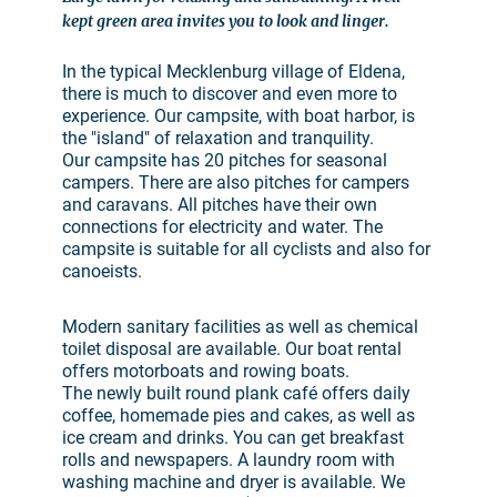
kept green area invites you to look and linger.
In the typical Mecklenburg village of Eldena,
there is much to discover and even more to
experience. Our campsite, with boat harbor, is
the "island" of relaxation and tranquility.
Our campsite has 20 pitches for seasonal
campers. There are also pitches for campers
and caravans. All pitches have their own
connections for electricity and water. The
campsite is suitable for all cyclists and also for
canoeists.
Modern sanitary facilities as well as chemical
toilet disposal are available. Our boat rental
offers motorboats and rowing boats.
The newly built round plank café offers daily
coffee, homemade pies and cakes, as well as
ice cream and drinks. You can get breakfast
rolls and newspapers. A laundry room with
washing machine and dryer is available. We