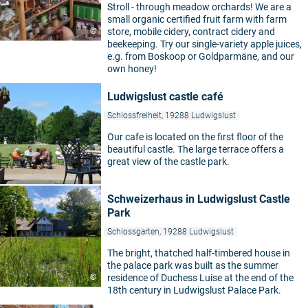
Stroll - through meadow orchards! We are a
small organic certified fruit farm with farm
©
store, mobile cidery, contract cidery and
beekeeping. Try our single-variety apple juices,
e.g. from Boskoop or Goldparmäne, and our
own honey!
Ludwigslust castle café
Schlossfreiheit, 19288 Ludwigslust
Our cafe is located on the first floor of the
beautiful castle. The large terrace offers a
great view of the castle park.
Schweizerhaus in Ludwigslust Castle
Park
Schlossgarten, 19288 Ludwigslust
The bright, thatched half-timbered house in
the palace park was built as the summer
©
residence of Duchess Luise at the end of the
18th century in Ludwigslust Palace Park.