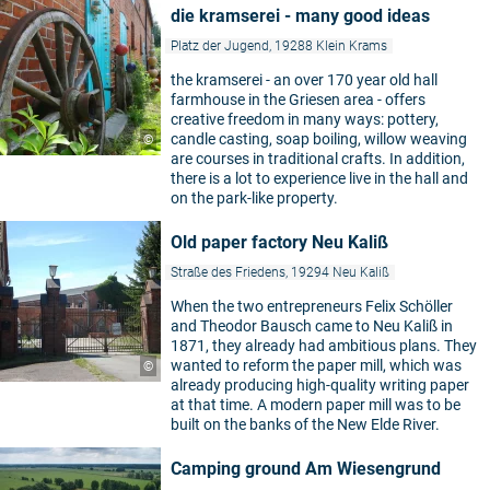
die kramserei - many good ideas
Platz der Jugend, 19288 Klein Krams
the kramserei - an over 170 year old hall
farmhouse in the Griesen area - offers
creative freedom in many ways: pottery,
candle casting, soap boiling, willow weaving
©
are courses in traditional crafts. In addition,
there is a lot to experience live in the hall and
on the park-like property.
Old paper factory Neu Kaliß
Straße des Friedens, 19294 Neu Kaliß
When the two entrepreneurs Felix Schöller
and Theodor Bausch came to Neu Kaliß in
1871, they already had ambitious plans. They
wanted to reform the paper mill, which was
©
already producing high-quality writing paper
at that time. A modern paper mill was to be
built on the banks of the New Elde River.
Camping ground Am Wiesengrund