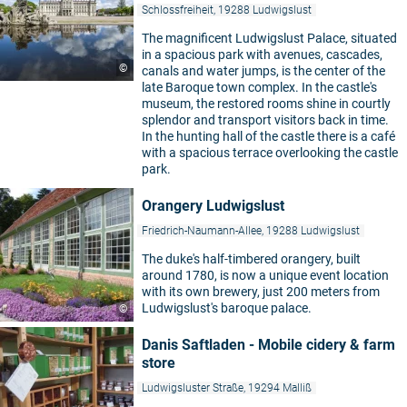
Schlossfreiheit, 19288 Ludwigslust
The magnificent Ludwigslust Palace, situated
in a spacious park with avenues, cascades,
©
canals and water jumps, is the center of the
late Baroque town complex. In the castle's
museum, the restored rooms shine in courtly
splendor and transport visitors back in time.
In the hunting hall of the castle there is a café
with a spacious terrace overlooking the castle
park.
Orangery Ludwigslust
Friedrich-Naumann-Allee, 19288 Ludwigslust
The duke's half-timbered orangery, built
around 1780, is now a unique event location
with its own brewery, just 200 meters from
Ludwigslust's baroque palace.
©
Danis Saftladen - Mobile cidery & farm
store
Ludwigsluster Straße, 19294 Malliß