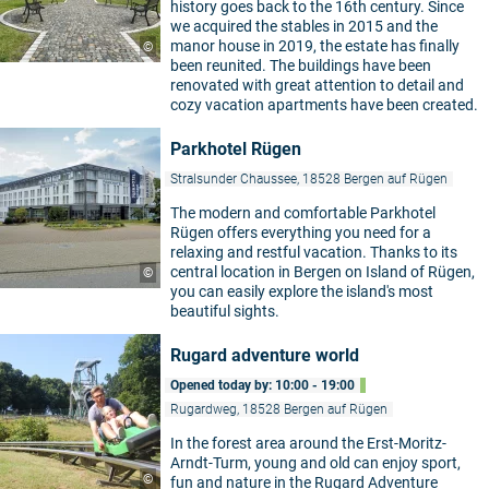
history goes back to the 16th century. Since
we acquired the stables in 2015 and the
manor house in 2019, the estate has finally
©
been reunited. The buildings have been
renovated with great attention to detail and
cozy vacation apartments have been created.
Parkhotel Rügen
Stralsunder Chaussee, 18528 Bergen auf Rügen
The modern and comfortable Parkhotel
Rügen offers everything you need for a
relaxing and restful vacation. Thanks to its
central location in Bergen on Island of Rügen,
©
you can easily explore the island's most
beautiful sights.
Rugard adventure world
Opened today by: 10:00 - 19:00
Rugardweg, 18528 Bergen auf Rügen
In the forest area around the Erst-Moritz-
Arndt-Turm, young and old can enjoy sport,
©
fun and nature in the Rugard Adventure