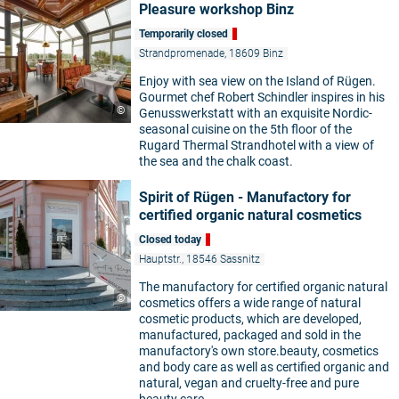
Pleasure workshop Binz
Temporarily closed
Strandpromenade, 18609 Binz
Enjoy with sea view on the Island of Rügen.
Gourmet chef Robert Schindler inspires in his
©
Genusswerkstatt with an exquisite Nordic-
seasonal cuisine on the 5th floor of the
Rugard Thermal Strandhotel with a view of
the sea and the chalk coast.
Spirit of Rügen - Manufactory for
certified organic natural cosmetics
Closed today
Hauptstr., 18546 Sassnitz
The manufactory for certified organic natural
©
cosmetics offers a wide range of natural
cosmetic products, which are developed,
manufactured, packaged and sold in the
manufactory's own store.beauty, cosmetics
and body care as well as certified organic and
natural, vegan and cruelty-free and pure
beauty care.