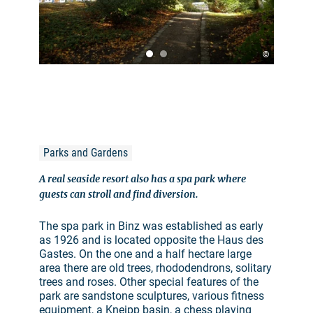
©
Parks and Gardens
A real seaside resort also has a spa park where
guests can stroll and find diversion.
The spa park in Binz was established as early
as 1926 and is located opposite the Haus des
Gastes. On the one and a half hectare large
area there are old trees, rhododendrons, solitary
trees and roses. Other special features of the
park are sandstone sculptures, various fitness
equipment, a Kneipp basin, a chess playing