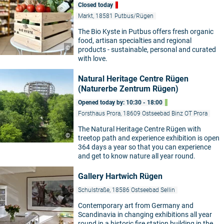
Closed today
Markt, 18581 Putbus/Rügen
The Bio Kyste in Putbus offers fresh organic
food, artisan specialties and regional
©
products - sustainable, personal and curated
with love.
Natural Heritage Centre Rügen
(Naturerbe Zentrum Rügen)
Opened today by: 10:30 - 18:00
Forsthaus Prora, 18609 Ostseebad Binz OT Prora
The Natural Heritage Centre Rügen with
©
treetop path and experience exhibition is open
364 days a year so that you can experience
and get to know nature all year round.
Gallery Hartwich Rügen
Schulstraße, 18586 Ostseebad Sellin
Contemporary art from Germany and
Scandinavia in changing exhibitions all year
round in a historic fire station building in the