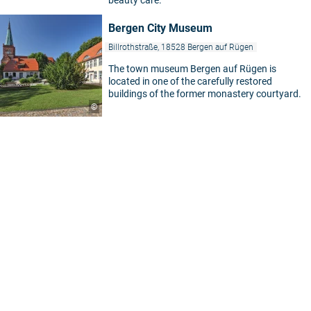
Bergen City Museum
Billrothstraße, 18528 Bergen auf Rügen
The town museum Bergen auf Rügen is
located in one of the carefully restored
buildings of the former monastery courtyard.
©