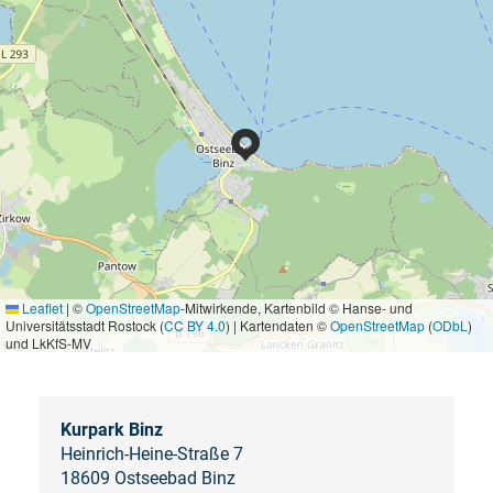
Leaflet
|
©
OpenStreetMap
-Mitwirkende, Kartenbild © Hanse- und
Universitätsstadt Rostock (
CC BY 4.0
) | Kartendaten ©
OpenStreetMap
(
ODbL
)
und LkKfS-MV
Kurpark Binz
Heinrich-Heine-Straße 7
18609 Ostseebad Binz