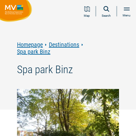
Jump
Jump
Jump
Jump
Menu
Map
Search
to
to
to
to
content
navigation
search
footer
Homepage
Destinations
Spa park Binz
Spa park Binz