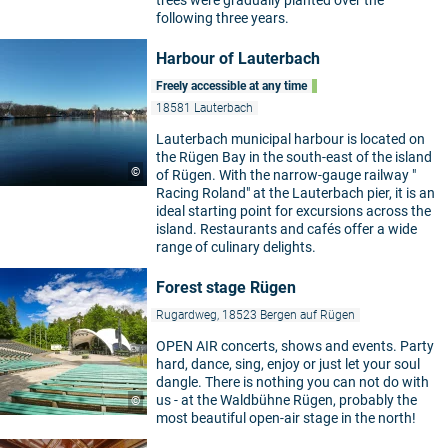
following three years.
Harbour of Lauterbach
Freely accessible at any time
18581 Lauterbach
Lauterbach municipal harbour is located on
the Rügen Bay in the south-east of the island
©
of Rügen. With the narrow-gauge railway "
Racing Roland" at the Lauterbach pier, it is an
ideal starting point for excursions across the
island. Restaurants and cafés offer a wide
range of culinary delights.
Forest stage Rügen
Rugardweg, 18523 Bergen auf Rügen
OPEN AIR concerts, shows and events. Party
hard, dance, sing, enjoy or just let your soul
dangle. There is nothing you can not do with
us - at the Waldbühne Rügen, probably the
©
most beautiful open-air stage in the north!