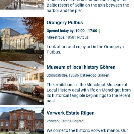
Baltic resort of Sellin on the axis between the
©
harbor and the pier.
Orangery Putbus
Opened today by: 10:00 - 17:00
Alleestraße, 18581 Putbus
Look at art and enjoy art in the Orangery in
Putbus.
©
Museum of local history Göhren
Strandstraße, 18586 Ostseebad Göhren
The exhibitions in the Mönchgut Museum of
Local History deal with life on Mönchgut from
its historical tangible beginnings to the recent
past.
©
Vorwerk Estate Rügen
Vorwerk, 18551 Sagard
Welcome to the historic Vorwerk manor. Our