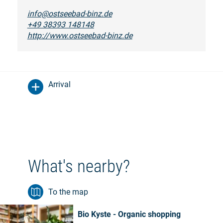
info@ostseebad-binz.de
+49 38393 148148
http://www.ostseebad-binz.de
Arrival
What's nearby?
To the map
Bio Kyste - Organic shopping