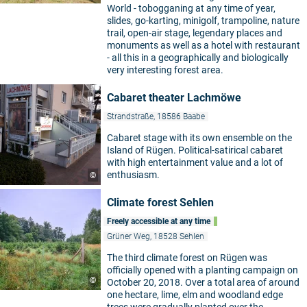
World - tobogganing at any time of year,
slides, go-karting, minigolf, trampoline, nature
trail, open-air stage, legendary places and
monuments as well as a hotel with restaurant
- all this in a geographically and biologically
very interesting forest area.
Cabaret theater Lachmöwe
Strandstraße, 18586 Baabe
Cabaret stage with its own ensemble on the
Island of Rügen. Political-satirical cabaret
with high entertainment value and a lot of
enthusiasm.
©
Climate forest Sehlen
Freely accessible at any time
Grüner Weg, 18528 Sehlen
The third climate forest on Rügen was
officially opened with a planting campaign on
©
October 20, 2018. Over a total area of around
one hectare, lime, elm and woodland edge
trees were gradually planted over the