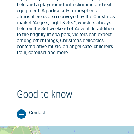
field and a playground with climbing and skill
equipment. A particularly atmospheric
atmosphere is also conveyed by the Christmas
market "Angels, Light & Sea", which is always
held on the 3rd weekend of Advent. In addition
to the brightly lit spa park, visitors can expect,
among other things, Christmas delicacies,
contemplative music, an angel café, children's
train, carousel and more.
Good to know
Contact