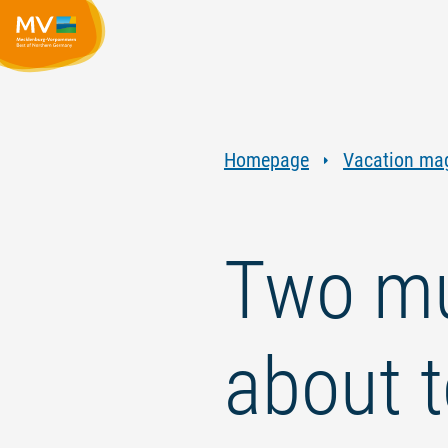
Homepage
Vacation ma
Two mu
about 