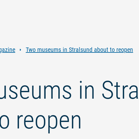
Jump
Jump
Jump
Jump
to
to
to
to
content
navigation
search
footer
gazine
Two museums in Stralsund about to reopen
seums in Stra
to reopen