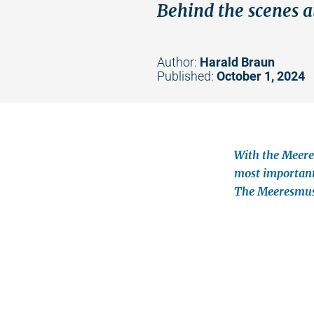
Behind the scenes a
Author:
Harald Braun
Published:
October 1, 2024
With the Meere
most important
The Meeresmuse