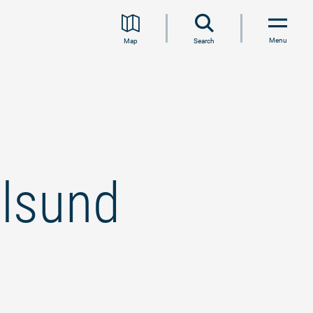
Menu
Map
Search
lsund