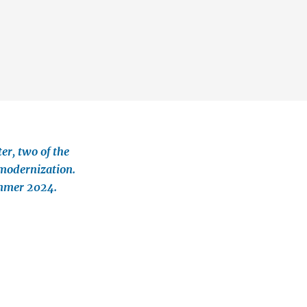
©
r, two of the
modernization.
ummer 2024.