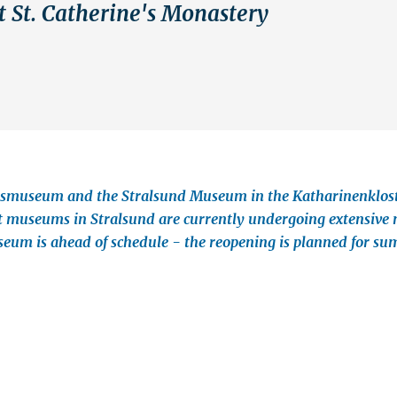
t St. Catherine's Monastery
smuseum and the Stralsund Museum in the Katharinenkloste
 museums in Stralsund are currently undergoing extensive 
um is ahead of schedule - the reopening is planned for s