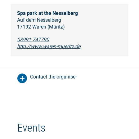
Spa park at the Nesselberg
Auf dem Nesselberg
17192 Waren (Müritz)
03991 747790
http://www.waren-mueritz.de
Contact the organiser
Events