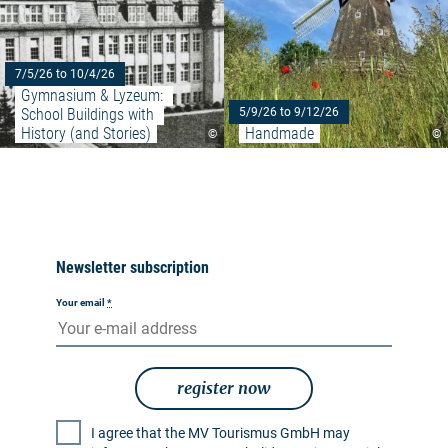
7/5/26 to 10/4/26
Gymnasium & Lyzeum: 
School Buildings with 
5/9/26 to 9/12/26
History (and Stories)
Handmade
©
©
Newsletter subscription
Your email
*
register now
I agree that the MV Tourismus GmbH may