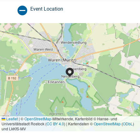
Event Location
Leaflet
|
©
OpenStreetMap
-Mitwirkende, Kartenbild © Hanse- und
Universitätsstadt Rostock (
CC BY 4.0
) | Kartendaten ©
OpenStreetMap
(
ODbL
)
und LkKfS-MV