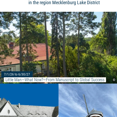
in the region Mecklenburg Lake District
7/1/26 to 6/30/27
Little Man—What Now?—From Manuscript to Global Success
©
Read more: "Gymnasium & Lyzeum