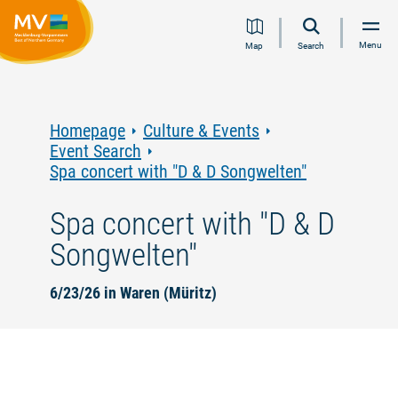
Jump
Jump
Jump
Jump
Menu
Map
Search
to
to
to
to
content
navigation
search
footer
Homepage
Culture & Events
Event Search
Spa concert with "D & D Songwelten"
Spa concert with "D & D
Songwelten"
6/23/26 in Waren (Müritz)