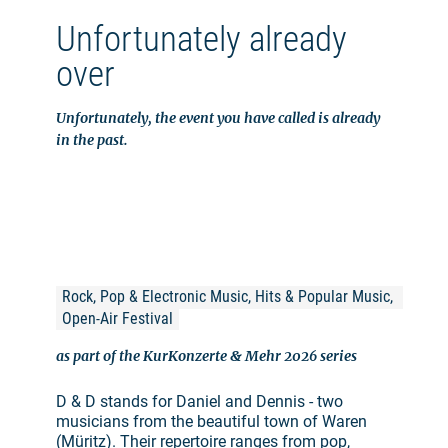
Unfortunately already
over
Unfortunately, the event you have called is already
in the past.
Rock, Pop & Electronic Music, Hits & Popular Music, 
Open-Air Festival
as part of the KurKonzerte & Mehr 2026 series
D & D stands for Daniel and Dennis - two
musicians from the beautiful town of Waren
(Müritz). Their repertoire ranges from pop,