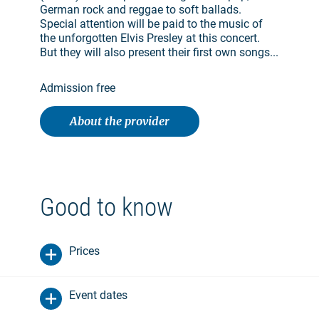
German rock and reggae to soft ballads.
Special attention will be paid to the music of
the unforgotten Elvis Presley at this concert.
But they will also present their first own songs...
Admission free
About the provider
Good to know
Prices
Event dates