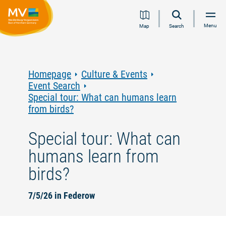
Jump
Jump
Jump
Jump
Menu
Map
Search
to
to
to
to
content
navigation
search
footer
Homepage
Culture & Events
Event Search
Special tour: What can humans learn
from birds?
Special tour: What can
humans learn from
birds?
7/5/26 in Federow