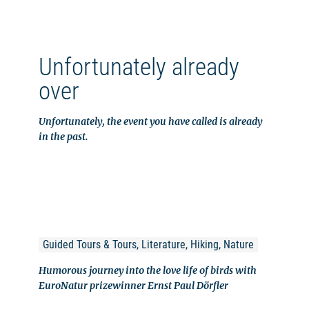
Unfortunately already
over
Unfortunately, the event you have called is already
in the past.
Guided Tours & Tours, Literature, Hiking, Nature
Humorous journey into the love life of birds with
EuroNatur prizewinner Ernst Paul Dörfler