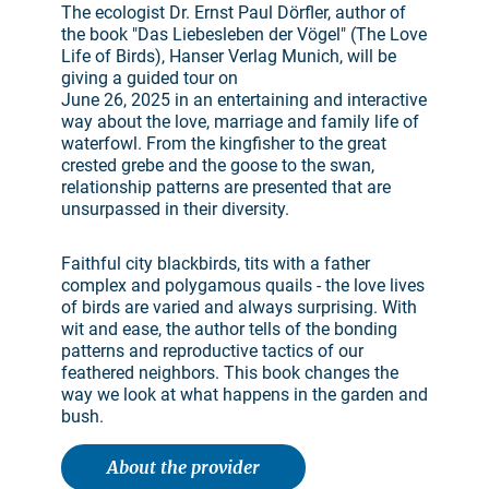
The ecologist Dr. Ernst Paul Dörfler, author of
the book "Das Liebesleben der Vögel" (The Love
Life of Birds), Hanser Verlag Munich, will be
giving a guided tour on
June 26, 2025 in an entertaining and interactive
way about the love, marriage and family life of
waterfowl. From the kingfisher to the great
crested grebe and the goose to the swan,
relationship patterns are presented that are
unsurpassed in their diversity.
Faithful city blackbirds, tits with a father
complex and polygamous quails - the love lives
of birds are varied and always surprising. With
wit and ease, the author tells of the bonding
patterns and reproductive tactics of our
feathered neighbors. This book changes the
way we look at what happens in the garden and
bush.
About the provider