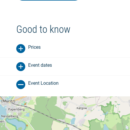
Good to know
Prices
Event dates
Event Location