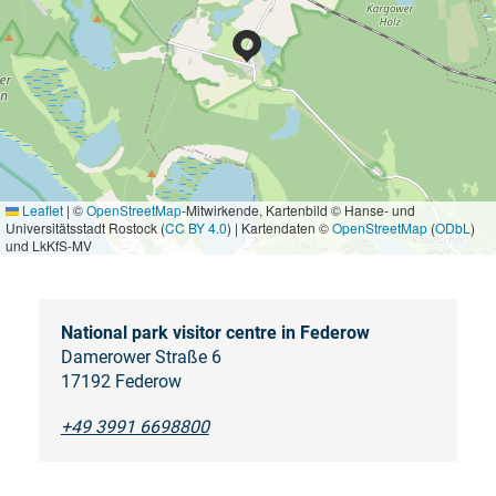
Leaflet
|
©
OpenStreetMap
-Mitwirkende, Kartenbild © Hanse- und
Universitätsstadt Rostock (
CC BY 4.0
) | Kartendaten ©
OpenStreetMap
(
ODbL
)
und LkKfS-MV
National park visitor centre in Federow
Damerower Straße 6
17192 Federow
+49 3991 6698800