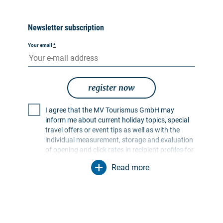
Newsletter subscription
Your email
*
register now
I agree that the MV Tourismus GmbH may
inform me about current holiday topics, special
travel offers or event tips as well as with the
individual measurement, storage and evaluation
of opening and click rates in recipient profiles for
the purpose of designing future newsletters. My
Read more
data will be used exclusively for this purpose. In
particular, no data will be passed on to
unauthorised third parties. I am aware that I can
revoke my consent at any time with effect for the
future. I can do this via an unsubscribe link in the
respective newsletter or via the contact options