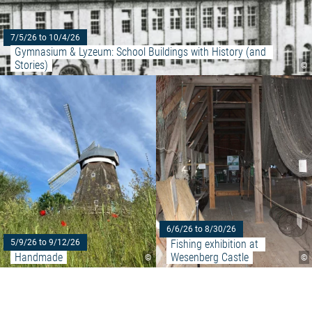
7/5/26 to 10/4/26
Gymnasium & Lyzeum: School Buildings with History (and 
Stories)
©
Read more: "Handmade"
6/6/26 to 8/30/26
Fishing exhibition at 
5/9/26 to 9/12/26
Handmade
Wesenberg Castle
©
©