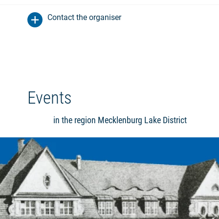
Contact the organiser
Events
in the region Mecklenburg Lake District