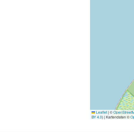
Leaflet
|
©
OpenStreet
BY 4.0
) | Kartendaten ©
O