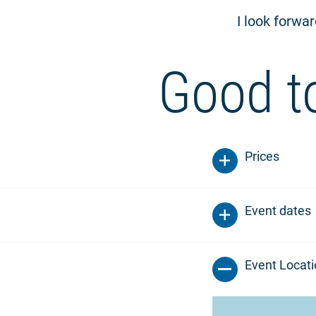
I look forwa
Good t
Prices
Event dates
Event Locat