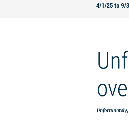
4/1/25 to 9/
Unf
ove
Unfortunately, 