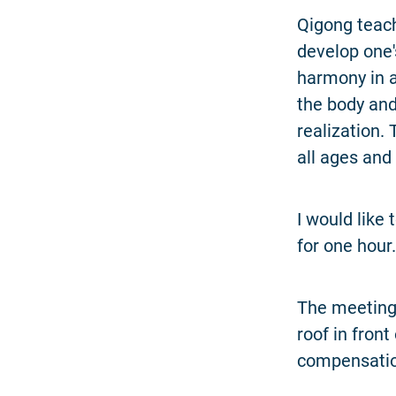
Qigong teach
develop one'
harmony in a
the body and 
realization.
all ages and
I would like
for one hour.
The meeting 
roof in front
compensation