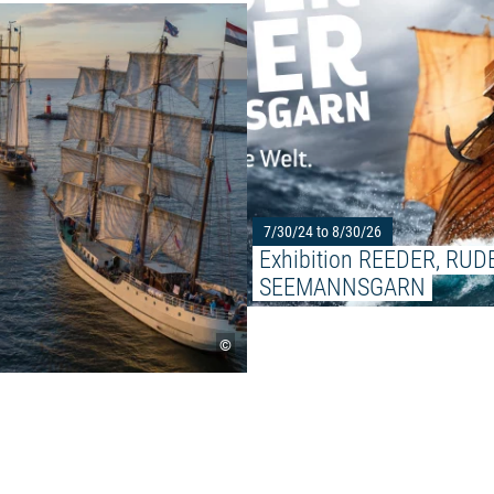
Read more: "34th Hanse Sail Ro
7/30/24 to 8/30/26
Exhibition REEDER, RUDE
SEEMANNSGARN
©