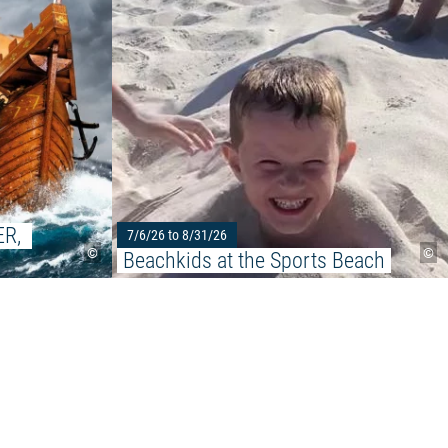
stock"
R, 
7/6/26 to 8/31/26
©
©
Beachkids at the Sports Beach