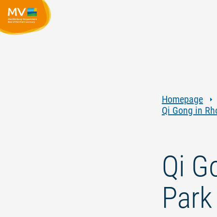
Homepage
Qi Gong in R
Qi G
Park