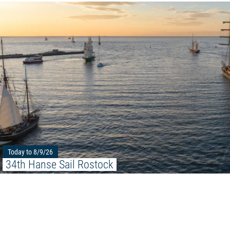
Today to 8/9/26
34th Hanse Sail Rostock