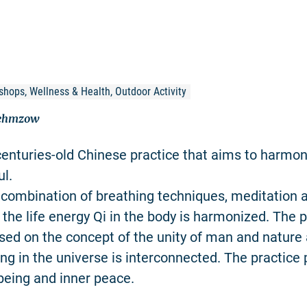
shops, Wellness & Health, Outdoor Activity
Nehmzow
centuries-old Chinese practice that aims to harmon
l.
combination of breathing techniques, meditation 
he life energy Qi in the body is harmonized. The p
sed on the concept of the unity of man and nature 
ing in the universe is interconnected. The practic
-being and inner peace.