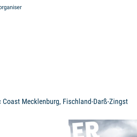
organiser
ic Coast Mecklenburg, Fischland-Darß-Zingst