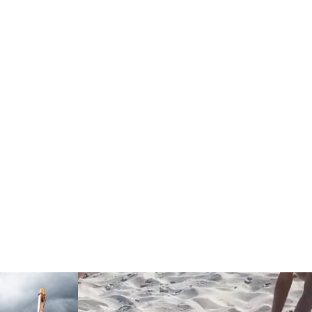
Read more: "Exhibition REEDER, RUDER, SEE