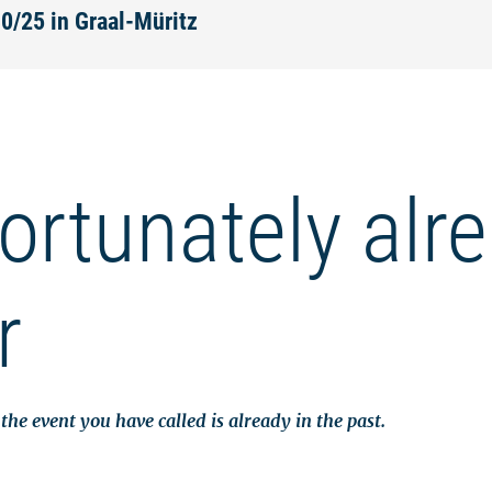
30/25 in Graal-Müritz
ortunately alr
r
the event you have called is already in the past.