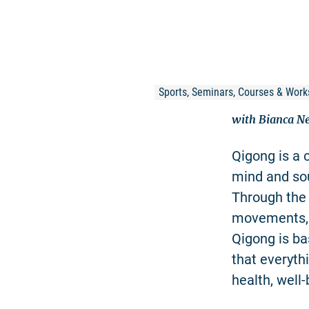
Sports, Seminars, Courses & Work
with Bianca 
Qigong is a 
mind and sou
Through the 
movements, t
Qigong is ba
that everyth
health, well