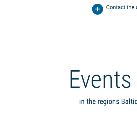
Contact the 
Events
in the regions Balt