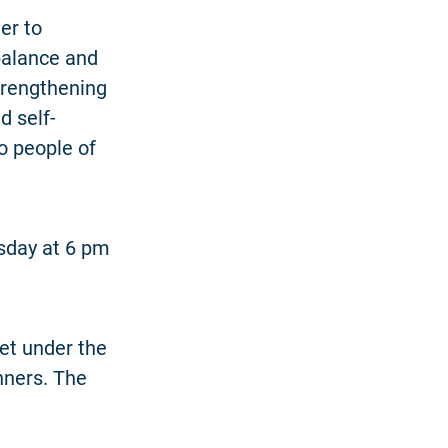
er to
balance and
strengthening
d self-
o people of
esday at 6 pm
eet under the
inners. The