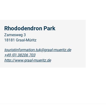
Rhododendron Park
Zarnesweg 3
18181 Graal-Müritz
touristinformation.tuk@graal-mueritz.de
+49 (0) 38206 703
http://www.graal-mueritz.de