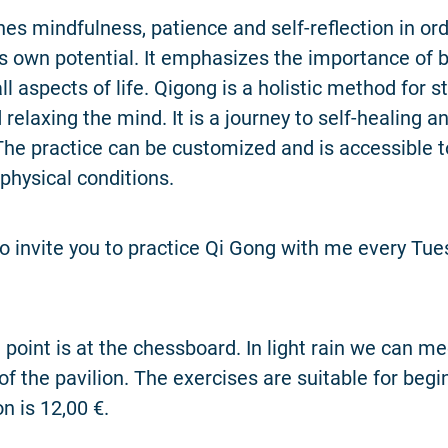
es mindfulness, patience and self-reflection in ord
s own potential. It emphasizes the importance of 
ll aspects of life. Qigong is a holistic method for 
relaxing the mind. It is a journey to self-healing an
 The practice can be customized and is accessible t
 physical conditions.
 to invite you to practice Qi Gong with me every Tu
point is at the chessboard. In light rain we can m
 of the pavilion. The exercises are suitable for beg
 is 12,00 €.