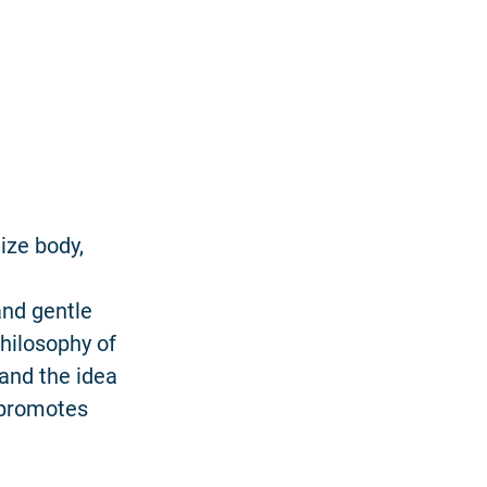
ize body,
and gentle
hilosophy of
and the idea
e promotes