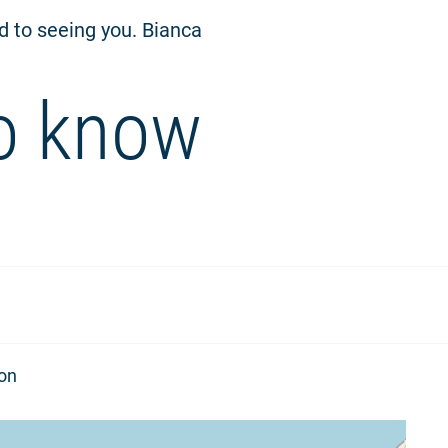
rd to seeing you. Bianca
o know
ion