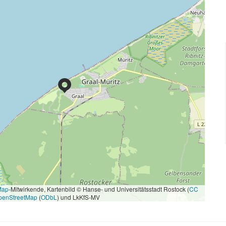
Map
-Mitwirkende, Kartenbild © Hanse- und Universitätsstadt Rostock (
CC
penStreetMap
(
ODbL
) und LkKfS-MV