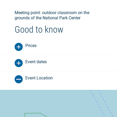
Meeting point: outdoor classroom on the
grounds of the National Park Center
Good to know
Prices
Event dates
Event Location