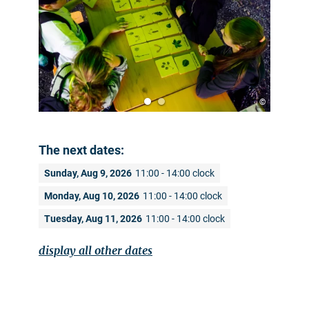
©
The next dates:
Sunday, Aug 9, 2026
11:00 - 14:00 clock
Monday, Aug 10, 2026
11:00 - 14:00 clock
Tuesday, Aug 11, 2026
11:00 - 14:00 clock
display all other dates