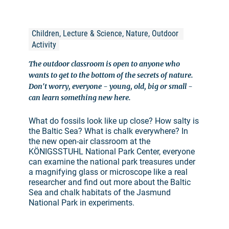
Children, Lecture & Science, Nature, Outdoor 
Activity
The outdoor classroom is open to anyone who
wants to get to the bottom of the secrets of nature.
Don't worry, everyone - young, old, big or small -
can learn something new here.
What do fossils look like up close? How salty is
the Baltic Sea? What is chalk everywhere? In
the new open-air classroom at the
KÖNIGSSTUHL National Park Center, everyone
can examine the national park treasures under
a magnifying glass or microscope like a real
researcher and find out more about the Baltic
Sea and chalk habitats of the Jasmund
National Park in experiments.