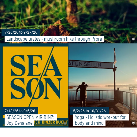
7/26/26 to 9/27/26
Landscape tastes - mushroom hike through Prora
©
Read more: "SEASON OPEN AIR 
7/18/26 to 9/5/26
5/2/26 to 10/31/26
SEASON OPEN AIR BINZ: 
Yoga - Holistic workout for 
Joy Denalane
body and mind
©
©