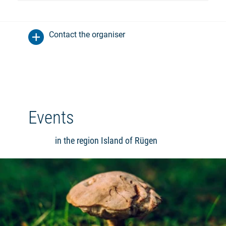
Contact the organiser
Events
in the region Island of Rügen