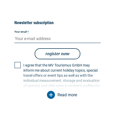
Newsletter subscription
Your email
*
register now
I agree that the MV Tourismus GmbH may
inform me about current holiday topics, special
travel offers or event tips as well as with the
individual measurement, storage and evaluation
of opening and click rates in recipient profiles for
the purpose of designing future newsletters. My
Read more
data will be used exclusively for this purpose. In
particular, no data will be passed on to
unauthorised third parties. I am aware that I can
revoke my consent at any time with effect for the