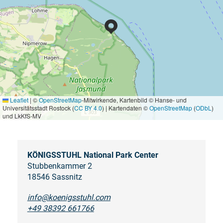
Leaflet
|
©
OpenStreetMap
-Mitwirkende, Kartenbild © Hanse- und
Universitätsstadt Rostock (
CC BY 4.0
) | Kartendaten ©
OpenStreetMap
(
ODbL
)
und LkKfS-MV
KÖNIGSSTUHL National Park Center
Stubbenkammer 2
18546 Sassnitz
info@koenigsstuhl.com
+49 38392 661766