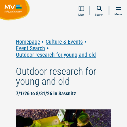
Jump
Jump
Jump
Jump
Menu
Map
Search
to
to
to
to
content
navigation
search
footer
Homepage
Culture & Events
Event Search
Outdoor research for young and old
Outdoor research for
young and old
7/1/26 to 8/31/26 in Sassnitz