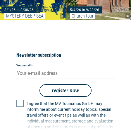
3/1/26 to 8/30/26
5/4/26 to 9/28/26
MYSTERY DEEP SEA
Church tour
©
©
Newsletter subscription
Your email
*
register now
I agree that the MV Tourismus GmbH may
inform me about current holiday topics, special
travel offers or event tips as well as with the
individual measurement, storage and evaluation
of opening and click rates in recipient profiles for