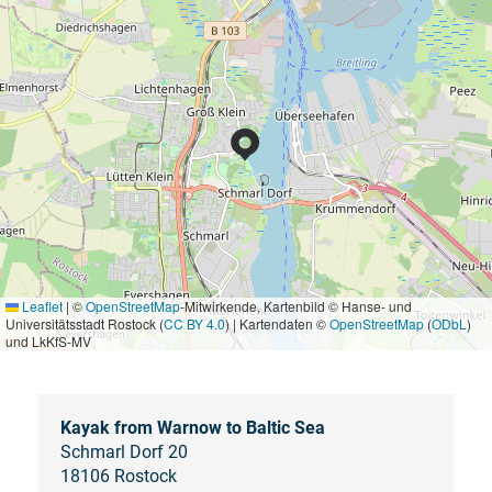
Leaflet
|
©
OpenStreetMap
-Mitwirkende, Kartenbild © Hanse- und
Universitätsstadt Rostock (
CC BY 4.0
) | Kartendaten ©
OpenStreetMap
(
ODbL
)
und LkKfS-MV
Kayak from Warnow to Baltic Sea
Schmarl Dorf 20
18106 Rostock