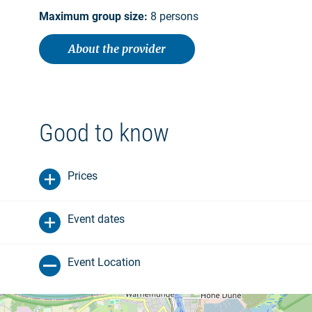
Maximum group size:
8 persons
About the provider
Good to know
Prices
Event dates
Event Location