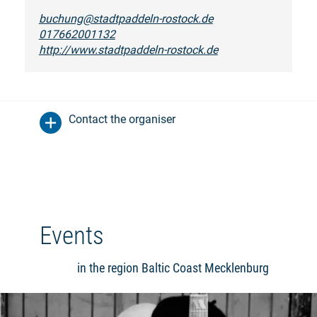
buchung@stadtpaddeln-rostock.de
017662001132
http://www.stadtpaddeln-rostock.de
Contact the organiser
Events
in the region Baltic Coast Mecklenburg