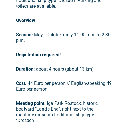
traditional ship type "Dresden".Parking and
toilets are available.
Overview
Season:
May - October daily 11.00 a.m. to 2.30
p.m.
Registration required!
Duration:
about 4 hours (about 13 km)
Cost:
44 Euro per person // English-speaking 49
Euro per person
Meeting point:
Iga Park Rostock, historic
boatyard "Land's End", right next to the
maritime museum traditional ship type
"Dresden