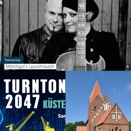
Tomorrow
Mönchgut's Lauschrausch
©
Read more: "MYSTERY DEEP S