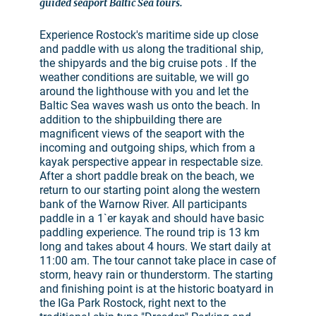
guided seaport Baltic Sea tours.
Experience Rostock's maritime side up close
and paddle with us along the traditional ship,
the shipyards and the big cruise pots . If the
weather conditions are suitable, we will go
around the lighthouse with you and let the
Baltic Sea waves wash us onto the beach. In
addition to the shipbuilding there are
magnificent views of the seaport with the
incoming and outgoing ships, which from a
kayak perspective appear in respectable size.
After a short paddle break on the beach, we
return to our starting point along the western
bank of the Warnow River. All participants
paddle in a 1`er kayak and should have basic
paddling experience. The round trip is 13 km
long and takes about 4 hours. We start daily at
11:00 am. The tour cannot take place in case of
storm, heavy rain or thunderstorm. The starting
and finishing point is at the historic boatyard in
the IGa Park Rostock, right next to the