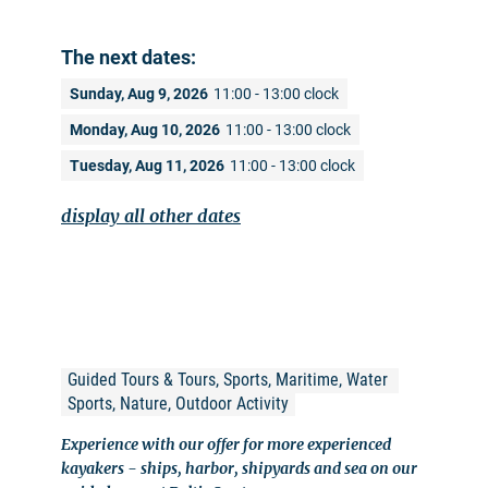
The next dates:
Sunday, Aug 9, 2026
11:00 - 13:00 clock
Monday, Aug 10, 2026
11:00 - 13:00 clock
Tuesday, Aug 11, 2026
11:00 - 13:00 clock
display all other dates
Guided Tours & Tours, Sports, Maritime, Water 
Sports, Nature, Outdoor Activity
Experience with our offer for more experienced
kayakers - ships, harbor, shipyards and sea on our