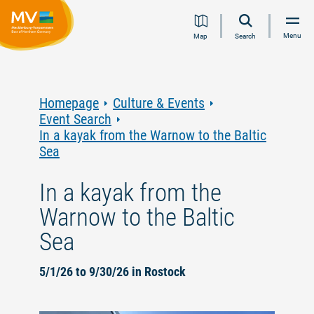
Jump
Jump
Jump
Jump
Menu
Map
Search
to
to
to
to
content
navigation
search
footer
Homepage
Culture & Events
Event Search
In a kayak from the Warnow to the Baltic
Sea
In a kayak from the
Warnow to the Baltic
Sea
5/1/26 to 9/30/26 in Rostock