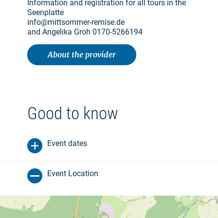
Information and registration for all tours in the
Seenplatte
info@mittsommer-remise.de
and Angelika Groh 0170-5266194
About the provider
Good to know
Event dates
Event Location