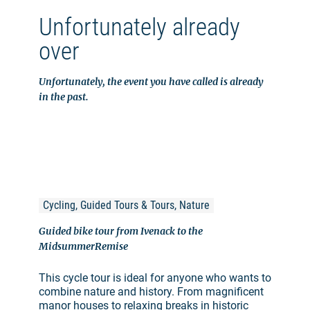
Unfortunately already
over
Unfortunately, the event you have called is already
in the past.
Cycling, Guided Tours & Tours, Nature
Guided bike tour from Ivenack to the
MidsummerRemise
This cycle tour is ideal for anyone who wants to
combine nature and history. From magnificent
manor houses to relaxing breaks in historic