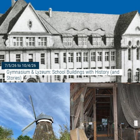
7/5/26 to 10/4/26
Gymnasium & Lyzeum: School Buildings with History (and 
Stories)
©
Read more: "Handmade"