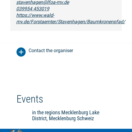
stavenhagen@lfoa-mv.de
039954 453019
https://www.wald-
mv.de/Forstaemter/Stavenhagen/Baumkronenpfad/
Contact the organiser
Events
in the regions Mecklenburg Lake
District, Mecklenburg Schweiz