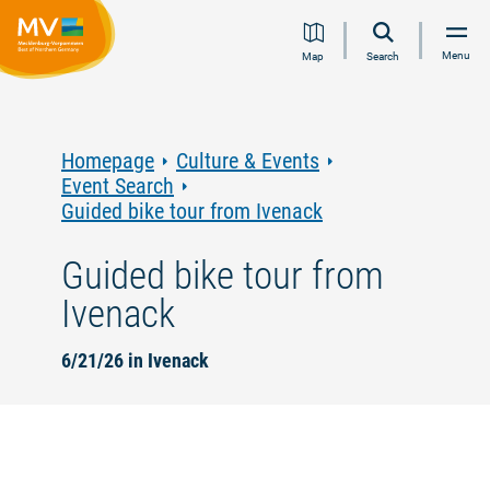
Jump
Jump
Jump
Jump
Menu
Map
Search
to
to
to
to
content
navigation
search
footer
Homepage
Culture & Events
Event Search
Guided bike tour from Ivenack
Guided bike tour from
Ivenack
6/21/26 in Ivenack