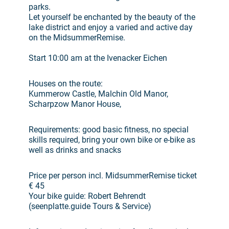
parks.
Let yourself be enchanted by the beauty of the
lake district and enjoy a varied and active day
on the MidsummerRemise.
Start 10:00 am at the Ivenacker Eichen
Houses on the route:
Kummerow Castle, Malchin Old Manor,
Scharpzow Manor House,
Requirements: good basic fitness, no special
skills required, bring your own bike or e-bike as
well as drinks and snacks
Price per person incl. MidsummerRemise ticket
€ 45
Your bike guide: Robert Behrendt
(seenplatte.guide Tours & Service)