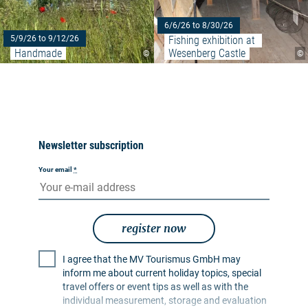
6/6/26 to 8/30/26
Fishing exhibition at 
5/9/26 to 9/12/26
Handmade
Wesenberg Castle
©
©
Newsletter subscription
Your email
*
register now
I agree that the MV Tourismus GmbH may
inform me about current holiday topics, special
travel offers or event tips as well as with the
individual measurement, storage and evaluation