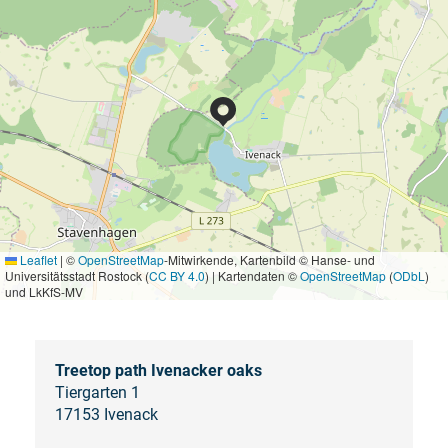
Leaflet
|
©
OpenStreetMap
-Mitwirkende, Kartenbild © Hanse- und
Universitätsstadt Rostock (
CC BY 4.0
) | Kartendaten ©
OpenStreetMap
(
ODbL
)
und LkKfS-MV
Treetop path Ivenacker oaks
Tiergarten 1
17153 Ivenack