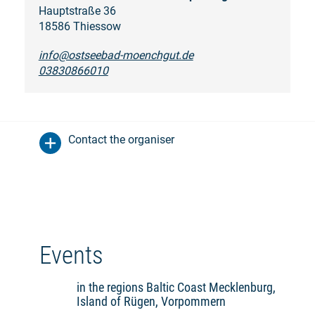
Hauptstraße 36
18586 Thiessow
info@ostseebad-moenchgut.de
03830866010
Contact the organiser
Events
in the regions Baltic Coast Mecklenburg,
Island of Rügen, Vorpommern