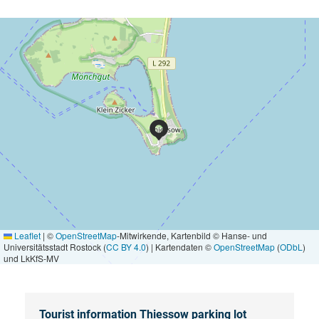
Leaflet
|
©
OpenStreetMap
-Mitwirkende, Kartenbild © Hanse- und
Universitätsstadt Rostock (
CC BY 4.0
) | Kartendaten ©
OpenStreetMap
(
ODbL
)
und LkKfS-MV
Tourist information Thiessow parking lot