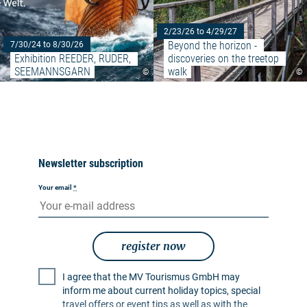
2/23/26 to 4/29/27
Beyond the horizon - 
7/30/24 to 8/30/26
Exhibition REEDER, RUDER, 
discoveries on the treetop 
SEEMANNSGARN
walk
©
©
Newsletter subscription
Your email
*
register now
I agree that the MV Tourismus GmbH may
inform me about current holiday topics, special
travel offers or event tips as well as with the