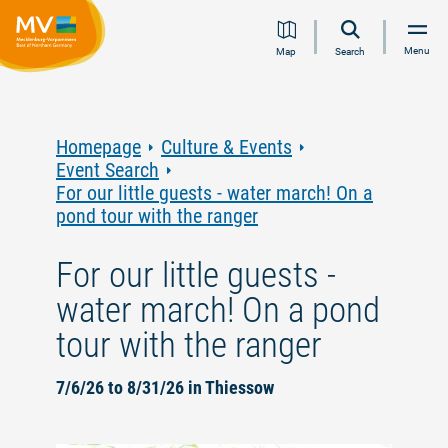
Jump
Jump
Jump
Jump
Menu
Map
Search
to
to
to
to
content
navigation
search
footer
Homepage
Culture & Events
Event Search
For our little guests - water march! On a
pond tour with the ranger
For our little guests -
water march! On a pond
tour with the ranger
7/6/26 to 8/31/26 in Thiessow