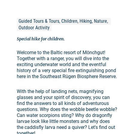
Guided Tours & Tours, Children, Hiking, Nature, 
Outdoor Activity
Special hike for children.
Welcome to the Baltic resort of Mönchgut!
Together with a ranger, you will dive into the
exciting underwater world and the eventful
history of a very special fire extinguishing pond
here in the Southeast Rügen Biosphere Reserve.
With the help of landing nets, magnifying
glasses and your spirit of discovery, you can
find the answers to all kinds of adventurous
questions. Why does the wobble beetle wobble?
Can water scorpions sting? Why do dragonfly
larvae look like little monsters and why does
the caddisfly larva need a quiver? Let's find out
together!