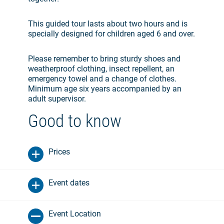
This guided tour lasts about two hours and is
specially designed for children aged 6 and over.
Please remember to bring sturdy shoes and
weatherproof clothing, insect repellent, an
emergency towel and a change of clothes.
Minimum age six years accompanied by an
adult supervisor.
Good to know
Prices
Event dates
Event Location