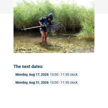
©
The next dates:
Monday, Aug 17, 2026
10:00 - 11:30 clock
Monday, Aug 31, 2026
10:00 - 11:30 clock