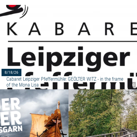
8/18/26
Cabaret Leipziger Pfeffermühle: GEÖLTER WITZ - in the frame 
of the Mona Lisa
©
Read more: "Exhibition REED