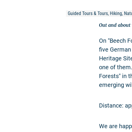
Guided Tours & Tours, Hiking, Natu
Out and about w
On "Beech Fo
five German
Heritage Sit
one of them
Forests" in 
emerging wi
Distance: ap
We are happy