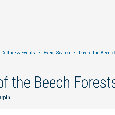
Jump
Jump
Jump
Jump
to
to
to
to
content
navigation
search
footer
Culture & Events
Event Search
Day of the Beech 
of the Beech Forest
arpin