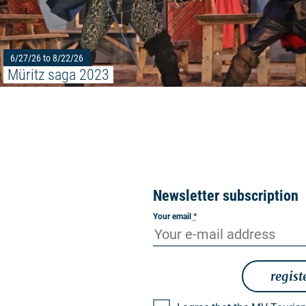
6/27/26 to 8/22/26
Müritz saga 2023
Newsletter subscription
Your email
*
regist