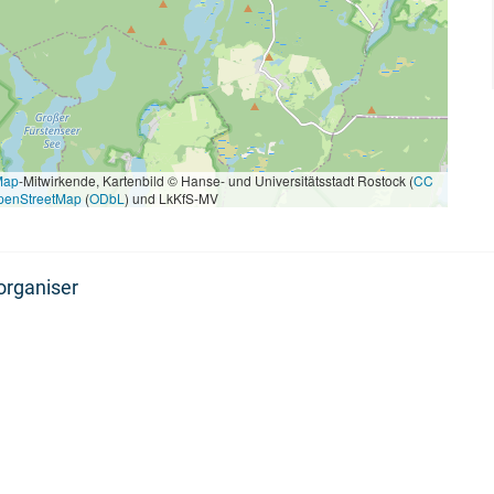
Map
-Mitwirkende, Kartenbild © Hanse- und Universitätsstadt Rostock (
CC
penStreetMap
(
ODbL
) und LkKfS-MV
organiser