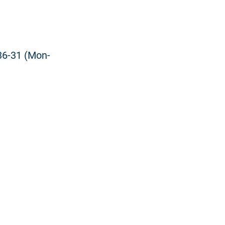
36-31 (Mon-