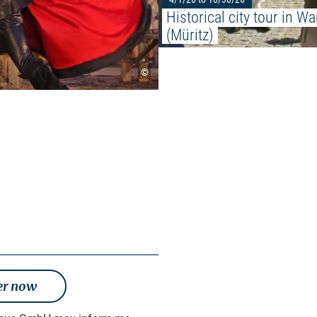
Historical city tour in Wa
(Müritz)
©
er now