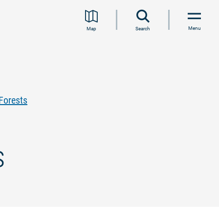
Menu
Map
Search
Forests
s