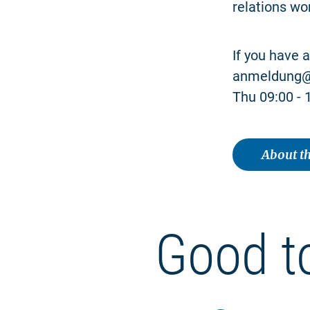
relations wo
If you have 
anmeldung@n
Thu 09:00 - 1
About th
Good t