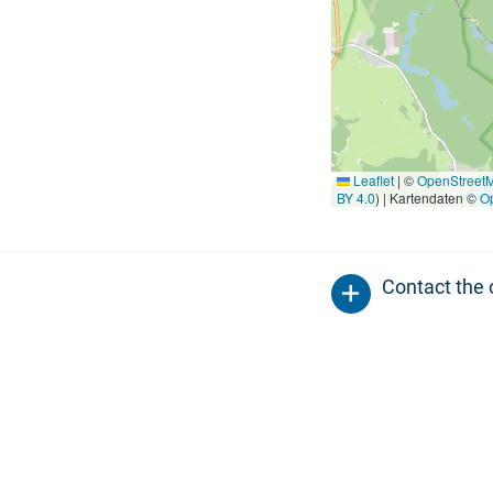
Leaflet
|
©
OpenStreet
BY 4.0
) | Kartendaten ©
O
Contact the 