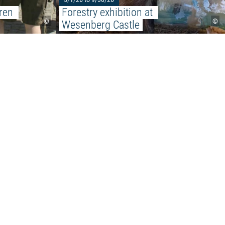
ren 
Forestry exhibition at 
©
©
Wesenberg Castle