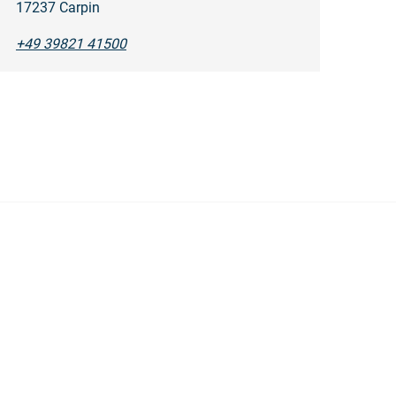
17237 Carpin
+49 39821 41500