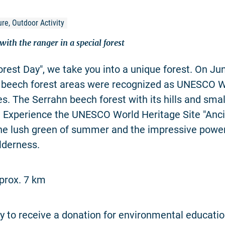
re, Outdoor Activity
ith the ranger in a special forest
rest Day", we take you into a unique forest. On Ju
 beech forest areas were recognized as UNESCO W
es. The Serrahn beech forest with its hills and sma
. Experience the UNESCO World Heritage Site "Anc
the lush green of summer and the impressive power
lderness.
prox. 7 km
 to receive a donation for environmental educatio