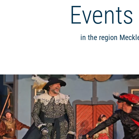
Events
in the region Meckl