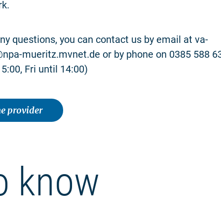
rk.
any questions, you can contact us by email at va-
pa-mueritz.mvnet.de or by phone on 0385 588 6
5:00, Fri until 14:00)
e provider
o know