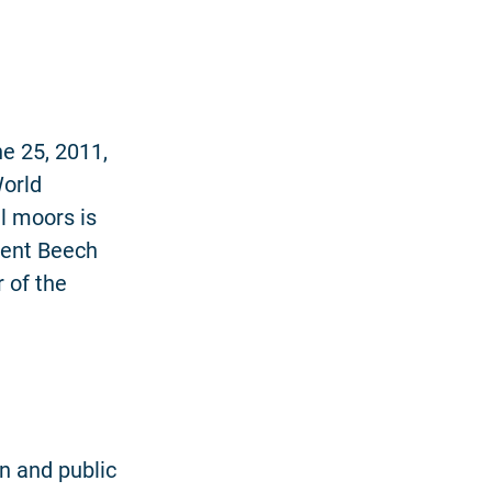
ne 25, 2011,
orld
ll moors is
ient Beech
 of the
n and public