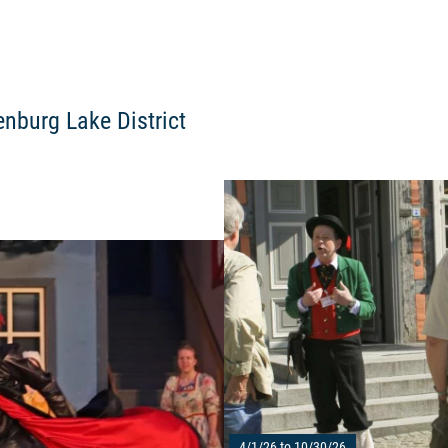
enburg Lake District
Read more: "Müritz saga 2023"
4/1/26 to 10/30/26