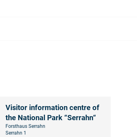
Visitor information centre of
the National Park “Serrahn“
Forsthaus Serrahn
Serrahn 1