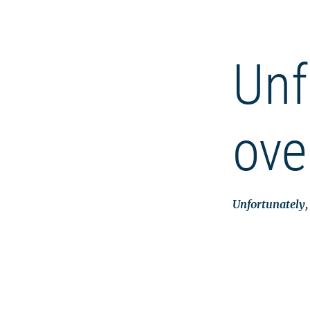
Unf
ove
Unfortunately, 