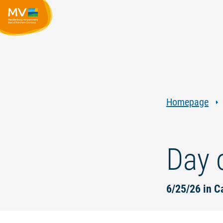
Homepage
Day 
6/25/26 in C