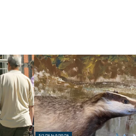
Read more: "Historical city tour in Waren (Müritz
5/1/26 to 9/30/26