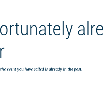
ortunately alr
r
the event you have called is already in the past.