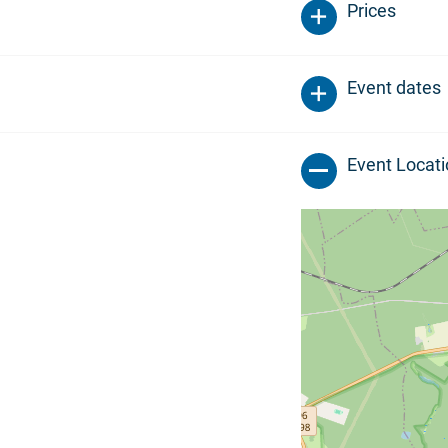
Prices
Event dates
Event Locat