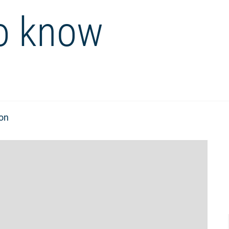
o know
ion