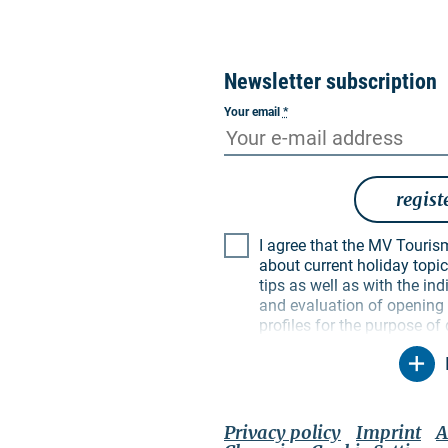
Newsletter subscription
Your email
*
regist
I agree that the MV Tourismus GmbH may inform me
about current holiday topics
tips as well as with the i
and evaluation of opening a
profiles for the purpose of
My data will be used exclus
particular, no data will be
parties. I am aware that I
time with effect for the fut
unsubscribe link in the resp
Privacy policy
Imprint
A
contact options mentioned 