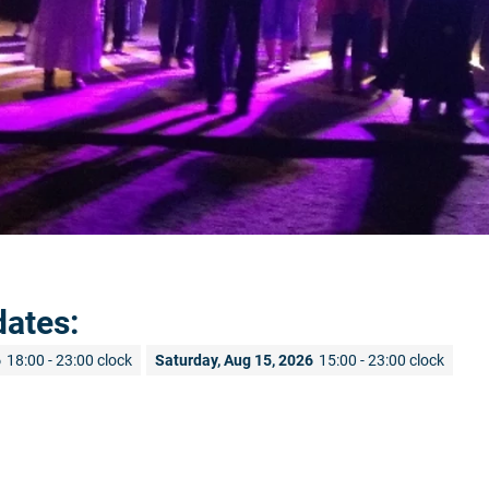
dates:
6
18:00 - 23:00 clock
Saturday, Aug 15, 2026
15:00 - 23:00 clock