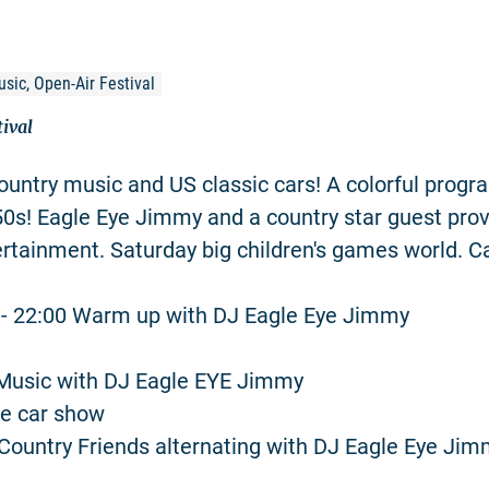
usic, Open-Air Festival
tival
ountry music and US classic cars! A colorful progr
 50s! Eagle Eye Jimmy and a country star guest prov
rtainment. Saturday big children's games world. C
0 - 22:00 Warm up with DJ Eagle Eye Jimmy
Music with DJ Eagle EYE Jimmy
ge car show
Country Friends alternating with DJ Eagle Eye Ji