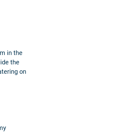
am in the
ide the
atering on
mmy