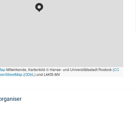
Map
-Mitwirkende, Kartenbild © Hanse- und Universitätsstadt Rostock (
CC
penStreetMap
(
ODbL
) und LkKfS-MV
organiser