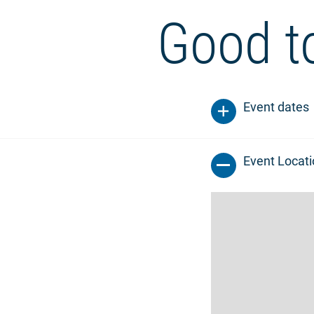
Good t
Event dates
Event Locat