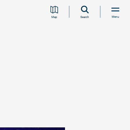
Menu
Map
Search