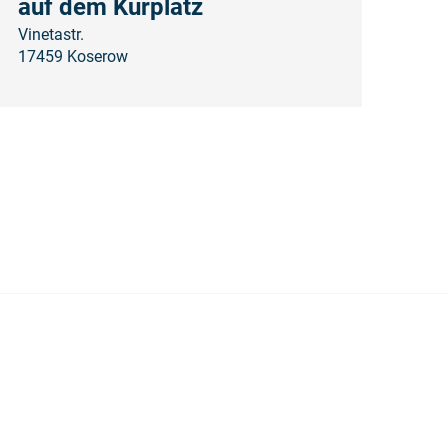
auf dem Kurplatz
Vinetastr.
17459 Koserow