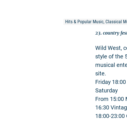
Hits & Popular Music, Classical M
23. country fes
Wild West, c
style of the
musical ente
site.
Friday 18:0
Saturday
From 15:00 
16:30 Vinta
18:00-23:00 