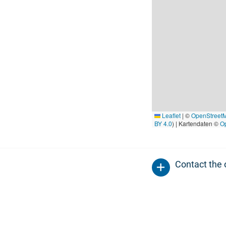
Leaflet
|
©
OpenStreet
BY 4.0
) | Kartendaten ©
O
Contact the 