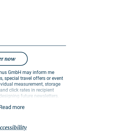
er now
, special travel offers or event
ndividual measurement, storage
nd click rates in recipient
 designing future newsletters.
ively for this purpose. In
Read more
 passed on to unauthorised third
 can revoke my consent at any
ure. I can do this via an
ective newsletter or via the
ccessibility
in the imprint. The
privacy