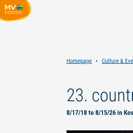
Homepage
Culture & Ev
23. countr
8/17/18 to 8/15/26 in Ko