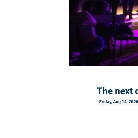
The next 
Friday, Aug 14, 202