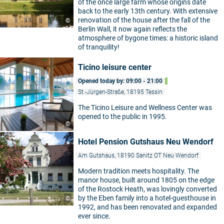
of the once large farm whose origins date
back to the early 13th century. With extensive
renovation of the house after the fall of the
©
Berlin Wall, it now again reflects the
atmosphere of bygone times: a historic island
of tranquility!
Ticino leisure center
Opened today by: 09:00 - 21:00
St.-Jürgen-Straße, 18195 Tessin
The Ticino Leisure and Wellness Center was
opened to the public in 1995.
©
Hotel Pension Gutshaus Neu Wendorf
Am Gutshaus, 18190 Sanitz OT Neu Wendorf
Modern tradition meets hospitality. The
manor house, built around 1805 on the edge
of the Rostock Heath, was lovingly converted
by the Eben family into a hotel-guesthouse in
©
1992, and has been renovated and expanded
ever since.