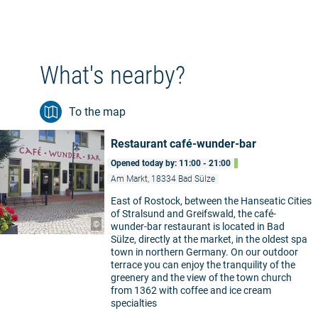
What's nearby?
To the map
Restaurant café-wunder-bar
Opened today by: 11:00 - 21:00
Am Markt, 18334 Bad Sülze
East of Rostock, between the Hanseatic Cities
of Stralsund and Greifswald, the café-
©
wunder-bar restaurant is located in Bad
Sülze, directly at the market, in the oldest spa
town in northern Germany. On our outdoor
terrace you can enjoy the tranquility of the
greenery and the view of the town church
from 1362 with coffee and ice cream
specialties