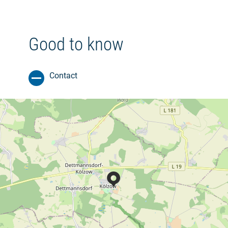
Good to know
Contact