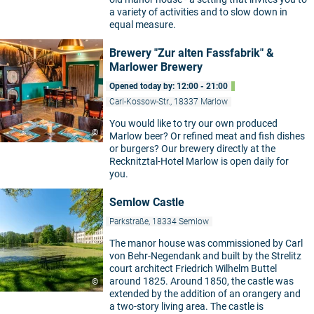
a variety of activities and to slow down in
equal measure.
Brewery "Zur alten Fassfabrik" &
Marlower Brewery
Opened today by: 12:00 - 21:00
Carl-Kossow-Str., 18337 Marlow
You would like to try our own produced
©
Marlow beer? Or refined meat and fish dishes
or burgers? Our brewery directly at the
Recknitztal-Hotel Marlow is open daily for
you.
Semlow Castle
Parkstraße, 18334 Semlow
The manor house was commissioned by Carl
von Behr-Negendank and built by the Strelitz
court architect Friedrich Wilhelm Buttel
around 1825. Around 1850, the castle was
©
extended by the addition of an orangery and
a two-story living area. The castle is