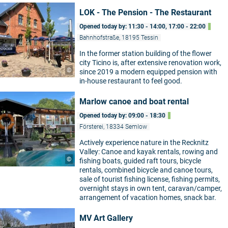
LOK - The Pension - The Restaurant
Opened today by: 11:30 - 14:00, 17:00 - 22:00
Bahnhofstraße, 18195 Tessin
In the former station building of the flower
city Ticino is, after extensive renovation work,
©
since 2019 a modern equipped pension with
in-house restaurant to feel good.
Marlow canoe and boat rental
Opened today by: 09:00 - 18:30
Försterei, 18334 Semlow
Actively experience nature in the Recknitz
Valley: Canoe and kayak rentals, rowing and
©
fishing boats, guided raft tours, bicycle
rentals, combined bicycle and canoe tours,
sale of tourist fishing license, fishing permits,
overnight stays in own tent, caravan/camper,
arrangement of vacation homes, snack bar.
MV Art Gallery