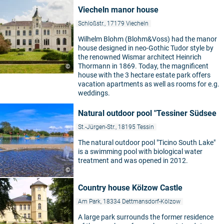
Viecheln manor house
Schloßstr., 17179 Viecheln
Wilhelm Blohm (Blohm&Voss) had the manor
house designed in neo-Gothic Tudor style by
the renowned Wismar architect Heinrich
Thormann in 1869. Today, the magnificent
©
house with the 3 hectare estate park offers
vacation apartments as well as rooms for e.g.
weddings.
Natural outdoor pool "Tessiner Südsee
St.-Jürgen-Str., 18195 Tessin
The natural outdoor pool "Ticino South Lake"
is a swimming pool with biological water
treatment and was opened in 2012.
©
Country house Kölzow Castle
Am Park, 18334 Dettmansdorf-Kölzow
A large park surrounds the former residence