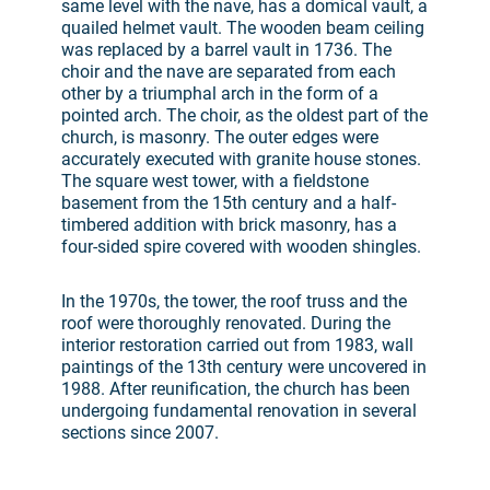
same level with the nave, has a domical vault, a
quailed helmet vault. The wooden beam ceiling
was replaced by a barrel vault in 1736. The
choir and the nave are separated from each
other by a triumphal arch in the form of a
pointed arch. The choir, as the oldest part of the
church, is masonry. The outer edges were
accurately executed with granite house stones.
The square west tower, with a fieldstone
basement from the 15th century and a half-
timbered addition with brick masonry, has a
four-sided spire covered with wooden shingles.
In the 1970s, the tower, the roof truss and the
roof were thoroughly renovated. During the
interior restoration carried out from 1983, wall
paintings of the 13th century were uncovered in
1988. After reunification, the church has been
undergoing fundamental renovation in several
sections since 2007.