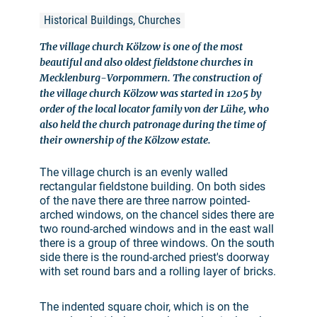
Historical Buildings, Churches
The village church Kölzow is one of the most
beautiful and also oldest fieldstone churches in
Mecklenburg-Vorpommern. The construction of
the village church Kölzow was started in 1205 by
order of the local locator family von der Lühe, who
also held the church patronage during the time of
their ownership of the Kölzow estate.
The village church is an evenly walled
rectangular fieldstone building. On both sides
of the nave there are three narrow pointed-
arched windows, on the chancel sides there are
two round-arched windows and in the east wall
there is a group of three windows. On the south
side there is the round-arched priest's doorway
with set round bars and a rolling layer of bricks.
The indented square choir, which is on the