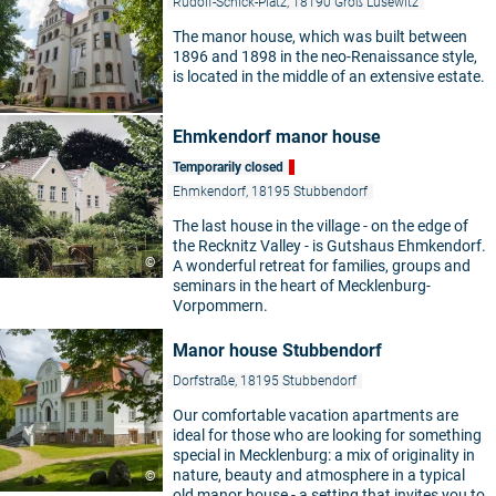
Rudolf-Schick-Platz, 18190 Groß Lüsewitz
The manor house, which was built between
1896 and 1898 in the neo-Renaissance style,
is located in the middle of an extensive estate.
Ehmkendorf manor house
Temporarily closed
Ehmkendorf, 18195 Stubbendorf
The last house in the village - on the edge of
the Recknitz Valley - is Gutshaus Ehmkendorf.
©
A wonderful retreat for families, groups and
seminars in the heart of Mecklenburg-
Vorpommern.
Manor house Stubbendorf
Dorfstraße, 18195 Stubbendorf
Our comfortable vacation apartments are
ideal for those who are looking for something
special in Mecklenburg: a mix of originality in
nature, beauty and atmosphere in a typical
©
old manor house - a setting that invites you to