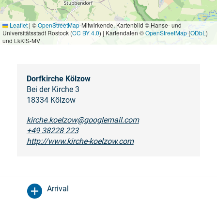
Leaflet
|
©
OpenStreetMap
-Mitwirkende, Kartenbild © Hanse- und
Universitätsstadt Rostock (
CC BY 4.0
) | Kartendaten ©
OpenStreetMap
(
ODbL
)
und LkKfS-MV
Dorfkirche Kölzow
Bei der Kirche 3
18334 Kölzow
kirche.koelzow@googlemail.com
+49 38228 223
http://www.kirche-koelzow.com
Arrival