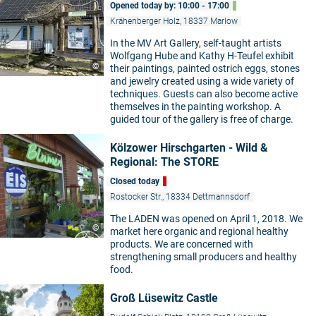
Opened today by: 10:00 - 17:00
Krähenberger Holz, 18337 Marlow
In the MV Art Gallery, self-taught artists
Wolfgang Hube and Kathy H-Teufel exhibit
©
their paintings, painted ostrich eggs, stones
and jewelry created using a wide variety of
techniques. Guests can also become active
themselves in the painting workshop. A
guided tour of the gallery is free of charge.
Kölzower Hirschgarten - Wild &
Regional: The STORE
Closed today
Rostocker Str., 18334 Dettmannsdorf
The LADEN was opened on April 1, 2018. We
©
market here organic and regional healthy
products. We are concerned with
strengthening small producers and healthy
food.
Groß Lüsewitz Castle