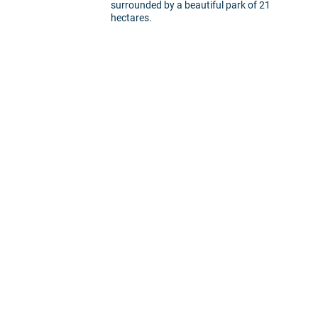
surrounded by a beautiful park of 21
hectares.
5