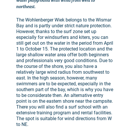
water playground with wind from west to
northeast.
The Wohlenberger Wiek belongs to the Wismar
Bay and is partly under strict nature protection.
However, thanks to the surf zone set up
especially for windsurfers and kiters, you can
still get out on the water in the period from April
1 to October 15. The protected location and the
large shallow water area offer both beginners
and professionals very good conditions. Due to
the course of the shore, you also have a
relatively large wind radius from southwest to
east. In the high season, however, many
swimmers are to be expected, especially in the
southern part of the bay, which is why you have
to be considerate then. An alternative entry
point is on the eastern shore near the campsite.
There you will also find a surf school with an
extensive training program and rental facilities.
The spot is suitable for wind directions from W
to NE.