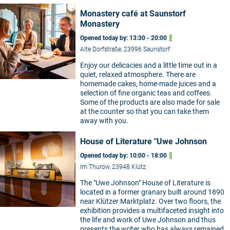
Monastery café at Saunstorf
Monastery
Opened today by: 13:30 - 20:00
Alte Dorfstraße, 23996 Saunstorf
Enjoy our delicacies and a little time out in a
quiet, relaxed atmosphere. There are
homemade cakes, home-made juices and a
selection of fine organic teas and coffees.
Some of the products are also made for sale
at the counter so that you can take them
away with you.
House of Literature "Uwe Johnson
Opened today by: 10:00 - 18:00
Im Thurow, 23948 Klütz
The "Uwe Johnson" House of Literature is
located in a former granary built around 1890
near Klützer Marktplatz. Over two floors, the
exhibition provides a multifaceted insight into
the life and work of Uwe Johnson and thus
presents the writer who has always remained