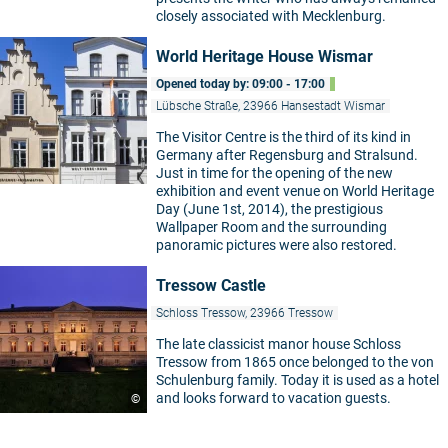
closely associated with Mecklenburg.
World Heritage House Wismar
Opened today by: 09:00 - 17:00
Lübsche Straße, 23966 Hansestadt Wismar
The Visitor Centre is the third of its kind in
Germany after Regensburg and Stralsund.
Just in time for the opening of the new
exhibition and event venue on World Heritage
Day (June 1st, 2014), the prestigious
Wallpaper Room and the surrounding
panoramic pictures were also restored.
Tressow Castle
Schloss Tressow, 23966 Tressow
The late classicist manor house Schloss
Tressow from 1865 once belonged to the von
Schulenburg family. Today it is used as a hotel
and looks forward to vacation guests.
©