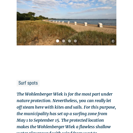
©
Surf spots
The Wohlenberger Wiek is for the most part under
nature protection. Nevertheless, you can really let
off steam here with kites and sails. For this purpose,
the municipality has set up a surfing zone from
May 1 to September 15. The protected location
makes the Wohlenberger Wiek a flawless shallow