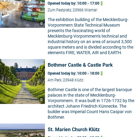
Opened today by: 10:00 - 17:00
Zum Festplatz, 23966 Wismar
The exhibition building of the Mecklenburg-
©
Vorpommern State Technical Museum
presents the fascinating world of
Mecklenburg-Vorpommern's technical and
industrial history on an area of around 3,500
square meters and is divided according to the
elements FIRE, WATER, AIR and EARTH.
Bothmer Castle & Castle Park
Opened today by: 10:00 - 18:00
Am Park, 23948 Klütz
Bothmer Castle is one of the largest baroque
palaces in the state of Mecklenburg-
©
Vorpommern. It was built in 1726-1732 by the
architect Johann Friedrich Künnecke. The
builder was Imperial Count Hans Caspar von
Bothmer.
St. Marien Church Klütz