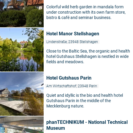
Colorful wild herb garden in mandala form
under construction with its own farm store,
bistro & café and seminar business.
©
Hotel Manor Stellshagen
Lindenstraße, 23948 Stellshagen
Close to the Baltic Sea, the organic and health
hotel Gutshaus Stellshagen is nestled in wide
fields and meadows.
Hotel Gutshaus Parin
Am Wirtschaftshof, 23948 Parin
Quiet and idyllic is the bio and health hotel
Gutshaus Parin in the middle of the
Mecklenburg nature.
phanTECHNIKUM - National Technical
Museum