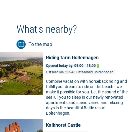
What's nearby?
To the map
Riding farm Boltenhagen
Opened today by: 09:00 - 18:00
Ostseeallee, 23946 Ostseebad Boltenhagen
Combine vacation with horseback riding and
fulfill your dream to ride on the beach - we
©
make it possible for you. Let the sound of the
sea lull you to sleep in our newly renovated
apartments and spend varied and relaxing
days in the beautiful Baltic resort
Boltenhagen.
Kalkhorst Castle