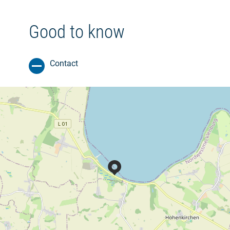
Good to know
Contact