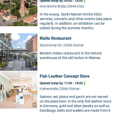
Opened today by: 09:00 - 18:00
Wismarsche Straße, 23948 Klütz
In the evang. Sankt-Marien-Kirche Klütz
services, concerts and other events take place
regularly. In addition, an exhibition can be
visited during the summer months.
Rialto Restaurant
Stockholmer Str., 23966 Wismar
Modern Italian restaurant in the historic
warehouse at the old harbor in Wismar.
©
Fish Leather Concept Store
Opened today by: 11:00 - 18:00
Krämerstraße, 23966 Wismar
Salmon, eel, plaice and perch are not served
on the plate here. In the only fish leather store
©
in Germany, gold and silver jewelry as well as
handbags, belts and wallets are made from it.