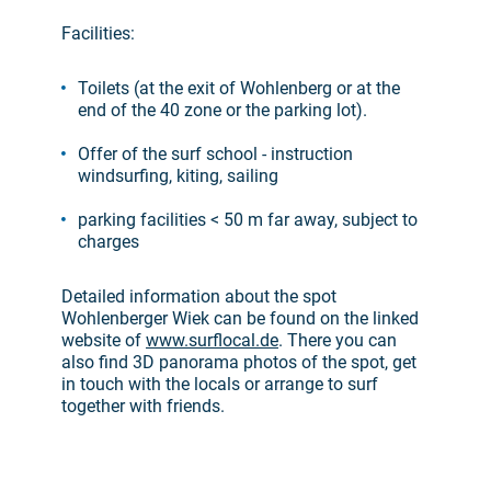
Facilities:
Toilets (at the exit of Wohlenberg or at the
end of the 40 zone or the parking lot).
Offer of the surf school - instruction
windsurfing, kiting, sailing
parking facilities < 50 m far away, subject to
charges
Detailed information about the spot
Wohlenberger Wiek can be found on the linked
website of
www.surflocal.de
. There you can
also find 3D panorama photos of the spot, get
in touch with the locals or arrange to surf
together with friends.