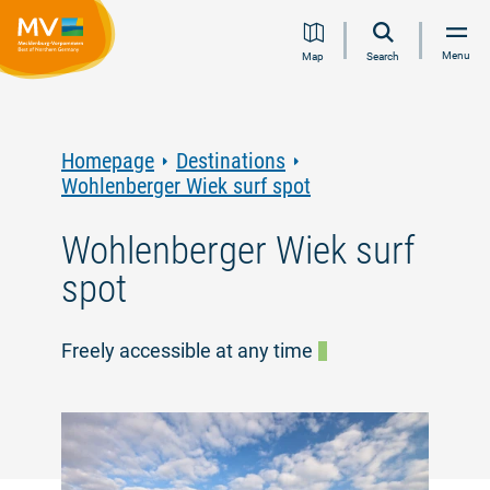
Jump
Jump
Jump
Jump
Menu
Map
Search
to
to
to
to
content
navigation
search
footer
Homepage
Destinations
Wohlenberger Wiek surf spot
Wohlenberger Wiek surf
spot
Freely accessible at any time