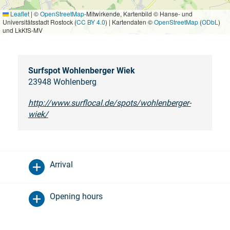
Leaflet
|
©
OpenStreetMap
-Mitwirkende, Kartenbild © Hanse- und
Universitätsstadt Rostock (
CC BY 4.0
) | Kartendaten ©
OpenStreetMap
(
ODbL
)
und LkKfS-MV
Surfspot Wohlenberger Wiek
23948 Wohlenberg
http://www.surflocal.de/spots/wohlenberger-
wiek/
Arrival
Opening hours