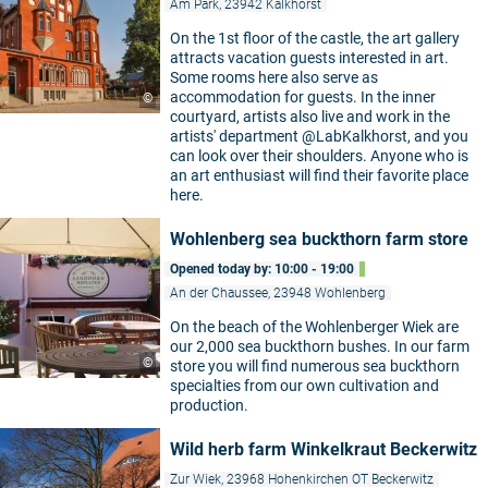
Am Park, 23942 Kalkhorst
On the 1st floor of the castle, the art gallery
attracts vacation guests interested in art.
Some rooms here also serve as
accommodation for guests. In the inner
©
courtyard, artists also live and work in the
artists' department @LabKalkhorst, and you
can look over their shoulders. Anyone who is
an art enthusiast will find their favorite place
here.
Wohlenberg sea buckthorn farm store
Opened today by: 10:00 - 19:00
An der Chaussee, 23948 Wohlenberg
On the beach of the Wohlenberger Wiek are
our 2,000 sea buckthorn bushes. In our farm
©
store you will find numerous sea buckthorn
specialties from our own cultivation and
production.
Wild herb farm Winkelkraut Beckerwitz
Zur Wiek, 23968 Hohenkirchen OT Beckerwitz