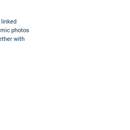
 linked
amic photos
ether with