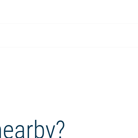
nearby?