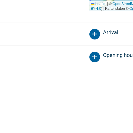
Leaflet
|
©
OpenStreet
BY 4.0
) | Kartendaten ©
O
Arrival
Opening hou