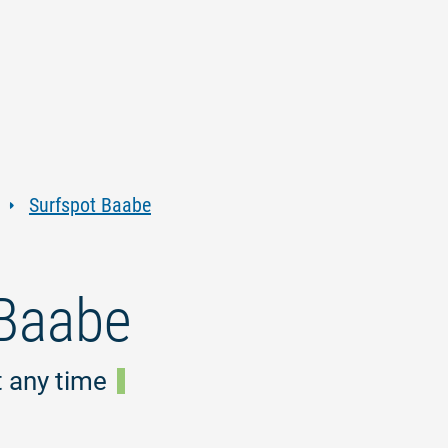
Jump
Jump
Jump
Jump
to
to
to
to
content
navigation
search
footer
Surfspot Baabe
 Baabe
t any time