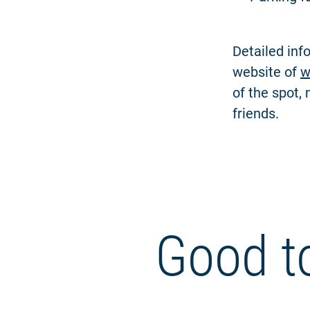
Detailed inf
website of
w
of the spot,
friends.
Good t