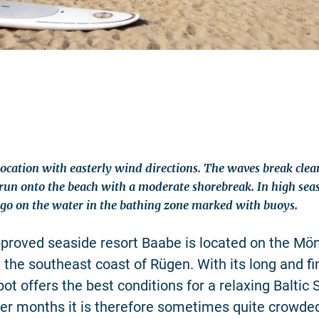
location with easterly wind directions. The waves break clea
un onto the beach with a moderate shorebreak. In high seas
 go on the water in the bathing zone marked with buoys.
proved seaside resort Baabe is located on the Mö
 the southeast coast of Rügen. With its long and f
ot offers the best conditions for a relaxing Baltic 
er months it is therefore sometimes quite crowde