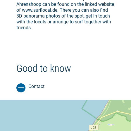
Ahrenshoop can be found on the linked website
of
www.surflocal.de
. There you can also find
3D panorama photos of the spot, get in touch
with the locals or arrange to surf together with
friends.
Good to know
Contact