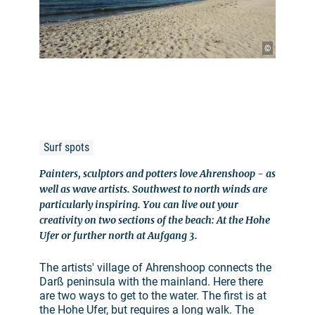
©
Surf spots
Painters, sculptors and potters love Ahrenshoop - as
well as wave artists. Southwest to north winds are
particularly inspiring. You can live out your
creativity on two sections of the beach: At the Hohe
Ufer or further north at Aufgang 3.
The artists' village of Ahrenshoop connects the
Darß peninsula with the mainland. Here there
are two ways to get to the water. The first is at
the Hohe Ufer, but requires a long walk. The