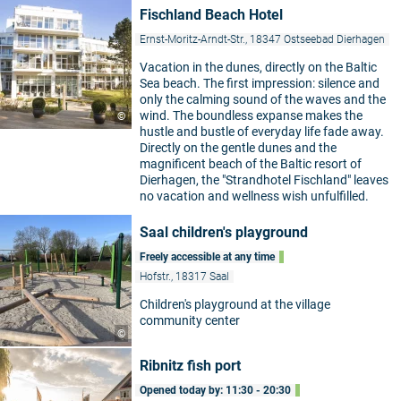
Fischland Beach Hotel
Ernst-Moritz-Arndt-Str., 18347 Ostseebad Dierhagen
Vacation in the dunes, directly on the Baltic
Sea beach. The first impression: silence and
only the calming sound of the waves and the
wind. The boundless expanse makes the
©
hustle and bustle of everyday life fade away.
Directly on the gentle dunes and the
magnificent beach of the Baltic resort of
Dierhagen, the "Strandhotel Fischland" leaves
no vacation and wellness wish unfulfilled.
Saal children's playground
Freely accessible at any time
Hofstr., 18317 Saal
Children's playground at the village
community center
©
Ribnitz fish port
Opened today by: 11:30 - 20:30