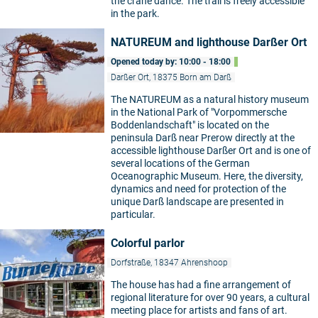
the crane dance. The trail is freely accessible
in the park.
NATUREUM and lighthouse Darßer Ort
Opened today by: 10:00 - 18:00
Darßer Ort, 18375 Born am Darß
The NATUREUM as a natural history museum
in the National Park of "Vorpommersche
Boddenlandschaft" is located on the
peninsula Darß near Prerow directly at the
accessible lighthouse Darßer Ort and is one of
several locations of the German
Oceanographic Museum. Here, the diversity,
dynamics and need for protection of the
unique Darß landscape are presented in
particular.
Colorful parlor
Dorfstraße, 18347 Ahrenshoop
The house has had a fine arrangement of
regional literature for over 90 years, a cultural
meeting place for artists and fans of art.