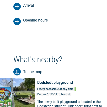
Arrival
Opening hours
What's nearby?
To the map
Bodstedt playground
Freely accessible at any time
Damm, 18356 Fuhlendorf
The newly built playground is located in the
Bodstedt district of Fuhlendorf, right next to