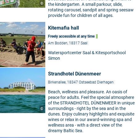
©
the kindergarten. A small parkour, slide,
rotating carousel, sandpit and spring seesaw
provide fun for children of all ages.
Kitemafia hall
Freely accessible at any time
Am Bodden, 18317 Saal
Watersportcenter Saal & Kitesportschool
Simon
Strandhotel Dünenmeer
Birkenallee, 18347 Ostseebad Dierhagen
Beach, wellness and pleasure. An oasis of
peace for adults. Feel the special atmosphere
of the STRANDHOTEL DÜNENMEER in unique
surroundings - right by the sea and in the
©
dunes. Enjoy culinary highlights and exquisite
wines or relax in our award-winning spa and
wellness area - with a direct view of the
dreamy Baltic Sea.