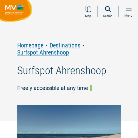
Jump
Jump
Jump
Jump
Menu
Map
Search
to
to
to
to
content
navigation
search
footer
Homepage
Destinations
Surfspot Ahrenshoop
Surfspot Ahrenshoop
Freely accessible at any time