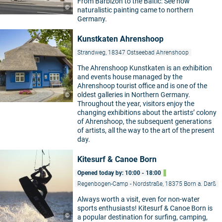
From Barbizon to the Baltic: See how
©
naturalistic painting came to northern
Germany.
Kunstkaten Ahrenshoop
Strandweg, 18347 Ostseebad Ahrenshoop
The Ahrenshoop Kunstkaten is an exhibition
and events house managed by the
Ahrenshoop tourist office and is one of the
oldest galleries in Northern Germany.
©
Throughout the year, visitors enjoy the
changing exhibitions about the artists’ colony
of Ahrenshoop, the subsequent generations
of artists, all the way to the art of the present
day.
Kitesurf & Canoe Born
Opened today by: 10:00 - 18:00
Regenbogen-Camp - Nordstraße, 18375 Born a. Darß
Always worth a visit, even for non-water
sports enthusiasts! Kitesurf & Canoe Born is
©
a popular destination for surfing, camping,