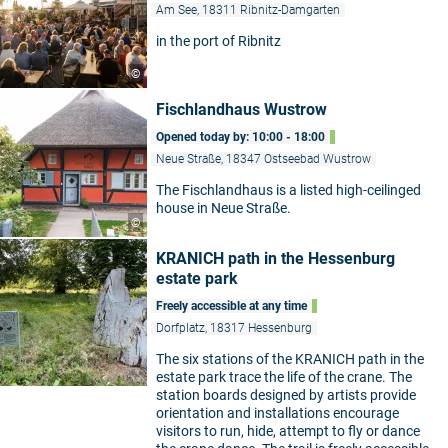
Am See, 18311 Ribnitz-Damgarten
in the port of Ribnitz
©
Fischlandhaus Wustrow
Opened today by: 10:00 - 18:00
Neue Straße, 18347 Ostseebad Wustrow
The Fischlandhaus is a listed high-ceilinged
house in Neue Straße.
©
KRANICH path in the Hessenburg
estate park
Freely accessible at any time
Dorfplatz, 18317 Hessenburg
The six stations of the KRANICH path in the
estate park trace the life of the crane. The
station boards designed by artists provide
orientation and installations encourage
visitors to run, hide, attempt to fly or dance