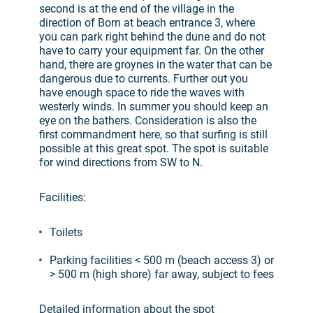
second is at the end of the village in the
direction of Born at beach entrance 3, where
you can park right behind the dune and do not
have to carry your equipment far. On the other
hand, there are groynes in the water that can be
dangerous due to currents. Further out you
have enough space to ride the waves with
westerly winds. In summer you should keep an
eye on the bathers. Consideration is also the
first commandment here, so that surfing is still
possible at this great spot. The spot is suitable
for wind directions from SW to N.
Facilities:
Toilets
Parking facilities < 500 m (beach access 3) or
> 500 m (high shore) far away, subject to fees
Detailed information about the spot