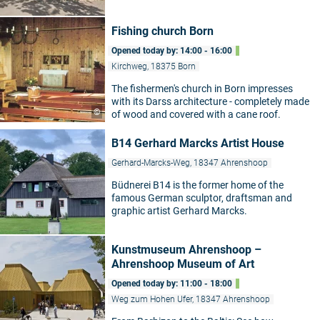
Fishing church Born
Opened today by: 14:00 - 16:00
Kirchweg, 18375 Born
The fishermen's church in Born impresses
with its Darss architecture - completely made
©
of wood and covered with a cane roof.
B14 Gerhard Marcks Artist House
Gerhard-Marcks-Weg, 18347 Ahrenshoop
Büdnerei B14 is the former home of the
famous German sculptor, draftsman and
graphic artist Gerhard Marcks.
Kunstmuseum Ahrenshoop –
Ahrenshoop Museum of Art
Opened today by: 11:00 - 18:00
Weg zum Hohen Ufer, 18347 Ahrenshoop