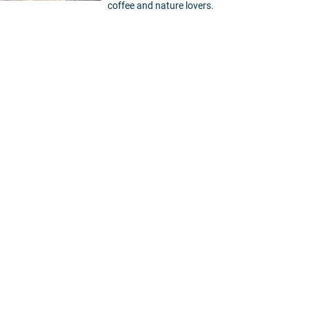
coffee and nature lovers.