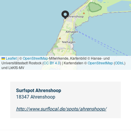
Leaflet
|
©
OpenStreetMap
-Mitwirkende, Kartenbild © Hanse- und
Universitätsstadt Rostock (
CC BY 4.0
) | Kartendaten ©
OpenStreetMap
(
ODbL
)
und LkKfS-MV
Surfspot Ahrenshoop
18347 Ahrenshoop
http://www.surflocal.de/spots/ahrenshoop/