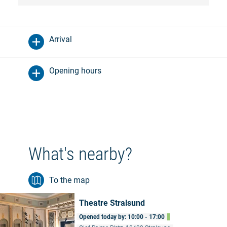
Arrival
Opening hours
What's nearby?
To the map
Theatre Stralsund
Opened today by: 10:00 - 17:00