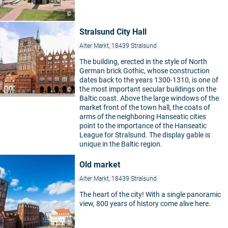
©
Stralsund City Hall
Alter Markt, 18439 Stralsund
The building, erected in the style of North
German brick Gothic, whose construction
dates back to the years 1300-1310, is one of
the most important secular buildings on the
©
Baltic coast. Above the large windows of the
market front of the town hall, the coats of
arms of the neighboring Hanseatic cities
point to the importance of the Hanseatic
League for Stralsund. The display gable is
unique in the Baltic region.
Old market
Alter Markt, 18439 Stralsund
The heart of the city! With a single panoramic
view, 800 years of history come alive here.
©