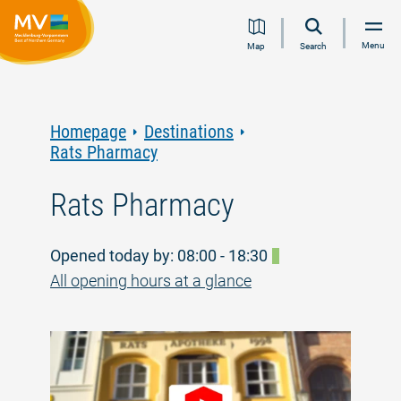
Jump
Jump
Jump
Jump
Menu
Map
Search
to
to
to
to
content
navigation
search
footer
Homepage
Destinations
Rats Pharmacy
Rats Pharmacy
Opened today by: 08:00 - 18:30
All opening hours at a glance