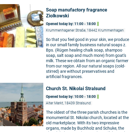
Soap manufactory fragrance
Ziolkowski
Opened today by: 11:00 - 18:00
Krummenhagener Straße, 18442 Krummenhagen
So that you feel good in your skin, we produce
©
in our small family business natural soaps z.
Bps. (Rügen healing chalk soap, shampoo
soap, salt soap and much more) from goat's
milk. These we obtain from an organic farmer
from our region. All our natural soaps (cold-
stirred) are without preservatives and
artificial fragrances.
Church St. Nikolai Stralsund
Opened today by: 10:00 - 18:00
Alter Markt, 18439 Stralsund
The oldest of the three parish churches is the
monumental St. Nikolai church, located at the
©
old marketplace. With its two impressive
organs, made by Buchholz and Schuke, the