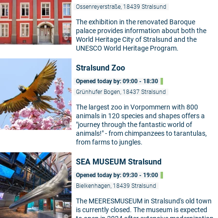
Ossenreyerstraße, 18439 Stralsund
The exhibition in the renovated Baroque
palace provides information about both the
©
World Heritage City of Stralsund and the
UNESCO World Heritage Program.
Stralsund Zoo
Opened today by: 09:00 - 18:30
Grünhufer Bogen, 18437 Stralsund
The largest zoo in Vorpommern with 800
animals in 120 species and shapes offers a
©
"journey through the fantastic world of
animals!" - from chimpanzees to tarantulas,
from farms to jungles.
SEA MUSEUM Stralsund
Opened today by: 09:30 - 19:00
Bielkenhagen, 18439 Stralsund
The MEERESMUSEUM in Stralsund's old town
is currently closed. The museum is expected
©