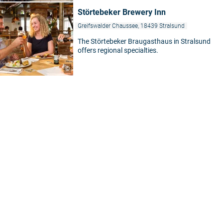
Störtebeker Brewery Inn
Greifswalder Chaussee, 18439 Stralsund
The Störtebeker Braugasthaus in Stralsund
offers regional specialties.
©