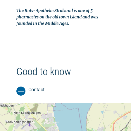
The Rats-Apotheke Stralsund is one of 5
pharmacies on the old town island and was
founded in the Middle Ages.
Good to know
Contact