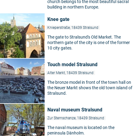
church belongs to the most beautiful sacral
building in northern Europe.
Knee gate
Knieperstraße, 18439 Stralsund
The gate to Stralsund's Old Market. The
northern gate of the city is one of the former
10 city gates.
©
Touch model Stralsund
Alter Markt, 18439 Stralsund
The bronze model in front of the town hall on
the Neuer Markt shows the old town island of
Stralsund.
©
Naval museum Stralsund
Zur Sternschanze, 18439 Stralsund
The naval museum is located on the
peninsula Dänholm.