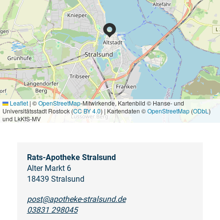
Leaflet
|
©
OpenStreetMap
-Mitwirkende, Kartenbild © Hanse- und
Universitätsstadt Rostock (
CC BY 4.0
) | Kartendaten ©
OpenStreetMap
(
ODbL
)
und LkKfS-MV
Rats-Apotheke Stralsund
Alter Markt 6
18439 Stralsund
post@apotheke-stralsund.de
03831 298045