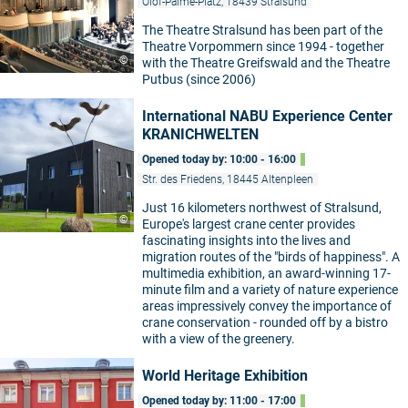
Olof-Palme-Platz, 18439 Stralsund
The Theatre Stralsund has been part of the
Theatre Vorpommern since 1994 - together
©
with the Theatre Greifswald and the Theatre
Putbus (since 2006)
International NABU Experience Center
KRANICHWELTEN
Opened today by: 10:00 - 16:00
Str. des Friedens, 18445 Altenpleen
Just 16 kilometers northwest of Stralsund,
©
Europe's largest crane center provides
fascinating insights into the lives and
migration routes of the "birds of happiness". A
multimedia exhibition, an award-winning 17-
minute film and a variety of nature experience
areas impressively convey the importance of
crane conservation - rounded off by a bistro
with a view of the greenery.
World Heritage Exhibition
Opened today by: 11:00 - 17:00