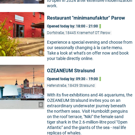
to open in 2024 after extensive modernization
work.
Restaurant "minimanufaktur" Parow
Opened today by: 18:00 - 21:00
Dorfstraße, 18445 Kramerhof OT Parow
Experience a special evening and choose from
our seasonally changing à la carte menu.
©
Take a look at what's on offer now and book
your table directly online.
OZEANEUM Stralsund
Opened today by: 09:30 - 19:00
Hafenstraße, 18439 Stralsund
With its five exhibitions and 46 aquariums, the
OZEANEUM Stralsund invites you on an
©
extraordinary underwater journey beneath
the northern seas. Visit Humboldt penguins
on the roof terrace, "Niki" the female sand
tiger shark in the 2.6-million-litre pool "Open
Atlantic" and the giants of the sea - real life
replicas of whales.