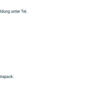
dung unter Tel.
Read more: "Printing in the old mill"
trapack.