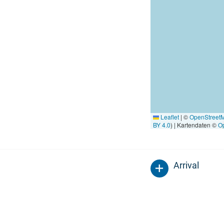
Leaflet
|
©
OpenStreet
BY 4.0
) | Kartendaten ©
O
Arrival