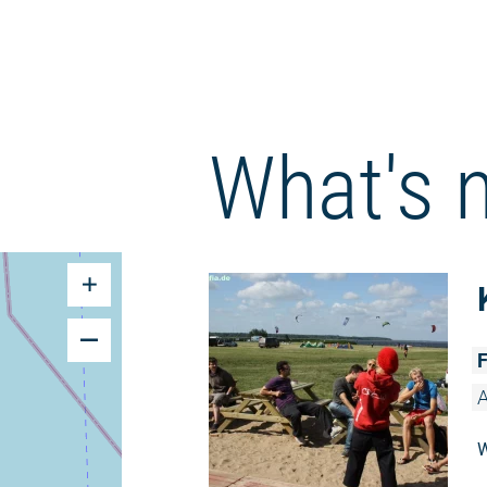
What's 
F
A
W