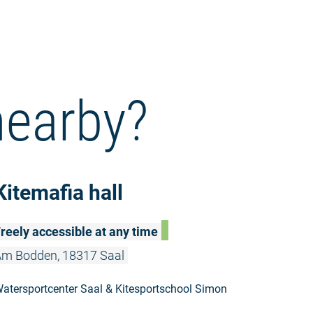
nearby?
Read more: 
Kitemafia hall
reely accessible at any time
m Bodden, 18317 Saal
atersportcenter Saal & Kitesportschool Simon