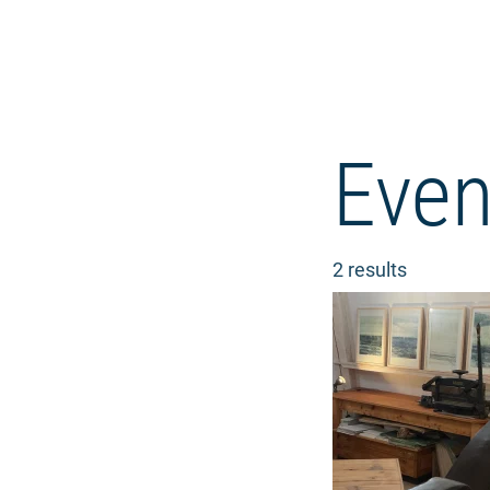
Even
2 results