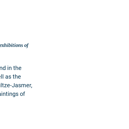
xhibitions of
nd in the
ll as the
ultze-Jasmer,
intings of