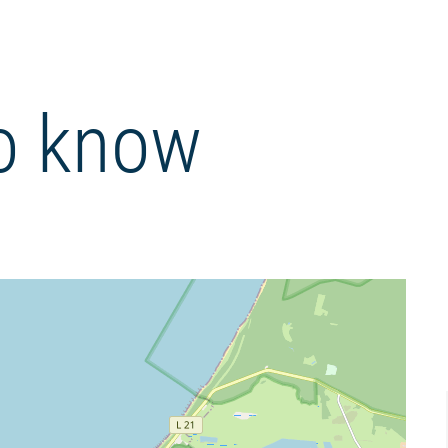
o know