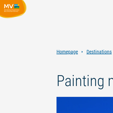
Homepage
Destinations
Painting 