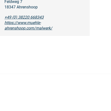
Feldweg 7
18347 Ahrenshoop
+49 (0) 38220 668343
https://www.muehle-
ahrenshoop.com/malwerk/