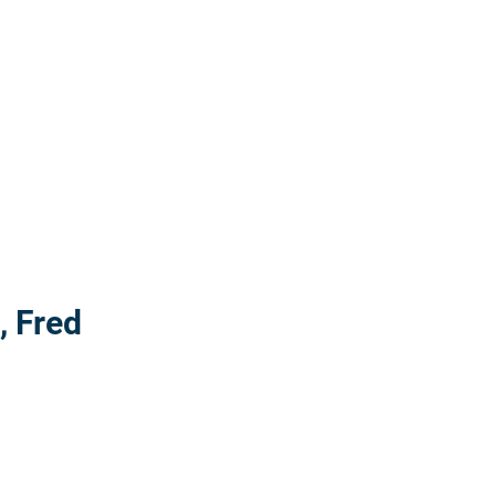
Read more: "Painting with beach wood, Fre
, Fred