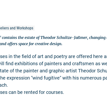
Ateliers and Workshops
contains the estate of Theodor Schultze-Jaßmer, changing e
 and offers space for creative design.
es in the field of art and poetry are offered here a
ill find exhibitions of painters and craftsmen as we
ate of the painter and graphic artist Theodor Sch
he expression "wind fugitive" with his numerous pa
ach.
es can be rented for courses.