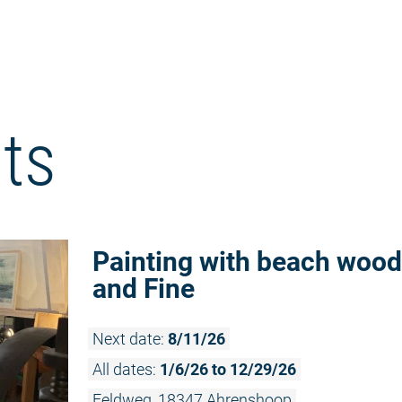
ts
Painting with beach wood
and Fine
Next date:
8/11/26
All dates:
1/6/26 to 12/29/26
Feldweg, 18347 Ahrenshoop