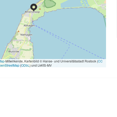
Map
-Mitwirkende, Kartenbild © Hanse- und Universitätsstadt Rostock (
CC
penStreetMap
(
ODbL
) und LkKfS-MV