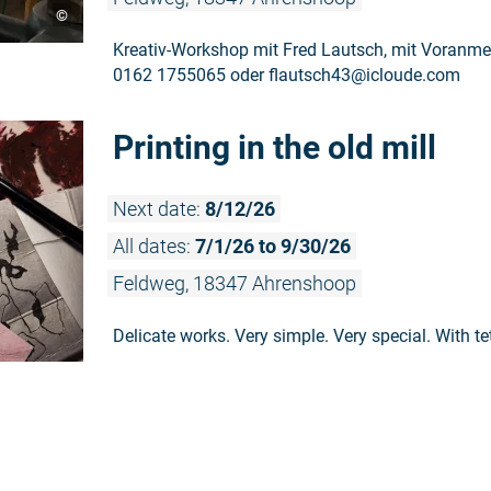
©
Kreativ-Workshop mit Fred Lautsch, mit Voranmel
0162 1755065 oder flautsch43@icloude.com
Printing in the old mill
Next date:
8/12/26
All dates:
7/1/26 to 9/30/26
Feldweg, 18347 Ahrenshoop
Delicate works. Very simple. Very special. With te