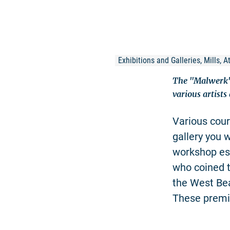
Exhibitions and Galleries, Mills, 
The "Malwerk" 
various artists
Various cours
gallery you w
workshop est
who coined t
the West Be
These premis