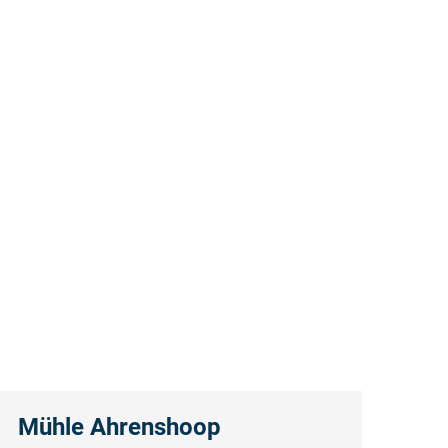
Mühle Ahrenshoop