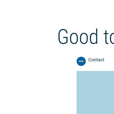
Good t
Contact