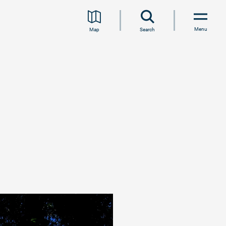
Menu
Map
Search