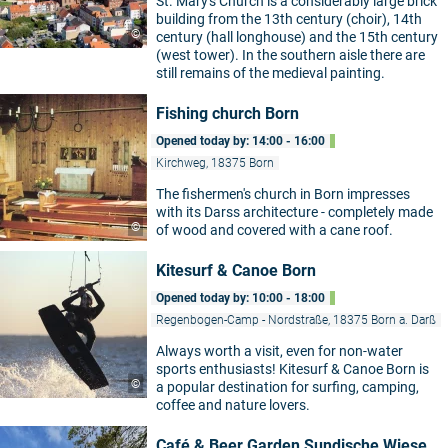
St. Mary's Church is a considerably large brick
building from the 13th century (choir), 14th
©
century (hall longhouse) and the 15th century
(west tower). In the southern aisle there are
still remains of the medieval painting.
Fishing church Born
Opened today by: 14:00 - 16:00
Kirchweg, 18375 Born
The fishermen's church in Born impresses
with its Darss architecture - completely made
©
of wood and covered with a cane roof.
Kitesurf & Canoe Born
Opened today by: 10:00 - 18:00
Regenbogen-Camp - Nordstraße, 18375 Born a. Darß
Always worth a visit, even for non-water
sports enthusiasts! Kitesurf & Canoe Born is
©
a popular destination for surfing, camping,
coffee and nature lovers.
Café & Beer Garden Sundische Wiese