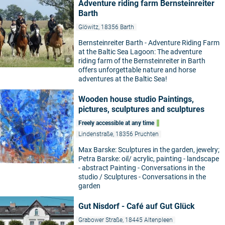
Adventure riding farm Bernsteinreiter
Barth
Glöwitz, 18356 Barth
Bernsteinreiter Barth - Adventure Riding Farm
at the Baltic Sea Lagoon: The adventure
©
riding farm of the Bernsteinreiter in Barth
offers unforgettable nature and horse
adventures at the Baltic Sea!
Wooden house studio Paintings,
pictures, sculptures and sculptures
Freely accessible at any time
Lindenstraße, 18356 Pruchten
Max Barske: Sculptures in the garden, jewelry;
Petra Barske: oil/ acrylic, painting - landscape
- abstract Painting - Conversations in the
studio / Sculptures - Conversations in the
garden
Gut Nisdorf - Café auf Gut Glück
Grabower Straße, 18445 Altenpleen