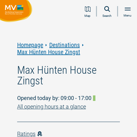
Jump
Jump
Jump
Jump
Menu
Map
Search
to
to
to
to
content
navigation
search
footer
Homepage
Destinations
Max Hünten House Zingst
Max Hünten House
Zingst
Opened today by: 09:00 - 17:00
All opening hours at a glance
Ratings