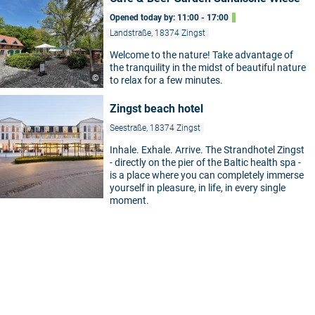
Opened today by: 11:00 - 17:00
Landstraße, 18374 Zingst
Welcome to the nature! Take advantage of
the tranquility in the midst of beautiful nature
©
to relax for a few minutes.
Zingst beach hotel
Seestraße, 18374 Zingst
Inhale. Exhale. Arrive. The Strandhotel Zingst
- directly on the pier of the Baltic health spa -
is a place where you can completely immerse
yourself in pleasure, in life, in every single
moment.