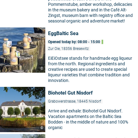
Pommernstube, amber workshop, delicacies
in the museum bakery and in the Café Alt-
Zingst, museum barn with registry office and
seasonal organic and adventure market!
EggBaltic Sea
Opened today by: 08:00 - 15:00
Zur Oie, 18356 Bresewitz
EiEiOstsee stands for handmade egg liqueur
from the north. Regional ingredients and
©
creative recipes are used to create special
liqueur varieties that combine tradition and
innovation.
Biohotel Gut Nisdorf
Grabowerstrasse, 18445 Nisdorf
Arrive and exhale: Biohotel Gut Nisdorf.
Vacation apartments on the Baltic Sea
Bodden - in the middle of nature and 100%
organic
©