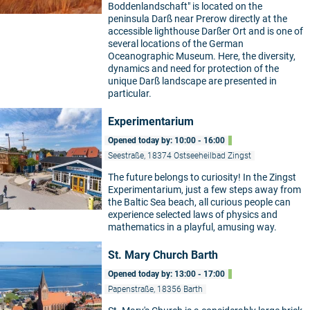
Boddenlandschaft" is located on the
peninsula Darß near Prerow directly at the
accessible lighthouse Darßer Ort and is one of
several locations of the German
Oceanographic Museum. Here, the diversity,
dynamics and need for protection of the
unique Darß landscape are presented in
particular.
Experimentarium
Opened today by: 10:00 - 16:00
Seestraße, 18374 Ostseeheilbad Zingst
The future belongs to curiosity! In the Zingst
Experimentarium, just a few steps away from
the Baltic Sea beach, all curious people can
experience selected laws of physics and
mathematics in a playful, amusing way.
St. Mary Church Barth
Opened today by: 13:00 - 17:00
Papenstraße, 18356 Barth