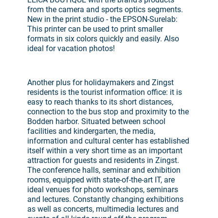
from the camera and sports optics segments.
New in the print studio - the EPSON-Surelab:
This printer can be used to print smaller
formats in six colors quickly and easily. Also
ideal for vacation photos!
Another plus for holidaymakers and Zingst
residents is the tourist information office: it is
easy to reach thanks to its short distances,
connection to the bus stop and proximity to the
Bodden harbor. Situated between school
facilities and kindergarten, the media,
information and cultural center has established
itself within a very short time as an important
attraction for guests and residents in Zingst.
The conference halls, seminar and exhibition
rooms, equipped with state-of-the-art IT, are
ideal venues for photo workshops, seminars
and lectures. Constantly changing exhibitions
as well as concerts, multimedia lectures and