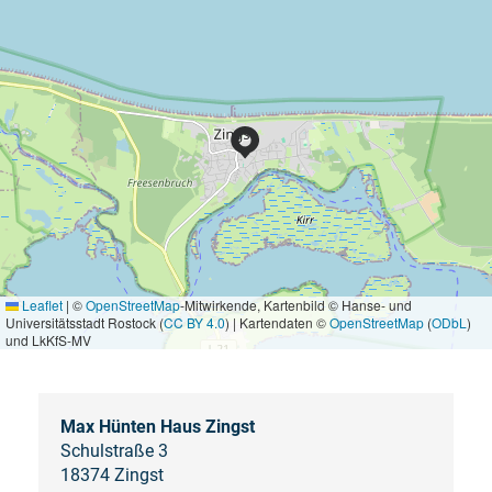
Leaflet
|
©
OpenStreetMap
-Mitwirkende, Kartenbild © Hanse- und
Universitätsstadt Rostock (
CC BY 4.0
) | Kartendaten ©
OpenStreetMap
(
ODbL
)
und LkKfS-MV
Max Hünten Haus Zingst
Schulstraße 3
18374 Zingst