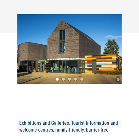
©
Exhibitions and Galleries, Tourist information and 
welcome centres, family-friendly, barrier-free