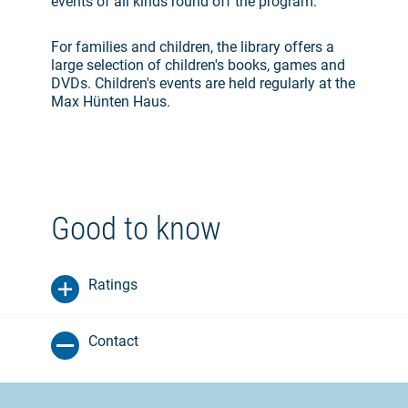
events of all kinds round off the program.
For families and children, the library offers a
large selection of children's books, games and
DVDs. Children's events are held regularly at the
Max Hünten Haus.
Good to know
Ratings
Contact