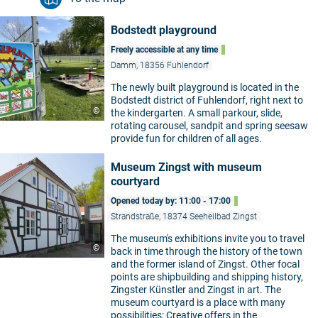
Bodstedt playground
Freely accessible at any time
Damm, 18356 Fuhlendorf
The newly built playground is located in the
Bodstedt district of Fuhlendorf, right next to
©
the kindergarten. A small parkour, slide,
rotating carousel, sandpit and spring seesaw
provide fun for children of all ages.
Museum Zingst with museum
courtyard
Opened today by: 11:00 - 17:00
Strandstraße, 18374 Seeheilbad Zingst
The museum's exhibitions invite you to travel
©
back in time through the history of the town
and the former island of Zingst. Other focal
points are shipbuilding and shipping history,
Zingster Künstler and Zingst in art. The
museum courtyard is a place with many
possibilities: Creative offers in the