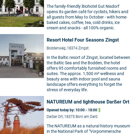
The family-friendly Biohotel Gut Nisdorf
opens its garden café for cyclists, hikers and
all guests from May to October - with home-
baked cakes, coffee, tea, cold drinks, ice
©
cream and snacks - all 100% organic.
Resort Hotel Four Seasons Zingst
Boddenweg, 18374 Zingst
In the Baltic resort of Zingst, located between
the Baltic Sea and the Bodden, the hotel
offers 95 comfortably furnished rooms and
suites. The approx. 1,500 m² wellness and
©
beauty area with indoor pool and sauna
landscape offers everything to forget the
stress of everyday life.
NATUREUM and lighthouse Darßer Ort
Opened today by: 10:00 - 18:00
Darßer Ort, 18375 Born am Darß
The NATUREUM as a natural history museum
in the National Park of "Vorpommersche