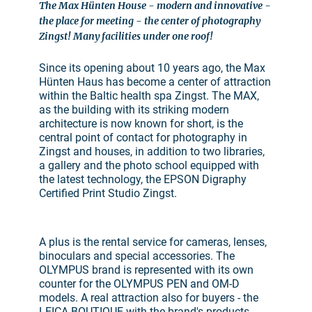
The Max Hünten House - modern and innovative -
the place for meeting - the center of photography
Zingst! Many facilities under one roof!
Since its opening about 10 years ago, the Max
Hünten Haus has become a center of attraction
within the Baltic health spa Zingst. The MAX,
as the building with its striking modern
architecture is now known for short, is the
central point of contact for photography in
Zingst and houses, in addition to two libraries,
a gallery and the photo school equipped with
the latest technology, the EPSON Digraphy
Certified Print Studio Zingst.
A plus is the rental service for cameras, lenses,
binoculars and special accessories. The
OLYMPUS brand is represented with its own
counter for the OLYMPUS PEN and OM-D
models. A real attraction also for buyers - the
LEICA BOUTIQUE with the brand's products