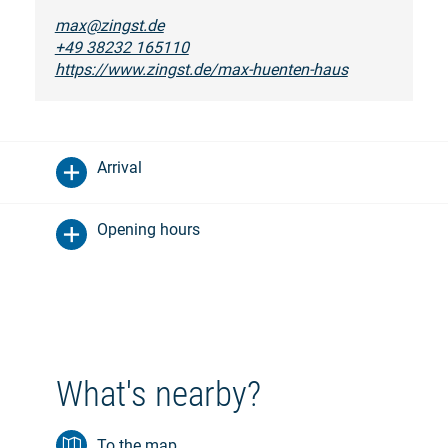
max@zingst.de
+49 38232 165110
https://www.zingst.de/max-huenten-haus
Arrival
Opening hours
What's nearby?
To the map