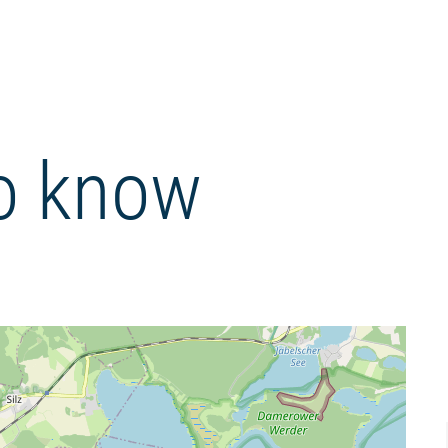
o know