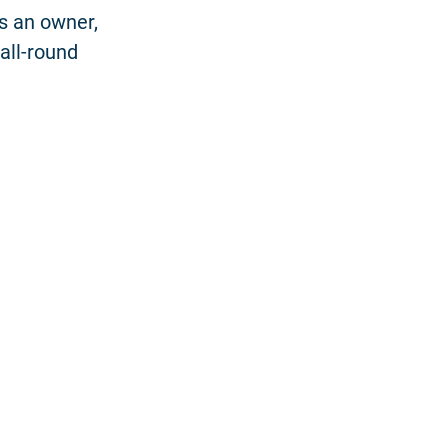
as an owner,
all-round