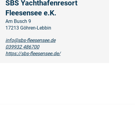
SBS Yachthafenresort
Fleesensee e.K.
Am Busch 9
17213 Göhren-Lebbin
info@sbs-fleesensee.de
039932 486700
https://sbs-fleesensee.de/