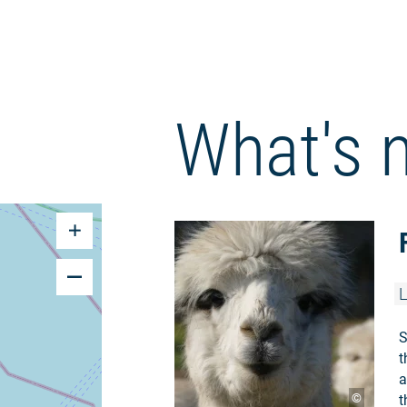
What's 
L
S
t
a
©
t