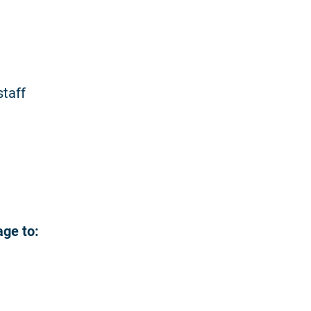
staff
age to: