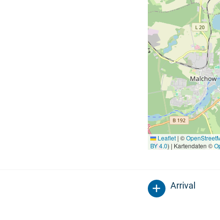
Leaflet
|
©
OpenStreet
BY 4.0
) | Kartendaten ©
O
Arrival