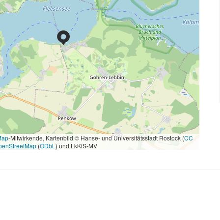
Map
-Mitwirkende, Kartenbild © Hanse- und Universitätsstadt Rostock (
CC
penStreetMap
(
ODbL
) und LkKfS-MV