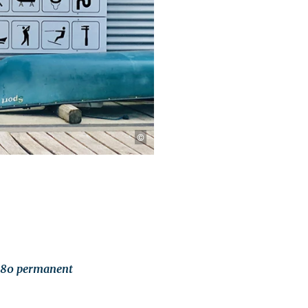
©
t 80 permanent