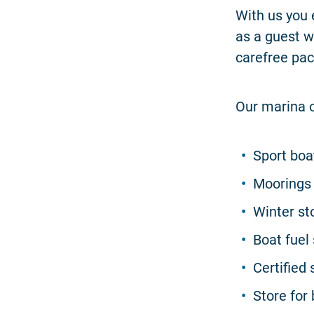
With us you 
as a guest w
carefree pac
Our marina o
Sport boat
Moorings 
Winter st
Boat fuel 
Certifie
Store for