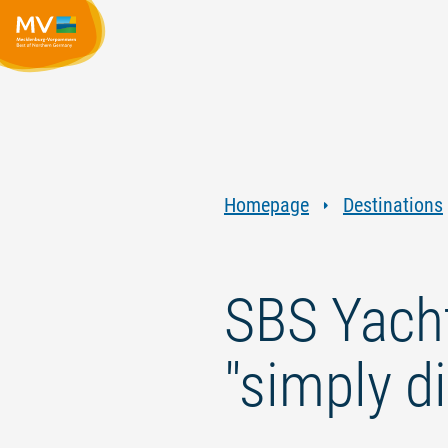
Homepage
Destinations
SBS Yacht
"simply di