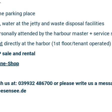
r
e parking place
y, water at the jetty and waste disposal facilities
ersonally attended by the harbour master + service 
nt
directly at the harbor (1st floor/tenant operated)
sale and rental
ine-Shop
h us at: 039932 486700 or please write us a mess
eesensee.de