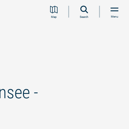
Menu
Map
Search
nsee -