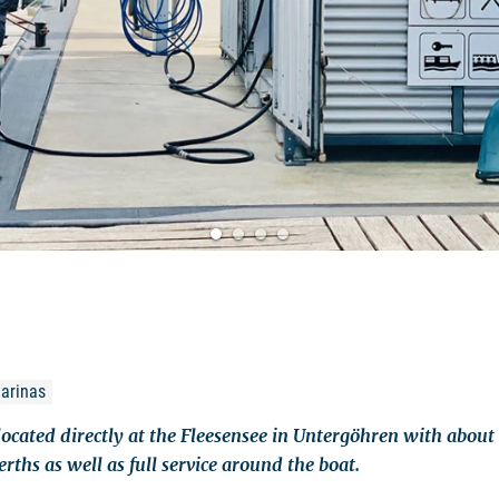
marinas
located directly at the Fleesensee in Untergöhren with abou
rths as well as full service around the boat.