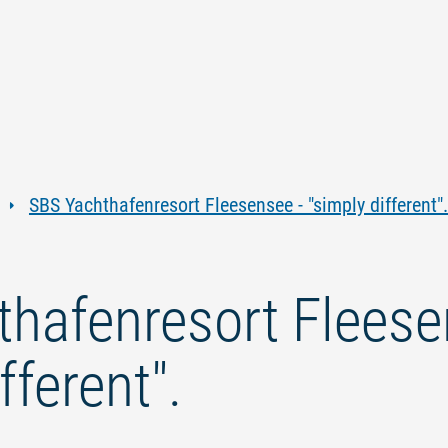
Jump
Jump
Jump
Jump
to
to
to
to
content
navigation
search
footer
SBS Yachthafenresort Fleesensee - "simply different".
hafenresort Fleese
fferent".