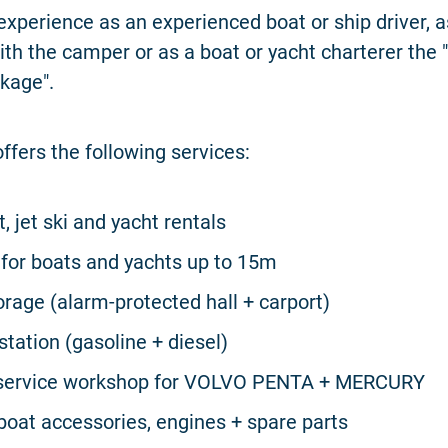
experience as an experienced boat or ship driver, 
ith the camper or as a boat or yacht charterer the "
kage".
ffers the following services:
, jet ski and yacht rentals
for boats and yachts up to 15m
orage (alarm-protected hall + carport)
station (gasoline + diesel)
d service workshop for VOLVO PENTA + MERCURY
 boat accessories, engines + spare parts