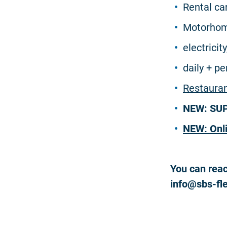
Rental ca
Motorhom
electricit
daily + p
Restaura
NEW: SUP 
NEW: Onl
You can reac
info@sbs-fl