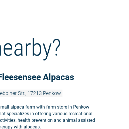
nearby?
Read more:
Fleesensee Alpacas
ebbiner Str., 17213 Penkow
mall alpaca farm with farm store in Penkow
hat specializes in offering various recreational
ctivities, health prevention and animal assisted
herapy with alpacas.