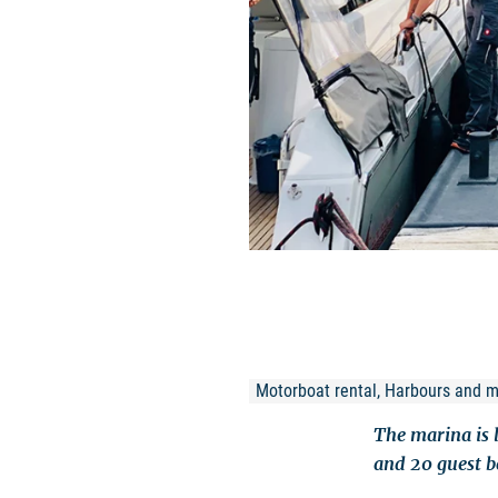
Motorboat rental, Harbours and 
The marina is 
and 20 guest be