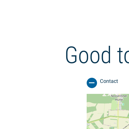
Good t
Contact