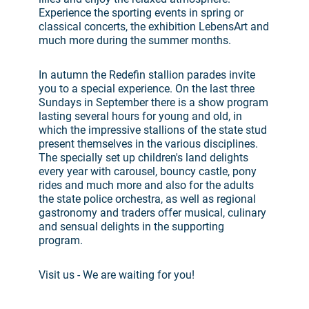
Experience the sporting events in spring or
classical concerts, the exhibition LebensArt and
much more during the summer months.
In autumn the Redefin stallion parades invite
you to a special experience. On the last three
Sundays in September there is a show program
lasting several hours for young and old, in
which the impressive stallions of the state stud
present themselves in the various disciplines.
The specially set up children's land delights
every year with carousel, bouncy castle, pony
rides and much more and also for the adults
the state police orchestra, as well as regional
gastronomy and traders offer musical, culinary
and sensual delights in the supporting
program.
Visit us - We are waiting for you!