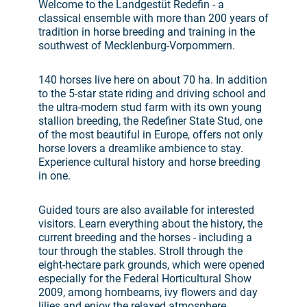
Welcome to the Landgestüt Redefin - a
classical ensemble with more than 200 years of
tradition in horse breeding and training in the
southwest of Mecklenburg-Vorpommern.
140 horses live here on about 70 ha. In addition
to the 5-star state riding and driving school and
the ultra-modern stud farm with its own young
stallion breeding, the Redefiner State Stud, one
of the most beautiful in Europe, offers not only
horse lovers a dreamlike ambience to stay.
Experience cultural history and horse breeding
in one.
Guided tours are also available for interested
visitors. Learn everything about the history, the
current breeding and the horses - including a
tour through the stables. Stroll through the
eight-hectare park grounds, which were opened
especially for the Federal Horticultural Show
2009, among hornbeams, ivy flowers and day
lilies and enjoy the relaxed atmosphere.