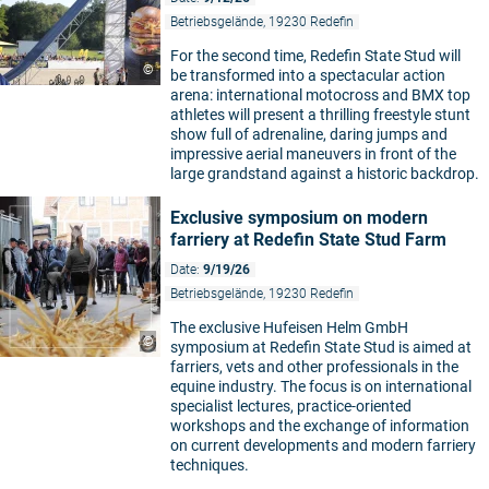
Betriebsgelände, 19230 Redefin
For the second time, Redefin State Stud will
©
be transformed into a spectacular action
arena: international motocross and BMX top
athletes will present a thrilling freestyle stunt
show full of adrenaline, daring jumps and
impressive aerial maneuvers in front of the
large grandstand against a historic backdrop.
Exclusive symposium on modern
farriery at Redefin State Stud Farm
Date:
9/19/26
Betriebsgelände, 19230 Redefin
The exclusive Hufeisen Helm GmbH
©
symposium at Redefin State Stud is aimed at
farriers, vets and other professionals in the
equine industry. The focus is on international
specialist lectures, practice-oriented
workshops and the exchange of information
on current developments and modern farriery
techniques.