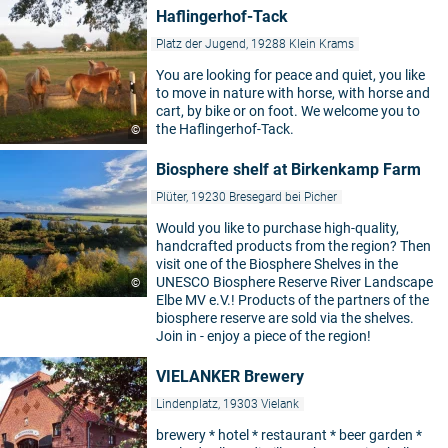
Haflingerhof-Tack
Platz der Jugend, 19288 Klein Krams
You are looking for peace and quiet, you like
to move in nature with horse, with horse and
cart, by bike or on foot. We welcome you to
the Haflingerhof-Tack.
©
Biosphere shelf at Birkenkamp Farm
Plüter, 19230 Bresegard bei Picher
Would you like to purchase high-quality,
handcrafted products from the region? Then
visit one of the Biosphere Shelves in the
UNESCO Biosphere Reserve River Landscape
©
Elbe MV e.V.! Products of the partners of the
biosphere reserve are sold via the shelves.
Join in - enjoy a piece of the region!
VIELANKER Brewery
Lindenplatz, 19303 Vielank
brewery * hotel * restaurant * beer garden *