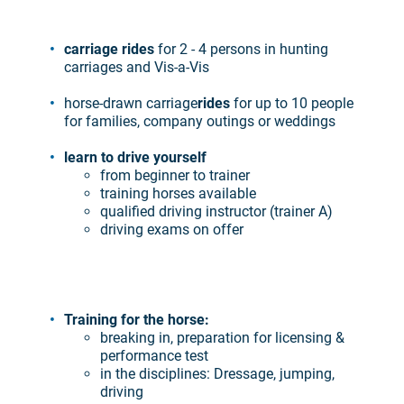
carriage rides
for 2 - 4 persons in hunting
carriages and Vis-a-Vis
horse-drawn carriage
rides
for up to 10 people
for families, company outings or weddings
learn to drive yourself
from beginner to trainer
training horses available
qualified driving instructor (trainer A)
driving exams on offer
Training for the horse:
breaking in, preparation for licensing &
performance test
in the disciplines: Dressage, jumping,
driving