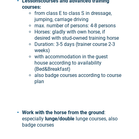
Lessons
courses and advanced training
courses:
from class E to class S in dressage,
jumping, carriage driving
max. number of persons: 4-8 persons
Horses: gladly with own horse, if
desired with stud-owned training horse
Duration: 3-5 days (trainer course 2-3
weeks)
with accommodation in the guest
house according to availability
(Bed&Breakfast)
also badge courses according to course
plan
Work with the horse from the ground
:
especially
lunge/double
lunge courses, also
badge courses