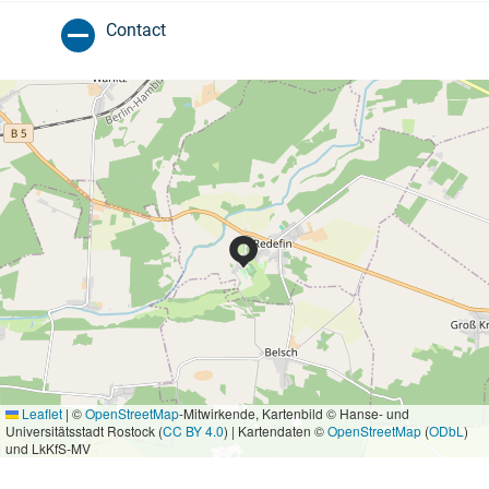
Contact
Leaflet
|
©
OpenStreetMap
-Mitwirkende, Kartenbild © Hanse- und
Universitätsstadt Rostock (
CC BY 4.0
) | Kartendaten ©
OpenStreetMap
(
ODbL
)
und LkKfS-MV