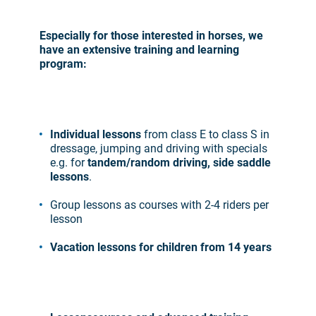
Especially for those interested in horses, we
have an extensive training and learning
program:
Individual lessons
from class E to class S in
dressage, jumping and driving with specials
e.g. for
tandem/random driving, side saddle
lessons
.
Group lessons as courses with 2-4 riders per
lesson
Vacation lessons for children from 14 years