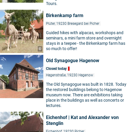
Tours.
Birkenkamp farm
Plüter, 19230 Bresegard bei Picher
Guided hikes with alpacas, workshops and
seminars, a mini farm store and overnight
stays in a teepee - the Birkenkamp farm has
so much to offer!
©
Old Synagogue Hagenow
Closed today
Hagenstraße, 19230 Hagenow
The Old Synagogue was built in 1828. Today
the restored buildings belong to Hagenow
museum now. There are exhibitions taking
place in the buildings as well as concerts or
lectures.
Eichenhof | Kat and Alexander von
Stenglin
Eichenhof, 19230 Picher