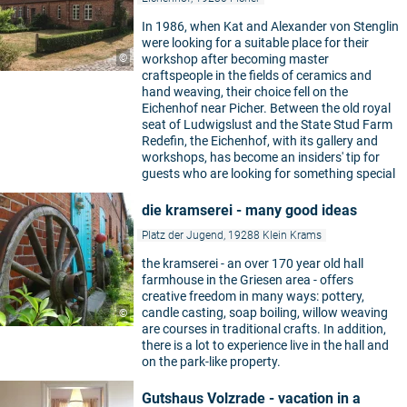
In 1986, when Kat and Alexander von Stenglin
were looking for a suitable place for their
©
workshop after becoming master
craftspeople in the fields of ceramics and
hand weaving, their choice fell on the
Eichenhof near Picher. Between the old royal
seat of Ludwigslust and the State Stud Farm
Redefin, the Eichenhof, with its gallery and
workshops, has become an insiders' tip for
guests who are looking for something special
die kramserei - many good ideas
Platz der Jugend, 19288 Klein Krams
the kramserei - an over 170 year old hall
farmhouse in the Griesen area - offers
creative freedom in many ways: pottery,
candle casting, soap boiling, willow weaving
©
are courses in traditional crafts. In addition,
there is a lot to experience live in the hall and
on the park-like property.
Gutshaus Volzrade - vacation in a