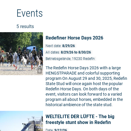
Events
5 results
Redefiner Horse Days 2026
Next date:
8/29/26
All dates:
8/29/26 to 8/30/26
Betriebsgelände, 19230 Redefin
The Redefin Horse Days 2026 with a large
©
HENGSTPARADE and colorful supporting
program On August 29 and 30, 2025, Redefin
State Stud will once again host the popular
Redefin Horse Days. On both days of the
event, visitors can look forward to a varied
program all about horses, embedded in the
historical ambience of the state stud.
WELTELITE DER LÜFTE - The big
freestyle stunt show in Redefin
Date:
9/12/26