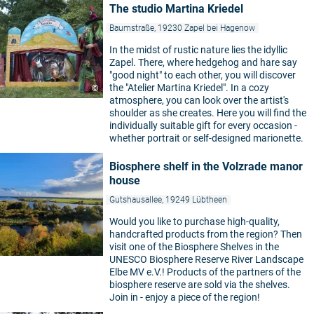
The studio Martina Kriedel
Baumstraße, 19230 Zapel bei Hagenow
In the midst of rustic nature lies the idyllic
Zapel. There, where hedgehog and hare say
"good night" to each other, you will discover
the "Atelier Martina Kriedel". In a cozy
©
atmosphere, you can look over the artist's
shoulder as she creates. Here you will find the
individually suitable gift for every occasion -
whether portrait or self-designed marionette.
Biosphere shelf in the Volzrade manor
house
Gutshausallee, 19249 Lübtheen
Would you like to purchase high-quality,
handcrafted products from the region? Then
visit one of the Biosphere Shelves in the
UNESCO Biosphere Reserve River Landscape
Elbe MV e.V.! Products of the partners of the
biosphere reserve are sold via the shelves.
Join in - enjoy a piece of the region!