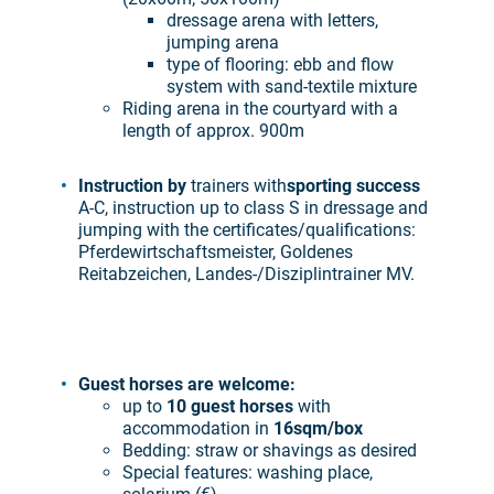
dressage arena with letters,
jumping arena
type of flooring: ebb and flow
system with sand-textile mixture
Riding arena in the courtyard with a
length of approx. 900m
Instruction by
trainers with
sporting success
A-C, instruction up to class S in dressage and
jumping with the certificates/qualifications:
Pferdewirtschaftsmeister, Goldenes
Reitabzeichen, Landes-/Disziplintrainer MV.
Guest horses are welcome:
up to
10 guest horses
with
accommodation in
16sqm/box
Bedding: straw or shavings as desired
Special features: washing place,