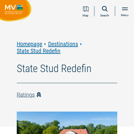
Jump
Jump
Jump
Jump
Menu
Map
Search
to
to
to
to
content
navigation
search
footer
Homepage
Destinations
State Stud Redefin
State Stud Redefin
Ratings