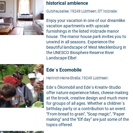
historical ambience
Gutshausallee, 19249 Lübtheen, OT Volzrade
Enjoy your vacation in one of our dreamlike
vacation apartments with upscale
furnishings in the listed Volzrade manor
house. The manor house park invites you to
unwind in all seasons. Experience the
beautiful landscape of West Mecklenburg in
the UNESCO Biosphere Reserve River
Landscape Elbe!
Ede`s Ecomobile
Heinrich-Heine-Straße, 19249 Lübtheen
Ede`s Ökomobil and Ede`s Kreativ-Studio
offer nature experience hikes, cheese making
at the brook, creative design and much more
for groups of all ages. Whether a children`s
birthday party or a contribution to an event:
"From bread to grain", "Soap magic", "Paper
making" and the "Elf day" are just some of the
topics offered.