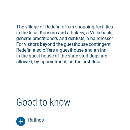
The village of Redefin offers shopping facilities
in the local Konsum and a bakery, a Volksbank,
general practitioners and dentists, a hairdresser.
For visitors beyond the guesthouse contingent,
Redefin also offers a guesthouse and an inn.
In the guest house of the state stud dogs are
allowed, by appointment, on the first floor.
Good to know
Ratings