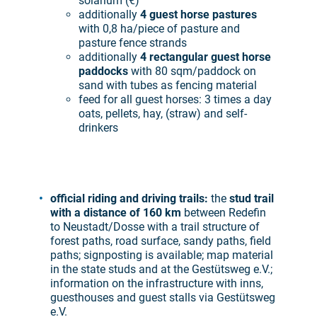
solarium (€)
additionally
4 guest horse pastures
with 0,8 ha/piece of pasture and
pasture fence strands
additionally
4 rectangular guest horse
paddocks
with 80 sqm/paddock on
sand with tubes as fencing material
feed for all guest horses: 3 times a day
oats, pellets, hay, (straw) and self-
drinkers
official riding and driving trails:
the
stud trail
with a distance of 160 km
between Redefin
to Neustadt/Dosse with a trail structure of
forest paths, road surface, sandy paths, field
paths; signposting is available; map material
in the state studs and at the Gestütsweg e.V.;
information on the infrastructure with inns,
guesthouses and guest stalls via Gestütsweg
e.V.