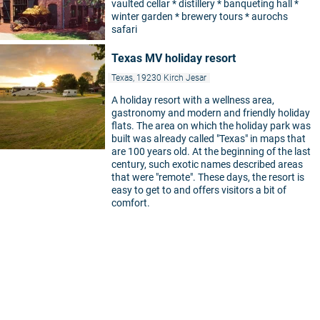
vaulted cellar * distillery * banqueting hall *
winter garden * brewery tours * aurochs
safari
Texas MV holiday resort
Texas, 19230 Kirch Jesar
A holiday resort with a wellness area,
gastronomy and modern and friendly holiday
flats. The area on which the holiday park was
built was already called "Texas" in maps that
are 100 years old. At the beginning of the last
century, such exotic names described areas
that were "remote". These days, the resort is
easy to get to and offers visitors a bit of
comfort.