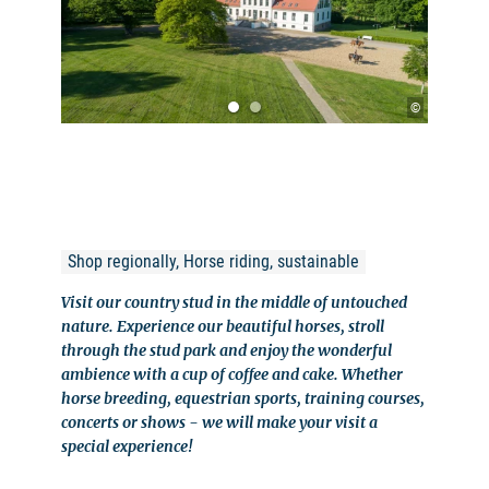
©
Shop regionally, Horse riding, sustainable
Visit our country stud in the middle of untouched
nature. Experience our beautiful horses, stroll
through the stud park and enjoy the wonderful
ambience with a cup of coffee and cake. Whether
horse breeding, equestrian sports, training courses,
concerts or shows - we will make your visit a
special experience!