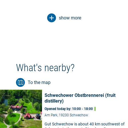
show more
What's nearby?
To the map
Schwechower Obstbrennerei (fruit
distillery)
Opened today by: 10:00 - 18:00
Am Park, 19230 Schwechow
Gut Schwechow is about 40 km southwest of