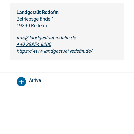
Landgestüt Redefin
Betriebsgelände 1
19230 Redefin
info@landgestuet-redefin.de
+49 38854 6200
https://www.landgestuet-redefin.de/
Arrival