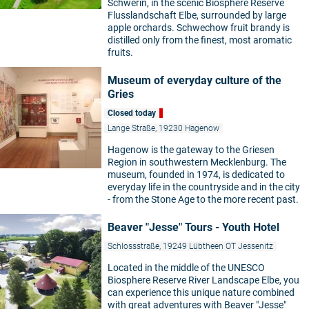
Schwerin, in the scenic Biosphere Reserve
Flusslandschaft Elbe, surrounded by large
apple orchards. Schwechow fruit brandy is
distilled only from the finest, most aromatic
fruits.
Museum of everyday culture of the
Gries
Closed today
Lange Straße, 19230 Hagenow
Hagenow is the gateway to the Griesen
Region in southwestern Mecklenburg. The
museum, founded in 1974, is dedicated to
everyday life in the countryside and in the city
- from the Stone Age to the more recent past.
Beaver "Jesse" Tours - Youth Hotel
Schlossstraße, 19249 Lübtheen OT Jessenitz
Located in the middle of the UNESCO
Biosphere Reserve River Landscape Elbe, you
can experience this unique nature combined
with great adventures with Beaver "Jesse"