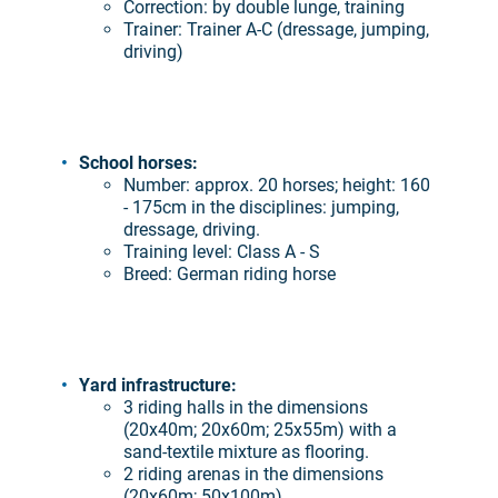
Correction: by double lunge, training
Trainer: Trainer A-C (dressage, jumping,
driving)
School horses:
Number: approx. 20 horses; height: 160
- 175cm in the disciplines: jumping,
dressage, driving.
Training level: Class A - S
Breed: German riding horse
Yard infrastructure:
3 riding halls in the dimensions
(20x40m; 20x60m; 25x55m) with a
sand-textile mixture as flooring.
2 riding arenas in the dimensions
(20x60m; 50x100m)