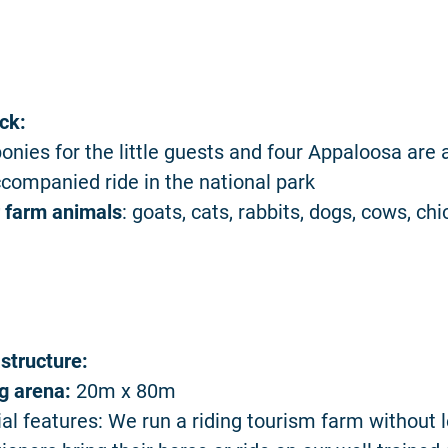
ck:
onies for the little guests and four Appaloosa are a
companied ride in the national park
 farm animals
: goats, cats, rabbits, dogs, cows, ch
astructure:
ng arena:
20m x 80m
al features: We run a riding tourism farm without 