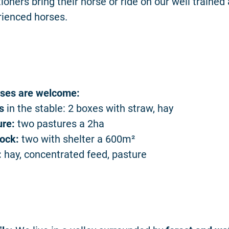
ioners bring their horse or ride on our well trained
rienced horses.
rses are welcome:
s
in the stable: 2 boxes with straw, hay
ure:
two pastures a 2ha
ock:
two with shelter a 600m²
:
hay, concentrated feed, pasture