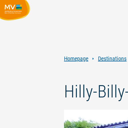
Homepage
Destinations
Hilly-Bill