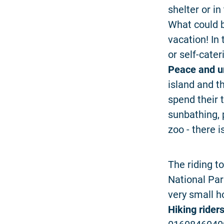
shelter or in
What could b
vacation! In
or self-cate
Peace and u
island and t
spend their t
sunbathing, 
zoo - there 
The riding to
National Par
very small h
Hiking rider