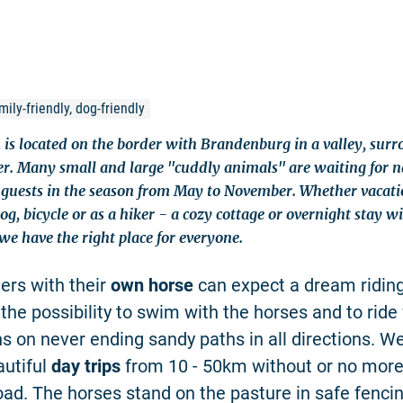
ily-friendly, dog-friendly
 is located on the border with Brandenburg in a valley, sur
er. Many small and large "cuddly animals" are waiting for 
guests in the season from May to November. Whether vacati
g, bicycle or as a hiker - a cozy cottage or overnight stay 
we have the right place for everyone.
ers with their
own horse
can expect a dream riding
, the possibility to swim with the horses and to rid
ns on never ending sandy paths in all directions. W
autiful
day trips
from 10 - 50km without or no mor
road. The horses stand on the pasture in safe fenci