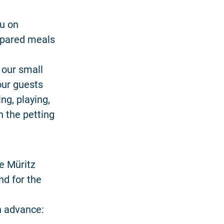
ou on
repared meals
 our small
our guests
ng, playing,
n the petting
he Müritz
nd for the
in advance: