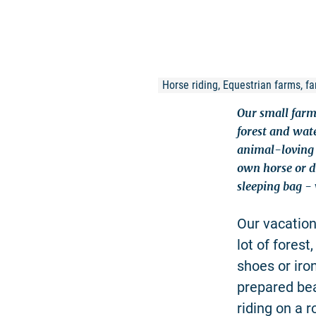
Horse riding, Equestrian farms, fam
Our small farm
forest and wat
animal-loving 
own horse or do
sleeping bag - 
Our vacation
lot of forest
shoes or iro
prepared be
riding on a 