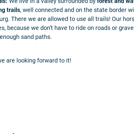
ils:
We live in a valley surrounded by
forest and wa
g trails
, well connected and on the state border w
rg. There we are allowed to use all trails! Our hors
s, because we don't have to ride on roads or grave
 enough sand paths.
e are looking forward to it!