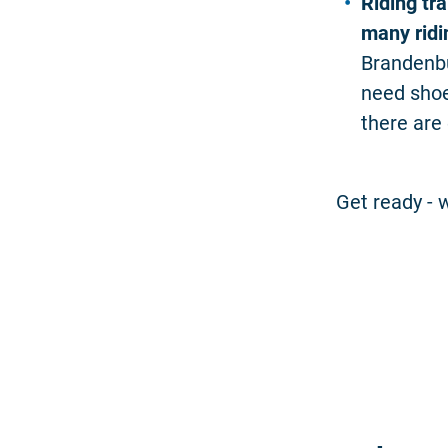
Riding tra
many ridin
Brandenbu
need shoe
there are
Get ready - w