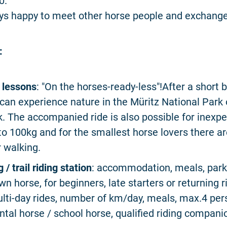
0.
ys happy to meet other horse people and exchange
:
l lessons
: "On the horses-ready-less"!After a short b
can experience nature in the Müritz National Park
. The accompanied ride is also possible for inexp
 to 100kg and for the smallest horse lovers there ar
r walking.
g / trail riding station
: accommodation, meals, park
wn horse, for beginners, late starters or returning r
lti-day rides, number of km/day, meals, max.4 per
ntal horse / school horse, qualified riding compani