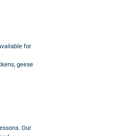
vailable for
ickens, geese
lessons. Our