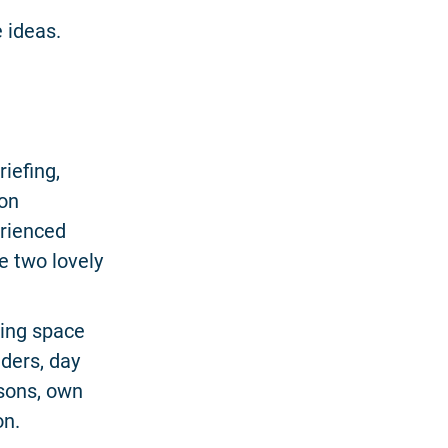
 ideas.
riefing,
 on
erienced
e two lovely
ing space
iders, day
sons, own
on.