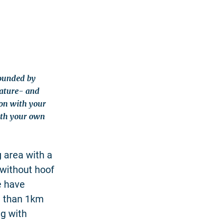
rounded by
nature- and
on with your
with your own
 area with a
e without hoof
e have
e than 1km
ng with