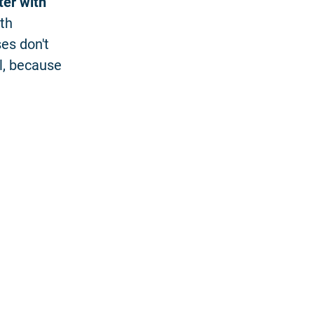
ter with
ith
es don't
l, because