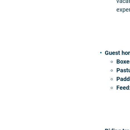
vacat
expe
Guest ho
Boxe
Past
Padd
Feed