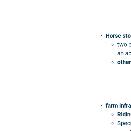
Horse sto
two p
an ac
other
farm infr
Ridi
Speci