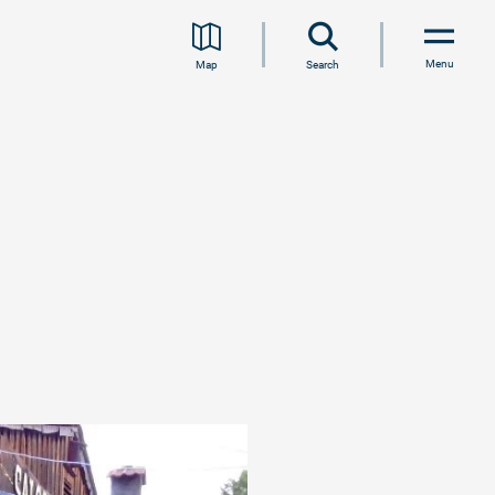
Menu
Map
Search