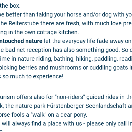
 the box.
e better than taking your horse and/or dog with y
 the Reiterstube there are fresh, with much love p
ring in the own cottage kitchen.
ntouched nature
let the everyday life fade away on
he bad net reception has also something good. So 
ime in nature riding, bathing, hiking, paddling, readi
picking berries and mushrooms or cuddling goats i
is so much to experience!
urism offers also for "non-riders" guided rides in t
k, the nature park Fürstenberger Seenlandschaft a
orse fools a "walk" on a dear pony.
s
will always find a place with us - please only call 