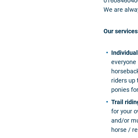
0160846040
We are alwa
Our services
Individua
everyone 
horseback
riders up
ponies fo
Trail ridin
for your o
and/or mu
horse / re