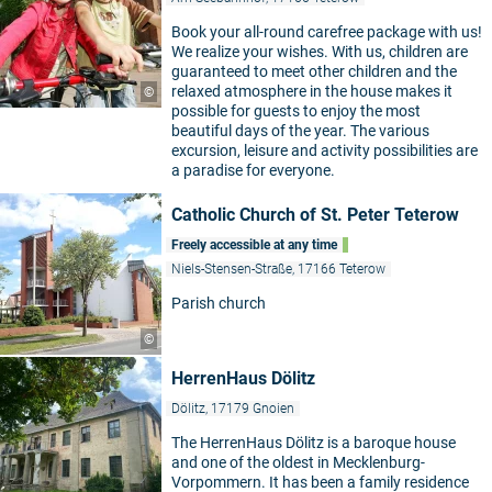
Book your all-round carefree package with us!
We realize your wishes. With us, children are
guaranteed to meet other children and the
relaxed atmosphere in the house makes it
©
possible for guests to enjoy the most
beautiful days of the year. The various
excursion, leisure and activity possibilities are
a paradise for everyone.
Catholic Church of St. Peter Teterow
Freely accessible at any time
Niels-Stensen-Straße, 17166 Teterow
Parish church
©
HerrenHaus Dölitz
Dölitz, 17179 Gnoien
The HerrenHaus Dölitz is a baroque house
and one of the oldest in Mecklenburg-
Vorpommern. It has been a family residence