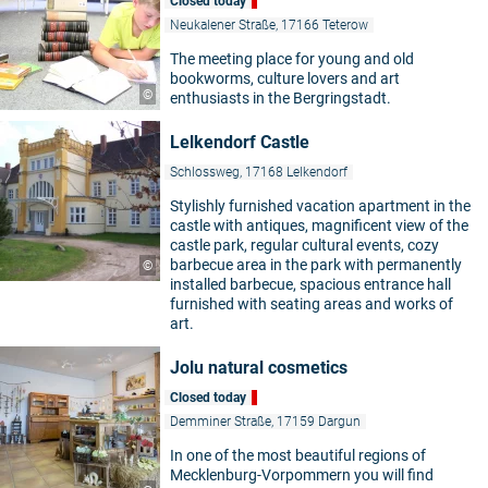
Closed today
Neukalener Straße, 17166 Teterow
The meeting place for young and old
bookworms, culture lovers and art
©
enthusiasts in the Bergringstadt.
Lelkendorf Castle
Schlossweg, 17168 Lelkendorf
Stylishly furnished vacation apartment in the
castle with antiques, magnificent view of the
castle park, regular cultural events, cozy
barbecue area in the park with permanently
©
installed barbecue, spacious entrance hall
furnished with seating areas and works of
art.
Jolu natural cosmetics
Closed today
Demminer Straße, 17159 Dargun
In one of the most beautiful regions of
Mecklenburg-Vorpommern you will find