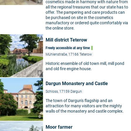
©
cosmetics made in harmony with nature from
all the regional treasures that our state has to
offer. The pampering and care products can
be purchased on site in the cosmetics
manufactory or ordered quite comfortably via
the online store.
Mill district Teterow
Freely accessible at any time
Mühlenstraße, 17166 Teterow
Historic ensemble of old town mill, mill pond
and old fire engine house.
©
Dargun Monastery and Castle
Schloss, 17159 Dargun
The town of Dargun's flagship and an
attraction for many visitors are the mighty
walls of the monastery and castle complex.
©
Moor farmer