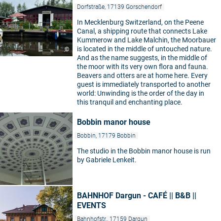
Dorfstraße, 17139 Gorschendorf
In Mecklenburg Switzerland, on the Peene
Canal, a shipping route that connects Lake
Kummerow and Lake Malchin, the Moorbauer
is located in the middle of untouched nature.
©
And as the name suggests, in the middle of
the moor with its very own flora and fauna.
Beavers and otters are at home here. Every
guest is immediately transported to another
world: Unwinding is the order of the day in
this tranquil and enchanting place.
Bobbin manor house
Bobbin, 17179 Bobbin
The studio in the Bobbin manor house is run
by Gabriele Lenkeit.
BAHNHOF Dargun - CAFÉ || B&B ||
EVENTS
Bahnhofstr., 17159 Dargun