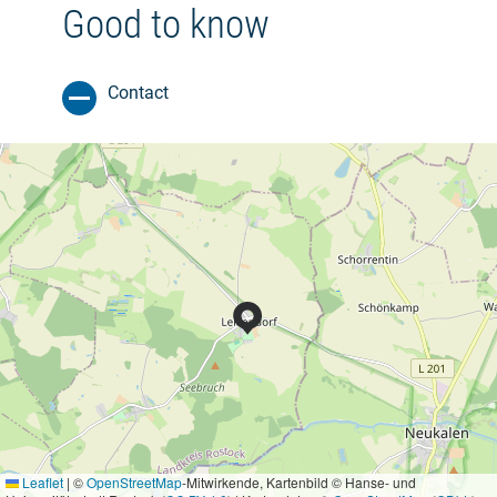
Good to know
Contact
Leaflet
|
©
OpenStreetMap
-Mitwirkende, Kartenbild © Hanse- und