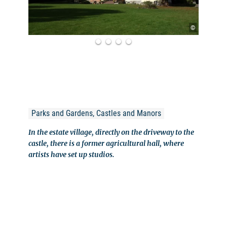
©
Parks and Gardens, Castles and Manors
In the estate village, directly on the driveway to the
castle, there is a former agricultural hall, where
artists have set up studios.