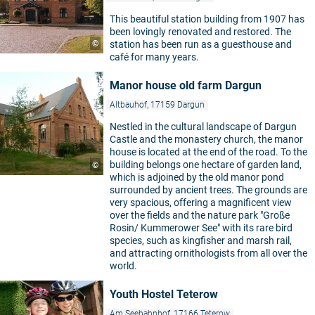
This beautiful station building from 1907 has
been lovingly renovated and restored. The
©
station has been run as a guesthouse and
café for many years.
Manor house old farm Dargun
Altbauhof, 17159 Dargun
Nestled in the cultural landscape of Dargun
Castle and the monastery church, the manor
house is located at the end of the road. To the
building belongs one hectare of garden land,
©
which is adjoined by the old manor pond
surrounded by ancient trees. The grounds are
very spacious, offering a magnificent view
over the fields and the nature park "Große
Rosin/ Kummerower See" with its rare bird
species, such as kingfisher and marsh rail,
and attracting ornithologists from all over the
world.
Youth Hostel Teterow
Am Seebahnhof, 17166 Teterow