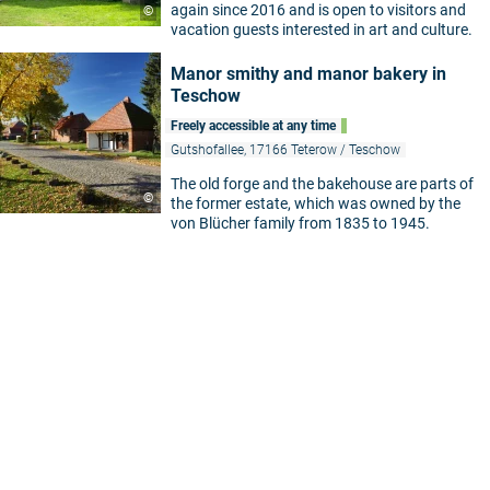
again since 2016 and is open to visitors and
©
vacation guests interested in art and culture.
5
Manor smithy and manor bakery in
Teschow
Freely accessible at any time
Gutshofallee, 17166 Teterow / Teschow
The old forge and the bakehouse are parts of
©
the former estate, which was owned by the
von Blücher family from 1835 to 1945.