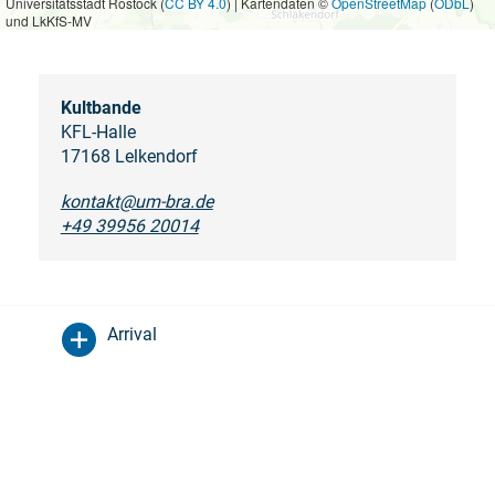
Universitätsstadt Rostock (
CC BY 4.0
) | Kartendaten ©
OpenStreetMap
(
ODbL
)
und LkKfS-MV
Kultbande
KFL-Halle
17168 Lelkendorf
kontakt@um-bra.de
+49 39956 20014
Arrival