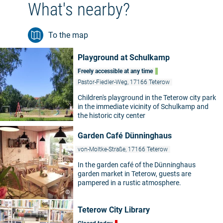
What's nearby?
To the map
Playground at Schulkamp
Freely accessible at any time
Pastor-Fiedler-Weg, 17166 Teterow
Children's playground in the Teterow city park
in the immediate vicinity of Schulkamp and
the historic city center
Garden Café Dünninghaus
von-Moltke-Straße, 17166 Teterow
In the garden café of the Dünninghaus
garden market in Teterow, guests are
pampered in a rustic atmosphere.
©
Teterow City Library