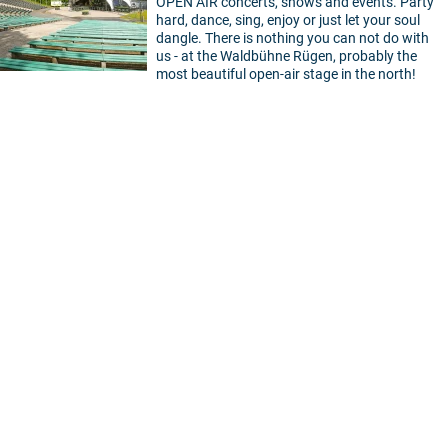
OPEN AIR concerts, shows and events. Party
hard, dance, sing, enjoy or just let your soul
dangle. There is nothing you can not do with
us - at the Waldbühne Rügen, probably the
most beautiful open-air stage in the north!