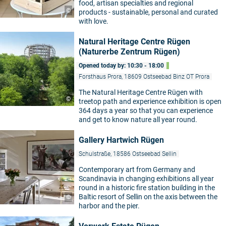
food, artisan specialties and regional
©
products - sustainable, personal and curated
with love.
Natural Heritage Centre Rügen
(Naturerbe Zentrum Rügen)
Opened today by: 10:30 - 18:00
Forsthaus Prora, 18609 Ostseebad Binz OT Prora
The Natural Heritage Centre Rügen with
©
treetop path and experience exhibition is open
364 days a year so that you can experience
and get to know nature all year round.
Gallery Hartwich Rügen
Schulstraße, 18586 Ostseebad Sellin
Contemporary art from Germany and
Scandinavia in changing exhibitions all year
round in a historic fire station building in the
Baltic resort of Sellin on the axis between the
©
harbor and the pier.