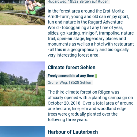
Rugardweg, 18528 Bergen auf Rügen
In the forest area around the Erst-Moritz-
Arndt-Turm, young and old can enjoy sport,
fun and nature in the Rugard Adventure
World - tobogganing at any time of year,
slides, go-karting, minigolf, trampoline, nature
trail, open-air stage, legendary places and
monuments as well as a hotel with restaurant
- all this in a geographically and biologically
very interesting forest area.
Climate forest Sehlen
Freely accessible at any time
Grüner Weg, 18528 Sehlen
The third climate forest on Rügen was
officially opened with a planting campaign on
October 20, 2018. Over a total area of around
one hectare, lime, elm and woodland edge
trees were gradually planted over the
following three years.
Harbour of Lauterbach