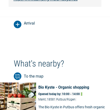
Arrival
What's nearby?
To the map
Bio Kyste - Organic shopping
Opened today by: 10:00 - 14:00
Markt, 18581 Putbus/Rügen
The Bio Kyste in Putbus offers fresh organic