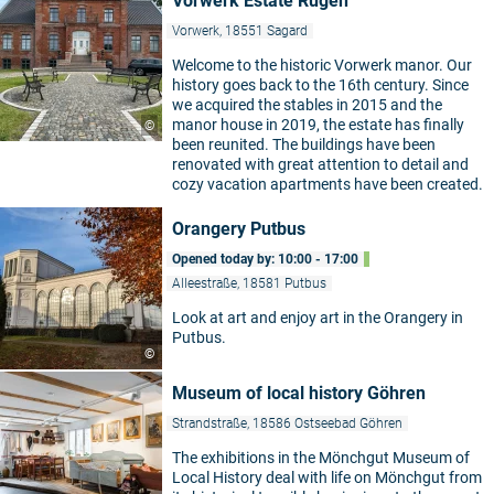
Vorwerk Estate Rügen
Vorwerk, 18551 Sagard
Welcome to the historic Vorwerk manor. Our
history goes back to the 16th century. Since
we acquired the stables in 2015 and the
manor house in 2019, the estate has finally
©
been reunited. The buildings have been
renovated with great attention to detail and
cozy vacation apartments have been created.
Orangery Putbus
Opened today by: 10:00 - 17:00
Alleestraße, 18581 Putbus
Look at art and enjoy art in the Orangery in
Putbus.
©
Museum of local history Göhren
Strandstraße, 18586 Ostseebad Göhren
The exhibitions in the Mönchgut Museum of
Local History deal with life on Mönchgut from