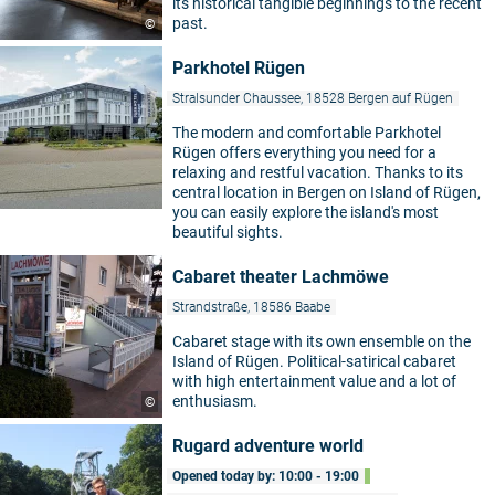
its historical tangible beginnings to the recent
past.
©
Parkhotel Rügen
Stralsunder Chaussee, 18528 Bergen auf Rügen
The modern and comfortable Parkhotel
Rügen offers everything you need for a
relaxing and restful vacation. Thanks to its
central location in Bergen on Island of Rügen,
you can easily explore the island's most
beautiful sights.
Cabaret theater Lachmöwe
Strandstraße, 18586 Baabe
Cabaret stage with its own ensemble on the
Island of Rügen. Political-satirical cabaret
with high entertainment value and a lot of
enthusiasm.
©
Rugard adventure world
Opened today by: 10:00 - 19:00