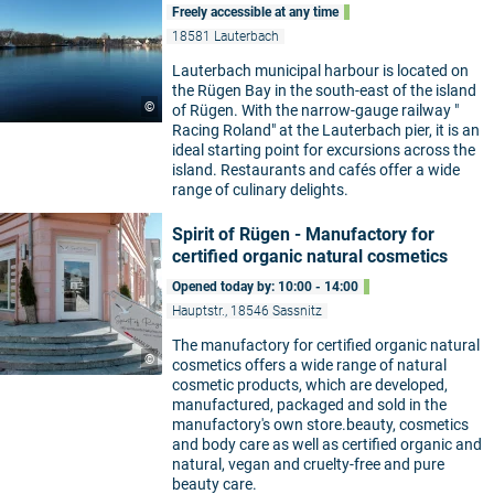
Freely accessible at any time
18581 Lauterbach
Lauterbach municipal harbour is located on
the Rügen Bay in the south-east of the island
©
of Rügen. With the narrow-gauge railway "
Racing Roland" at the Lauterbach pier, it is an
ideal starting point for excursions across the
island. Restaurants and cafés offer a wide
range of culinary delights.
Spirit of Rügen - Manufactory for
certified organic natural cosmetics
Opened today by: 10:00 - 14:00
Hauptstr., 18546 Sassnitz
The manufactory for certified organic natural
©
cosmetics offers a wide range of natural
cosmetic products, which are developed,
manufactured, packaged and sold in the
manufactory's own store.beauty, cosmetics
and body care as well as certified organic and
natural, vegan and cruelty-free and pure
beauty care.