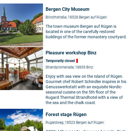
Bergen City Museum
Billrothstraße, 18528 Bergen auf Rügen
The town museum Bergen auf Rügen is
located in one of the carefully restored
buildings of the former monastery courtyard.
Pleasure workshop Binz
Temporarily closed
Strandpromenade, 18609 Binz
Enjoy with sea view on the Island of Rügen.
Gourmet chef Robert Schindler inspires in his
©
Genusswerkstatt with an exquisite Nordic-
seasonal cuisine on the 5th floor of the
Rugard Thermal Strandhotel with a view of
the sea and the chalk coast.
Forest stage Rügen
Rugardweg, 18523 Bergen auf Rügen