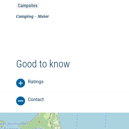
Campsites
Camping - Meier
Good to know
Ratings
Contact