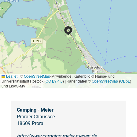
Leaflet
|
©
OpenStreetMap
-Mitwirkende, Kartenbild © Hanse- und
Universitätsstadt Rostock (
CC BY 4.0
) | Kartendaten ©
OpenStreetMap
(
ODbL
)
und LkKfS-MV
Camping - Meier
Proraer Chaussee
18609 Prora
http://www.camping-meier-ruegen.de