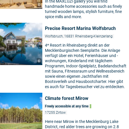
In the MAXLUZI gallery you will find
©
handmade home accessories such as finely
turned wooden lamps, stylish furniture, fine
spice mills and more.
Precise Resort Marina Wolfsbruch
Wolfsbruch, 16831 Rheinsberg-Kleinzerlang
4* Resort in Rheinsberg direkt an der
Mecklenburgischen Seenplatte. Die Anlage
verfügt über ein Hotel, Ferienhäuser und -
wohnungen, Kinderland mit täglichem
©
Programm, Indoor-Spielplatz, Badelandschaft
mit Sauna, Fitnessraum und Wellnessbereich
sowie einen eigenen Jachthafen mit
Bootsverleih und Hausbootcharter. Hier gibt
es auch für Tagesbesucher viel zu entdecken.
Climate forest Mirow
Freely accessible at any time
17255 Zirtow
Here near Mirow in the Mecklenburg Lake
District, red alder trees are growing on 2.8