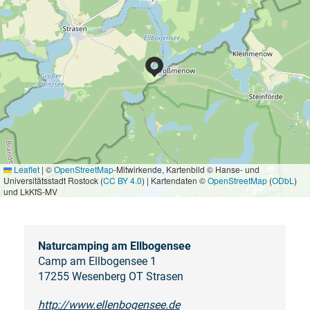
Leaflet
|
©
OpenStreetMap
-Mitwirkende, Kartenbild © Hanse- und
Universitätsstadt Rostock (
CC BY 4.0
) | Kartendaten ©
OpenStreetMap
(
ODbL
)
und LkKfS-MV
Naturcamping am Ellbogensee
Camp am Ellbogensee 1
17255 Wesenberg OT Strasen
http://www.ellenbogensee.de