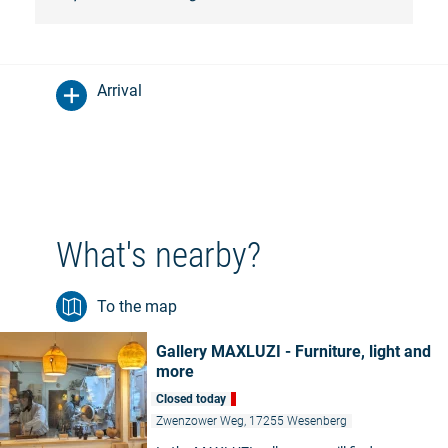
Arrival
What's nearby?
To the map
Gallery MAXLUZI - Furniture, light and
more
Closed today
Zwenzower Weg, 17255 Wesenberg