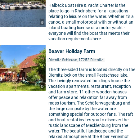
Halbeck Boat Hire & Yacht Charter is the
place to go in Rheinsberg for all questions
relating to leisure on the water. Whether it's a
canoe, a small motorboat with or without an
©
inland boating license or a motor yacht -
everyone will find the boat that meets their
vacation requirements here.
Beaver Holiday Farm
Diemitz Schleuse, 17252 Diemitz
The three-sided farm is located directly on the
Diemitz lock on the small Peetschsee lake.
The lovingly renovated buildings house the
vacation apartments, restaurant, reception
©
and farm store. 11 other wooden houses
offer peace and relaxation far away from
mass tourism. The Schäferwagenburg and
the large campsite by the water are
something special for outdoor fans. The raft
and boat rental invites you to discover the
rustic landscape of Mecklenburg from the
water. The beautiful landscape and the
relaxed atmosphere at the Biber Ferienhof