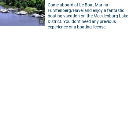
Come aboard at Le Boat Marina
Fürstenberg/Havel and enjoy a fantastic
boating vacation on the Mecklenburg Lake
District. You don't need any previous
©
experience or a boating license.