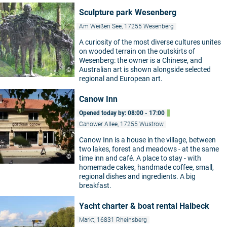
Sculpture park Wesenberg
Am Weißen See, 17255 Wesenberg
A curiosity of the most diverse cultures unites
on wooded terrain on the outskirts of
Wesenberg: the owner is a Chinese, and
Australian art is shown alongside selected
©
regional and European art.
Canow Inn
Opened today by: 08:00 - 17:00
Canower Allee, 17255 Wustrow
Canow Inn is a house in the village, between
two lakes, forest and meadows - at the same
©
time inn and café. A place to stay - with
homemade cakes, handmade coffee, small,
regional dishes and ingredients. A big
breakfast.
Yacht charter & boat rental Halbeck
Markt, 16831 Rheinsberg