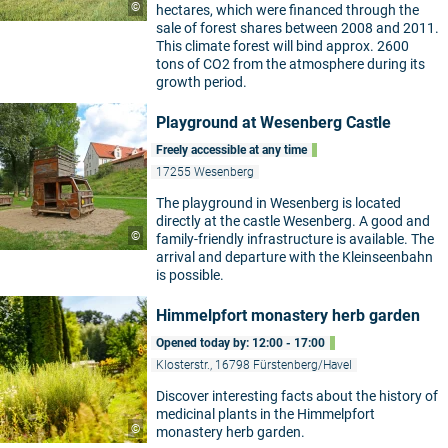
©
hectares, which were financed through the
sale of forest shares between 2008 and 2011.
This climate forest will bind approx. 2600
tons of CO2 from the atmosphere during its
growth period.
Playground at Wesenberg Castle
Freely accessible at any time
17255 Wesenberg
The playground in Wesenberg is located
directly at the castle Wesenberg. A good and
©
family-friendly infrastructure is available. The
arrival and departure with the Kleinseenbahn
is possible.
Himmelpfort monastery herb garden
Opened today by: 12:00 - 17:00
Klosterstr., 16798 Fürstenberg/Havel
Discover interesting facts about the history of
medicinal plants in the Himmelpfort
©
monastery herb garden.