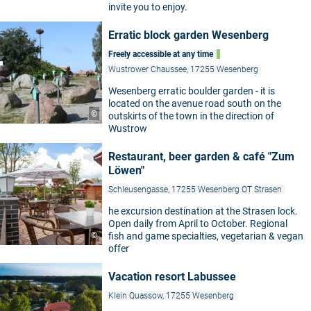
invite you to enjoy.
Erratic block garden Wesenberg
Freely accessible at any time
Wustrower Chaussee, 17255 Wesenberg
Wesenberg erratic boulder garden - it is
located on the avenue road south on the
©
outskirts of the town in the direction of
Wustrow
Restaurant, beer garden & café "Zum
Löwen"
Schleusengasse, 17255 Wesenberg OT Strasen
he excursion destination at the Strasen lock.
Open daily from April to October. Regional
©
fish and game specialties, vegetarian & vegan
offer
Vacation resort Labussee
Klein Quassow, 17255 Wesenberg