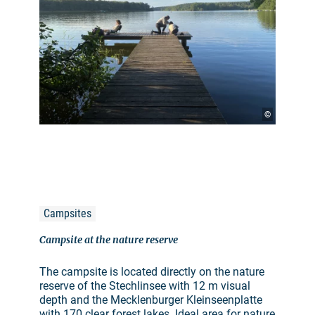
©
Campsites
Campsite at the nature reserve
The campsite is located directly on the nature
reserve of the Stechlinsee with 12 m visual
depth and the Mecklenburger Kleinseenplatte
with 170 clear forest lakes. Ideal area for nature