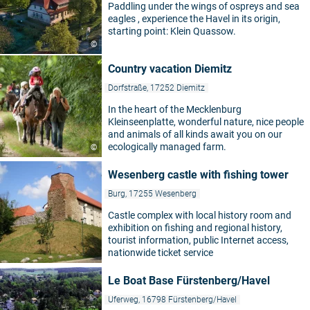
Paddling under the wings of ospreys and sea
eagles , experience the Havel in its origin,
starting point: Klein Quassow.
©
Country vacation Diemitz
Dorfstraße, 17252 Diemitz
In the heart of the Mecklenburg
Kleinseenplatte, wonderful nature, nice people
and animals of all kinds await you on our
ecologically managed farm.
©
Wesenberg castle with fishing tower
Burg, 17255 Wesenberg
Castle complex with local history room and
exhibition on fishing and regional history,
tourist information, public Internet access,
nationwide ticket service
Le Boat Base Fürstenberg/Havel
Uferweg, 16798 Fürstenberg/Havel