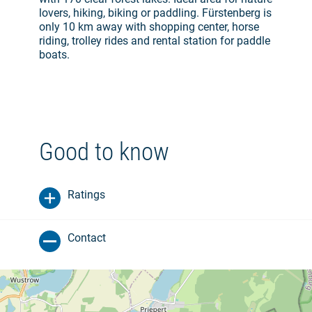
lovers, hiking, biking or paddling. Fürstenberg is
only 10 km away with shopping center, horse
riding, trolley rides and rental station for paddle
boats.
Good to know
Ratings
Contact