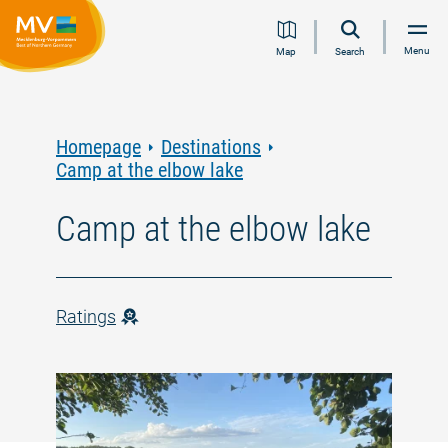
Jump
Jump
Jump
Jump
Menu
Map
Search
to
to
to
to
content
navigation
search
footer
Homepage
Destinations
Camp at the elbow lake
Camp at the elbow lake
Ratings