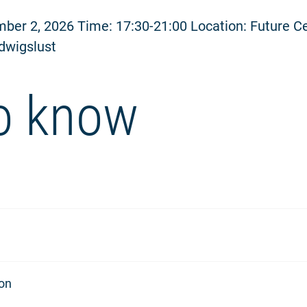
ber 2, 2026 Time: 17:30-21:00 Location: Future C
dwigslust
o know
ion