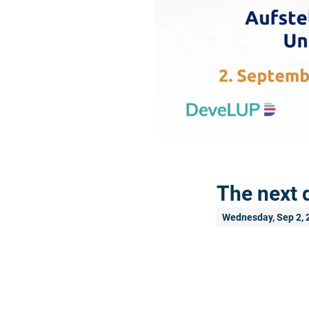
The next 
Wednesday, Sep 2, 