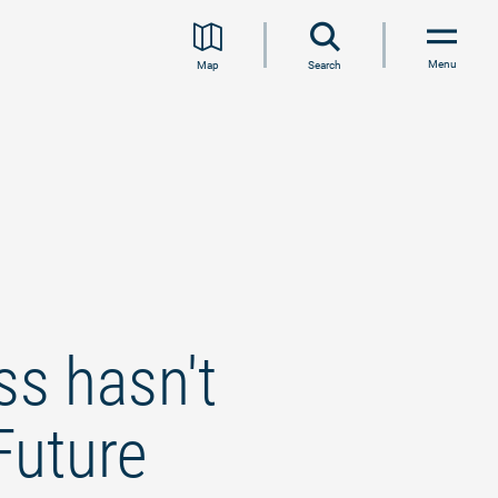
Menu
Map
Search
s hasn't
Future