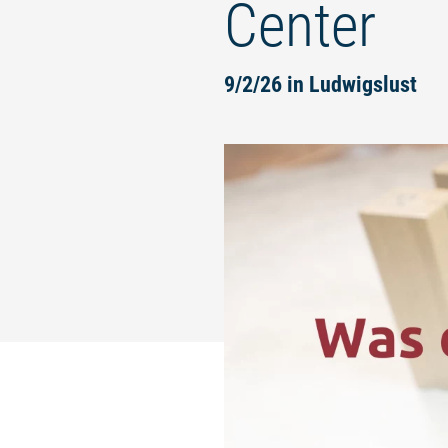
Center
9/2/26 in Ludwigslust