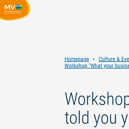
Homepage
Culture & Ev
Workshop "What your busines
Workshop 
told you 