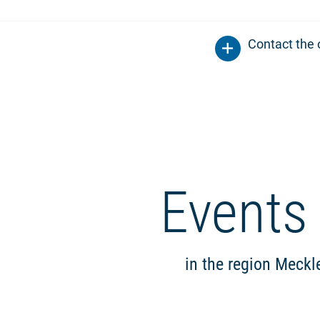
Contact the 
Events
in the region Meck