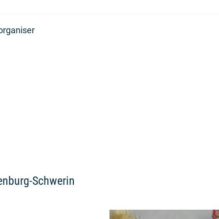
organiser
lenburg-Schwerin