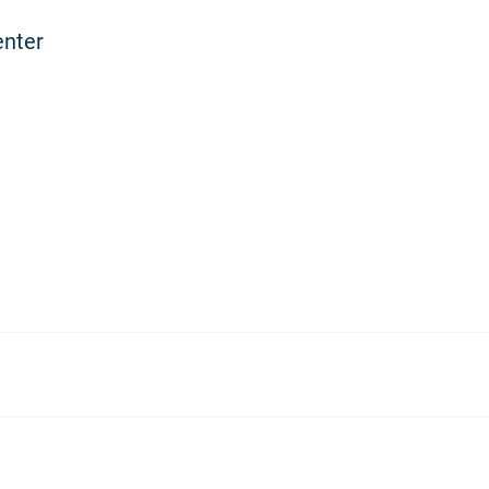
enter