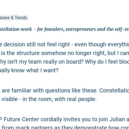
Scene & Trends
stellation work - for founders, entrepreneurs and the self-
 decision still not feel right - even though everyt
 is the structure somehow no longer right, but I can
Why isn't my team really on board? Why do I feel blo
ually know what I want?
are familiar with questions like these. Constellat
isible - in the room, with real people.
Future Center cordially invites you to join Julian a
 from mack.partners as they demonstrate how con