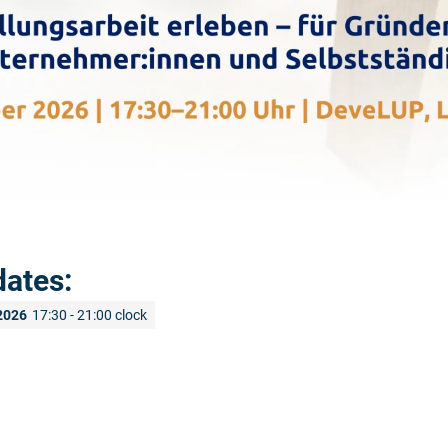
dates:
2026
17:30 - 21:00 clock