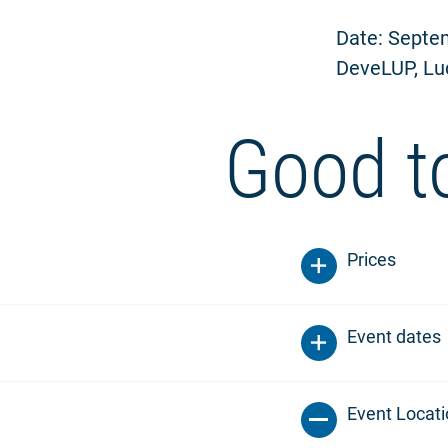
Date: Septem
DeveLUP, Lu
Good t
Prices
Event dates
Event Locat