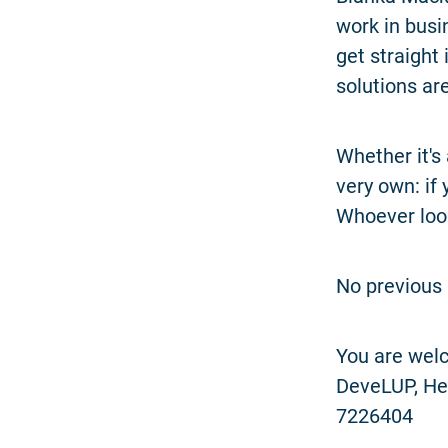
work in busin
get straight
solutions are
Whether it's
very own: if 
Whoever look
No previous 
You are welc
DeveLUP, Hen
7226404