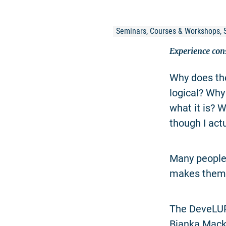
Seminars, Courses & Workshops, 
Experience con
Why does the
logical? Why
what it is? 
though I act
Many people 
makes them v
The DeveLUP 
Bianka Mack