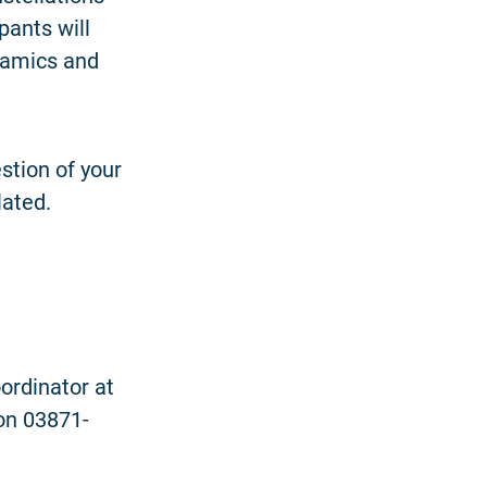
pants will
ynamics and
stion of your
lated.
ordinator at
on 03871-