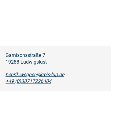
Garnisonsstraße 7
19288 Ludwigslust
henrik.wegner@kreis-lup.de
+49 (0)38717226404