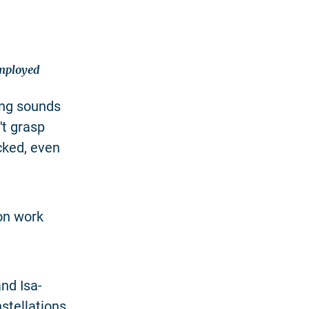
employed
hing sounds
't grasp
cked, even
ion work
nd Isa-
stellations