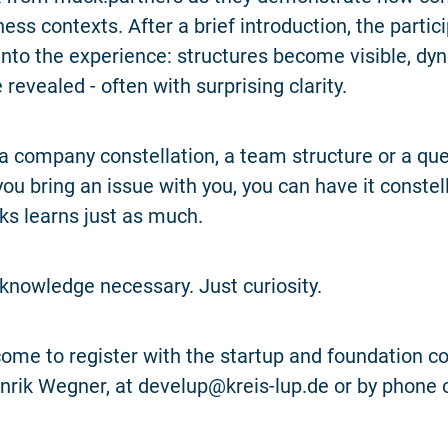
ess contexts. After a brief introduction, the partici
 into the experience: structures become visible, d
 revealed - often with surprising clarity.
 a company constellation, a team structure or a que
you bring an issue with you, you can have it constel
s learns just as much.
knowledge necessary. Just curiosity.
ome to register with the startup and foundation co
rik Wegner, at develup@kreis-lup.de or by phone 