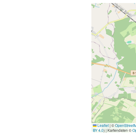
Leaflet
|
©
OpenStreet
BY 4.0
) | Kartendaten ©
O