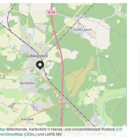
Map
-Mitwirkende, Kartenbild © Hanse- und Universitätsstadt Rostock (
CC
penStreetMap
(
ODbL
) und LkKfS-MV