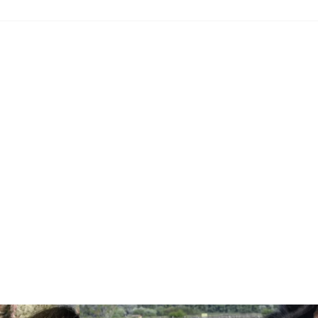
Read more: "Theater in the PAHLHUUS"