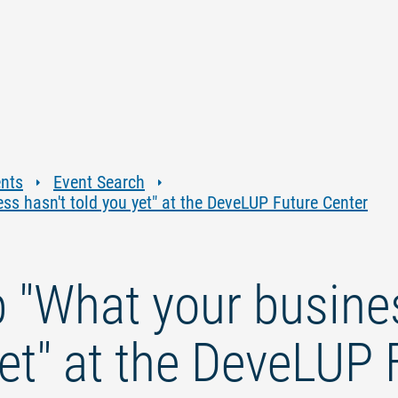
Jump
Jump
Jump
Jump
to
to
to
to
content
navigation
search
footer
ents
Event Search
s hasn't told you yet" at the DeveLUP Future Center
"What your busines
yet" at the DeveLUP 