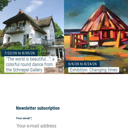
7/22/26 to 8/30/26
"The world is beautiful...": a 
colorful round dance from 
6/6/26 to 8/24/26
the Schnepel Gallery
Exhibition: Changing times
©
©
Newsletter subscription
Your email
*