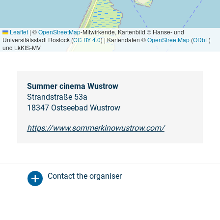
Leaflet
|
©
OpenStreetMap
-Mitwirkende, Kartenbild © Hanse- und
Universitätsstadt Rostock (
CC BY 4.0
) | Kartendaten ©
OpenStreetMap
(
ODbL
)
und LkKfS-MV
Summer cinema Wustrow
Strandstraße 53a
18347 Ostseebad Wustrow
https://www.sommerkinowustrow.com/
Contact the organiser