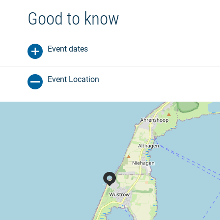
Good to know
Event dates
Event Location