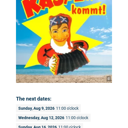
©
The next dates:
Sunday, Aug 9, 2026
11:00 o'clock
Wednesday, Aug 12, 2026
11:00 o'clock
Sunday, Aug 16, 2026
11:00 o'clock