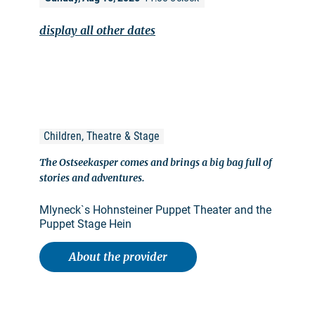
display all other dates
Children, Theatre & Stage
The Ostseekasper comes and brings a big bag full of
stories and adventures.
Mlyneck`s Hohnsteiner Puppet Theater and the
Puppet Stage Hein
About the provider