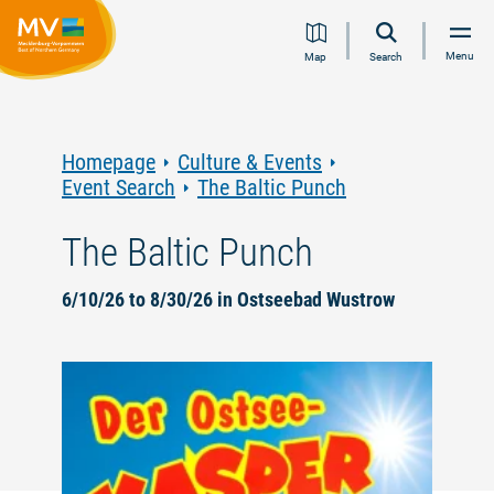
Jump
Jump
Jump
Jump
Menu
Map
Search
to
to
to
to
content
navigation
search
footer
Homepage
Culture & Events
Event Search
The Baltic Punch
The Baltic Punch
6/10/26 to 8/30/26 in Ostseebad Wustrow