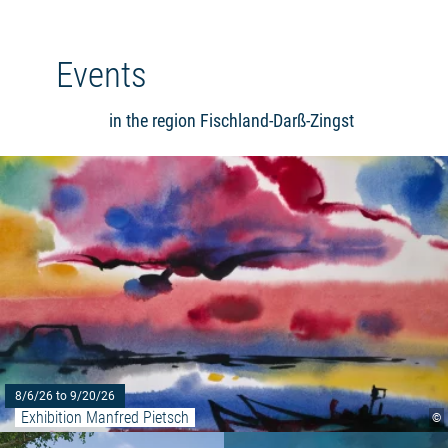
Events
in the region Fischland-Darß-Zingst
8/6/26 to 9/20/26
Exhibition Manfred Pietsch
©
Read more: ""The world is beauti