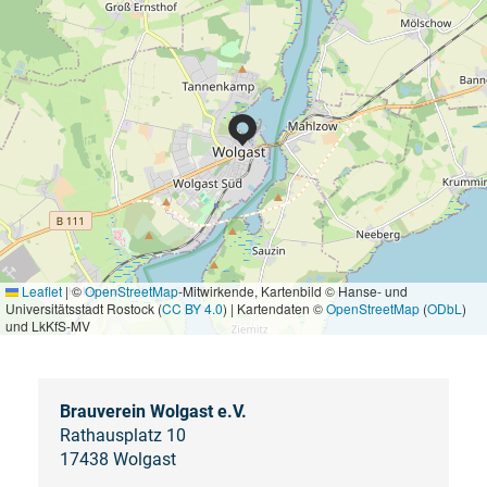
Leaflet
|
©
OpenStreetMap
-Mitwirkende, Kartenbild © Hanse- und
Universitätsstadt Rostock (
CC BY 4.0
) | Kartendaten ©
OpenStreetMap
(
ODbL
)
und LkKfS-MV
Brauverein Wolgast e.V.
Rathausplatz 10
17438 Wolgast