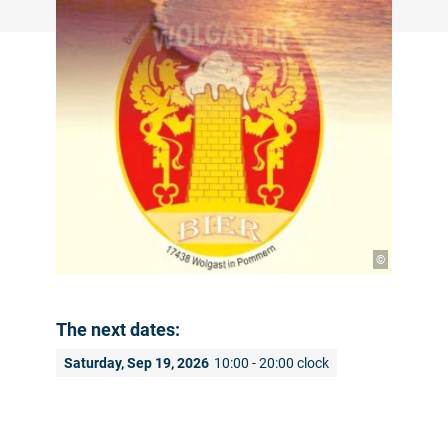
©
The next dates:
Saturday, Sep 19, 2026
10:00 - 20:00 clock