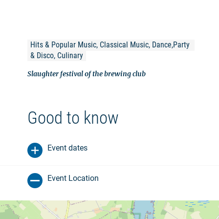
Hits & Popular Music, Classical Music, Dance,Party 
& Disco, Culinary
Slaughter festival of the brewing club
Good to know
Event dates
Event Location