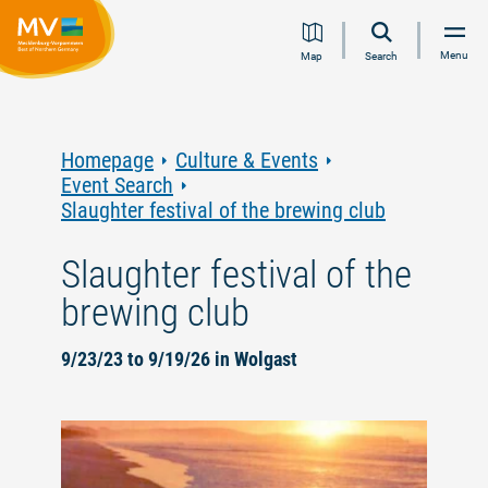
Jump
Jump
Jump
Jump
Menu
Map
Search
to
to
to
to
content
navigation
search
footer
Homepage
Culture & Events
Event Search
Slaughter festival of the brewing club
Slaughter festival of the
brewing club
9/23/23 to 9/19/26 in Wolgast