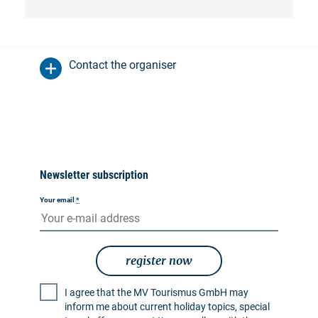
Contact the organiser
Newsletter subscription
Your email
*
register now
I agree that the MV Tourismus GmbH may
inform me about current holiday topics, special